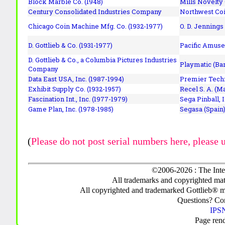
Block Marble Co. (1948)
Mills Novelty
Century Consolidated Industries Company
Northwest Coi
Chicago Coin Machine Mfg. Co. (1932-1977)
O. D. Jennings
D. Gottlieb & Co. (1931-1977)
Pacific Amuse
D. Gottlieb & Co., a Columbia Pictures Industries
Playmatic (Bar
Company
Data East USA, Inc. (1987-1994)
Premier Techn
Exhibit Supply Co. (1932-1957)
Recel S. A. (M
Fascination Int., Inc. (1977-1979)
Sega Pinball, 
Game Plan, Inc. (1978-1985)
Segasa (Spain)
(
Please do not post serial numbers here, please 
©2006-2026 : The Inte
All trademarks and copyrighted mate
All copyrighted and trademarked Gottlieb® m
Questions? C
IPSN
Page ren