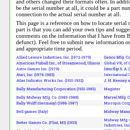
and others changed their formats often. In addit
be the serial number at all, it could be a part 
connection to the actual serial number at all.
This page is a reference on how to locate serial
part is that you can add your own tips and sugges
comments on the information that I have from Bi
defunct). Feel free to submit new information o
and appropriate time period.
Allied Leisure Industries, Inc. (1972-1979)
Genco Mfg. Co.
American Pinball Inc.,
of Streamwood, Illinois
Global VR, of 
Astro Games Inc. (1979)
Interflip S. A. 
Atari, Inc. (1976-1983)
International 
Atlas Indicator Works Inc. (1931-1932)
J. H. Keeney a
Bally Manufacturing Corporation (1931-1983)
Magister
Bally Midway Mfg. Co. (1983-1988)
Marvel Mfg. C
Bally Wulff (Germany) (1986-1987)
Micropin Corp
Bell games (Italy)
Midway Manufa
Midway Mfg. C
Better Games Co. (Flint, MI) (1933)
Industries, Inc