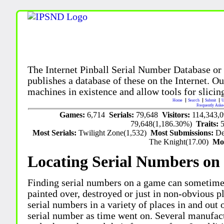
The Internet Pinball Serial Number Database or
publishes a database of these on the Internet. Our
machines in existence and allow tools for slicing
Home
Search
Submit
U
Frequently Aske
Games:
6,714
Serials:
79,648
Visitors:
114,343,
79,648(1,186.30%)
Traits:
Most Serials:
Twilight Zone(1,532)
Most Submissions:
De
The Knight(17.00)
Mo
Locating Serial Numbers on 
Finding serial numbers on a game can sometime
painted over, destroyed or just in non-obvious pl
serial numbers in a variety of places in and out
serial number as time went on. Several manufac