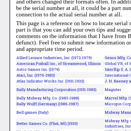
and others changed their formats often. In addit
be the serial number at all, it could be a part 
connection to the actual serial number at all.
This page is a reference on how to locate serial
part is that you can add your own tips and sugges
comments on the information that I have from Bi
defunct). Feel free to submit new information o
and appropriate time period.
Allied Leisure Industries, Inc. (1972-1979)
Genco Mfg. Co.
American Pinball Inc.,
of Streamwood, Illinois
Global VR, of 
Astro Games Inc. (1979)
Interflip S. A. 
Atari, Inc. (1976-1983)
International 
Atlas Indicator Works Inc. (1931-1932)
J. H. Keeney a
Bally Manufacturing Corporation (1931-1983)
Magister
Bally Midway Mfg. Co. (1983-1988)
Marvel Mfg. C
Bally Wulff (Germany) (1986-1987)
Micropin Corp
Bell games (Italy)
Midway Manufa
Midway Mfg. C
Better Games Co. (Flint, MI) (1933)
Industries, Inc