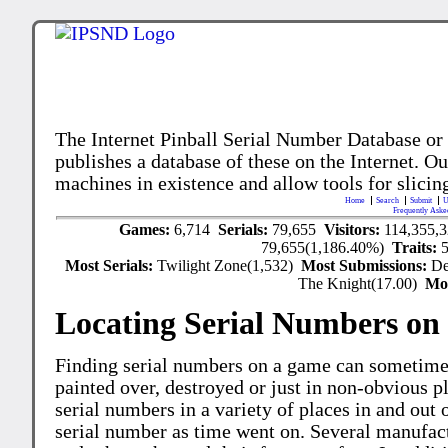
The Internet Pinball Serial Number Database or
publishes a database of these on the Internet. Our
machines in existence and allow tools for slicing
Home
Search
Submit
U
Frequently Aske
Games:
6,714
Serials:
79,655
Visitors:
114,355,
79,655(1,186.40%)
Traits:
Most Serials:
Twilight Zone(1,532)
Most Submissions:
De
The Knight(17.00)
Mo
Locating Serial Numbers on 
Finding serial numbers on a game can sometime
painted over, destroyed or just in non-obvious pl
serial numbers in a variety of places in and out
serial number as time went on. Several manufac