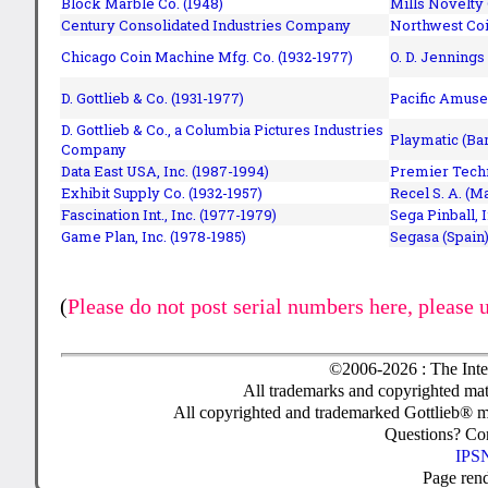
Block Marble Co. (1948)
Mills Novelty
Century Consolidated Industries Company
Northwest Coi
Chicago Coin Machine Mfg. Co. (1932-1977)
O. D. Jennings
D. Gottlieb & Co. (1931-1977)
Pacific Amuse
D. Gottlieb & Co., a Columbia Pictures Industries
Playmatic (Bar
Company
Data East USA, Inc. (1987-1994)
Premier Techn
Exhibit Supply Co. (1932-1957)
Recel S. A. (M
Fascination Int., Inc. (1977-1979)
Sega Pinball, 
Game Plan, Inc. (1978-1985)
Segasa (Spain)
(
Please do not post serial numbers here, please 
©2006-2026 : The Inte
All trademarks and copyrighted mate
All copyrighted and trademarked Gottlieb® m
Questions? C
IPSN
Page ren