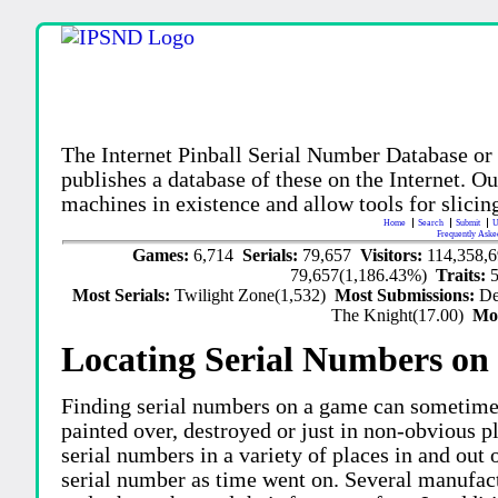
The Internet Pinball Serial Number Database or
publishes a database of these on the Internet. Our
machines in existence and allow tools for slicing
Home
Search
Submit
U
Frequently Aske
Games:
6,714
Serials:
79,657
Visitors:
114,358,
79,657(1,186.43%)
Traits:
Most Serials:
Twilight Zone(1,532)
Most Submissions:
De
The Knight(17.00)
Mo
Locating Serial Numbers on 
Finding serial numbers on a game can sometime
painted over, destroyed or just in non-obvious pl
serial numbers in a variety of places in and out
serial number as time went on. Several manufac