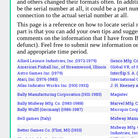
and others changed their formats often. In addit
be the serial number at all, it could be a part 
connection to the actual serial number at all.
This page is a reference on how to locate serial
part is that you can add your own tips and sugges
comments on the information that I have from Bi
defunct). Feel free to submit new information o
and appropriate time period.
Allied Leisure Industries, Inc. (1972-1979)
Genco Mfg. Co.
American Pinball Inc.,
of Streamwood, Illinois
Global VR, of 
Astro Games Inc. (1979)
Interflip S. A. 
Atari, Inc. (1976-1983)
International 
Atlas Indicator Works Inc. (1931-1932)
J. H. Keeney a
Bally Manufacturing Corporation (1931-1983)
Magister
Bally Midway Mfg. Co. (1983-1988)
Marvel Mfg. C
Bally Wulff (Germany) (1986-1987)
Micropin Corp
Bell games (Italy)
Midway Manufa
Midway Mfg. C
Better Games Co. (Flint, MI) (1933)
Industries, Inc