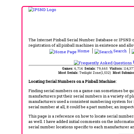
The Internet Pinball Serial Number Database or IPSND col
registration of all pinball machines in existence and allow
Home
Search
F
Games:
6,714
Serials:
79,665
Visitors:
114,3
Most Serials:
Twilight Zone(1,532)
Most Submiss
Locating Serial Numbers on a Pinball Machine:
Finding serial numbers on a game can sometimes be quite
manufacturers put their serial numbers in a variety of p
manufacturers used a consistent numbering system for m
serial number at all, it could be a part number, an inspe
This page is a reference on how to locate serial numbers
as well. I have added initial comments on the information
serial number locations specific to each manufacturer a