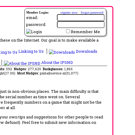
Member Login:
register now
·
forgot password
email:
password:
Remember Me
ese on the Internet. Our goal is to make available a
Linking to Us
Downloads
About the IPSND
its:
592
Nudges:
277,625
Backglasses:
1,865
ght(17.00)
Most Nudges:
pinballservice-nl(31,077)
t in non-obvious places. The main difficulty is that
 the serial number as time went on. Several
re frequently numbers on a game that might not be the
r at all.
d your own tips and suggestions for other people to read
now defunct). Feel free to submit new information on