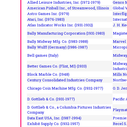
Allied Leisure Industries, Inc. (1972-1979)
Genco M
American Pinball Inc.,
of Streamwood, Illinois
Global V
Astro Games Inc. (1979)
Interfli
Atari, Inc. (1976-1983)
Interna
Atlas Indicator Works Inc. (1931-1932)
J. H. Ke
Bally Manufacturing Corporation (1931-1983)
Magiste
Bally Midway Mfg. Co. (1983-1988)
Marvel 
Bally Wulff (Germany) (1986-1987)
Micropi
Bell games (Italy)
Midway 
Midway 
Better Games Co. (Flint, MI) (1933)
Industri
Block Marble Co. (1948)
Mills N
Century Consolidated Industries Company
Northwe
Chicago Coin Machine Mfg. Co. (1932-1977)
O. D. Je
D. Gottlieb & Co. (1931-1977)
Pacific
D. Gottlieb & Co., a Columbia Pictures Industries
Playmat
Company
Data East USA, Inc. (1987-1994)
Premier
Exhibit Supply Co. (1932-1957)
Recel S.