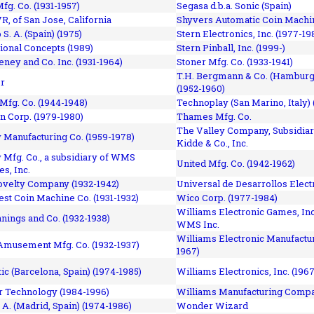
fg. Co. (1931-1957)
Segasa d.b.a. Sonic (Spain)
R, of San Jose, California
Shyvers Automatic Coin Machin
p S. A. (Spain) (1975)
Stern Electronics, Inc. (1977-19
tional Concepts (1989)
Stern Pinball, Inc. (1999-)
eney and Co. Inc. (1931-1964)
Stoner Mfg. Co. (1933-1941)
T.H. Bergmann & Co. (Hamburg
r
(1952-1960)
Mfg. Co. (1944-1948)
Technoplay (San Marino, Italy) 
n Corp. (1979-1980)
Thames Mfg. Co.
The Valley Company, Subsidiar
Manufacturing Co. (1959-1978)
Kidde & Co., Inc.
Mfg. Co., a subsidiary of WMS
United Mfg. Co. (1942-1962)
es, Inc.
ovelty Company (1932-1942)
Universal de Desarrollos Electr
st Coin Machine Co. (1931-1932)
Wico Corp. (1977-1984)
Williams Electronic Games, Inc.
nnings and Co. (1932-1938)
WMS Inc.
Williams Electronic Manufactur
 Amusement Mfg. Co. (1932-1937)
1967)
ic (Barcelona, Spain) (1974-1985)
Williams Electronics, Inc. (196
 Technology (1984-1996)
Williams Manufacturing Compa
 A. (Madrid, Spain) (1974-1986)
Wonder Wizard