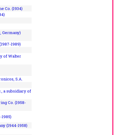
e Co. (1934)
84)
, Germany)
(1987-1989)
y of Walter
onicos, S.A.
, a subsidiary of
ing Co. (1958-
7-1985)
ny (1944-1958)