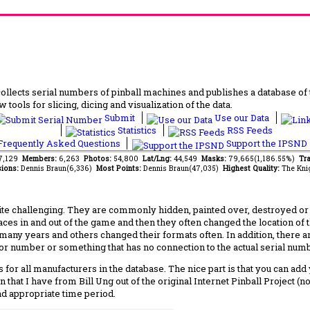
lects serial numbers of pinball machines and publishes a database of th
 tools for slicing, dicing and visualization of the data.
Submit
Use our Data
Statistics
RSS Feeds
requently Asked Questions
Support the IPSND
77,129
Members:
6,263
Photos:
54,800
Lat/Lng:
44,549
Masks:
79,665(1,186.55%)
Tra
ions:
Dennis Braun(6,336)
Most Points:
Dennis Braun(47,035)
Highest Quality:
The Kni
 challenging. They are commonly hidden, painted over, destroyed or jus
laces in and out of the game and then they often changed the location of
any years and others changed their formats often. In addition, there a
ctor number or something that has no connection to the actual serial numbe
 for all manufacturers in the database. The nice part is that you can ad
 that I have from Bill Ung out of the original Internet Pinball Project (
nd appropriate time period.