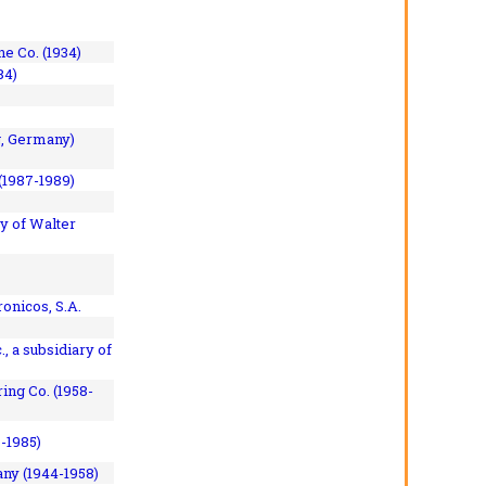
e Co. (1934)
84)
, Germany)
(1987-1989)
y of Walter
onicos, S.A.
, a subsidiary of
ing Co. (1958-
7-1985)
ny (1944-1958)