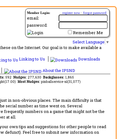
Member Login:
register now
·
forgot password
email:
password:
Remember Me
Select Language
▼
ese on the Internet. Our goal is to make available a
Linking to Us
Downloads
About the IPSND
its:
592
Nudges:
277,630
Backglasses:
1,865
ght(17.00)
Most Nudges:
pinballservice-nl(31,077)
t in non-obvious places. The main difficulty is that
 the serial number as time went on. Several
re frequently numbers on a game that might not be the
r at all.
d your own tips and suggestions for other people to read
now defunct). Feel free to submit new information on