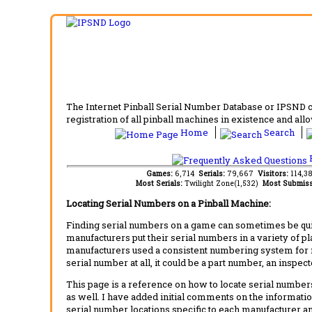
The Internet Pinball Serial Number Database or IPSND col
registration of all pinball machines in existence and allow
Home
Search
F
Games:
6,714
Serials:
79,667
Visitors:
114,3
Most Serials:
Twilight Zone(1,532)
Most Submiss
Locating Serial Numbers on a Pinball Machine:
Finding serial numbers on a game can sometimes be quite
manufacturers put their serial numbers in a variety of p
manufacturers used a consistent numbering system for m
serial number at all, it could be a part number, an inspe
This page is a reference on how to locate serial numbers
as well. I have added initial comments on the information
serial number locations specific to each manufacturer a