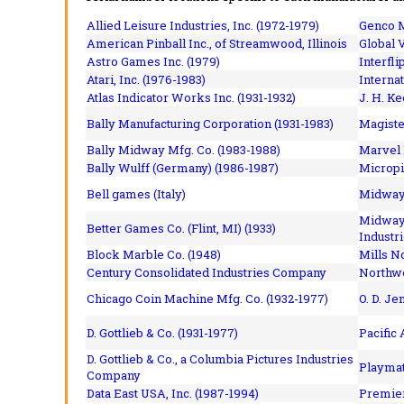
Allied Leisure Industries, Inc. (1972-1979)
Genco M
American Pinball Inc.,
of Streamwood, Illinois
Global V
Astro Games Inc. (1979)
Interfli
Atari, Inc. (1976-1983)
Interna
Atlas Indicator Works Inc. (1931-1932)
J. H. Ke
Bally Manufacturing Corporation (1931-1983)
Magiste
Bally Midway Mfg. Co. (1983-1988)
Marvel 
Bally Wulff (Germany) (1986-1987)
Micropi
Bell games (Italy)
Midway 
Midway 
Better Games Co. (Flint, MI) (1933)
Industri
Block Marble Co. (1948)
Mills N
Century Consolidated Industries Company
Northwe
Chicago Coin Machine Mfg. Co. (1932-1977)
O. D. Je
D. Gottlieb & Co. (1931-1977)
Pacific
D. Gottlieb & Co., a Columbia Pictures Industries
Playmat
Company
Data East USA, Inc. (1987-1994)
Premier