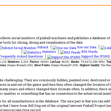
lects serial numbers of pinball machines and publishes a database of th
 tools for slicing, dicing and visualization of the data.
Submit
Use our Data
Statistics
RSS Feeds
requently Asked Questions
Support the IPSND
81,114
Members:
6,263
Photos:
54,801
Lat/Lng:
44,551
Masks:
79,667(1,186.58%)
Tra
ions:
Dennis Braun(6,336)
Most Points:
Dennis Braun(47,035)
Highest Quality:
The Kni
 challenging. They are commonly hidden, painted over, destroyed or jus
laces in and out of the game and then they often changed the location of
any years and others changed their formats often. In addition, there a
ctor number or something that has no connection to the actual serial numbe
 for all manufacturers in the database. The nice part is that you can ad
 that I have from Bill Ung out of the original Internet Pinball Project (
nd appropriate time period.