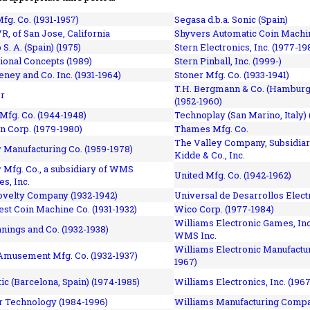
fg. Co. (1931-1957)
Segasa d.b.a. Sonic (Spain)
R, of San Jose, California
Shyvers Automatic Coin Machin
p S. A. (Spain) (1975)
Stern Electronics, Inc. (1977-19
tional Concepts (1989)
Stern Pinball, Inc. (1999-)
eney and Co. Inc. (1931-1964)
Stoner Mfg. Co. (1933-1941)
T.H. Bergmann & Co. (Hamburg
r
(1952-1960)
Mfg. Co. (1944-1948)
Technoplay (San Marino, Italy) 
n Corp. (1979-1980)
Thames Mfg. Co.
The Valley Company, Subsidiar
Manufacturing Co. (1959-1978)
Kidde & Co., Inc.
Mfg. Co., a subsidiary of WMS
United Mfg. Co. (1942-1962)
es, Inc.
ovelty Company (1932-1942)
Universal de Desarrollos Electr
st Coin Machine Co. (1931-1932)
Wico Corp. (1977-1984)
Williams Electronic Games, Inc.
nnings and Co. (1932-1938)
WMS Inc.
Williams Electronic Manufactur
 Amusement Mfg. Co. (1932-1937)
1967)
ic (Barcelona, Spain) (1974-1985)
Williams Electronics, Inc. (196
 Technology (1984-1996)
Williams Manufacturing Compa