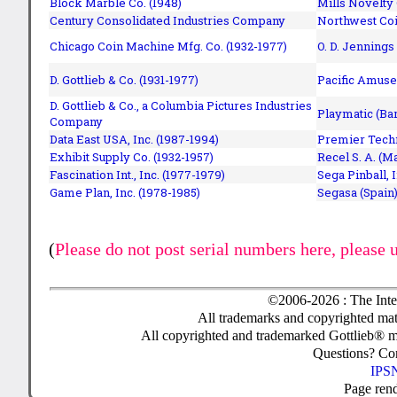
Block Marble Co. (1948)
Mills Novelty
Century Consolidated Industries Company
Northwest Coi
Chicago Coin Machine Mfg. Co. (1932-1977)
O. D. Jennings
D. Gottlieb & Co. (1931-1977)
Pacific Amuse
D. Gottlieb & Co., a Columbia Pictures Industries
Playmatic (Bar
Company
Data East USA, Inc. (1987-1994)
Premier Techn
Exhibit Supply Co. (1932-1957)
Recel S. A. (M
Fascination Int., Inc. (1977-1979)
Sega Pinball, 
Game Plan, Inc. (1978-1985)
Segasa (Spain)
(
Please do not post serial numbers here, please 
©2006-2026 : The Inte
All trademarks and copyrighted mate
All copyrighted and trademarked Gottlieb® m
Questions? C
IPSN
Page ren