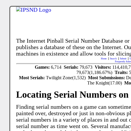
The Internet Pinball Serial Number Database or
publishes a database of these on the Internet. Our
machines in existence and allow tools for slicing
Home
Search
Submit
U
Frequently Aske
Games:
6,714
Serials:
79,673
Visitors:
114,410,
79,673(1,186.67%)
Traits:
Most Serials:
Twilight Zone(1,532)
Most Submissions:
De
The Knight(17.00)
Mo
Locating Serial Numbers on 
Finding serial numbers on a game can sometime
painted over, destroyed or just in non-obvious pl
serial numbers in a variety of places in and out
serial number as time went on. Several manufac