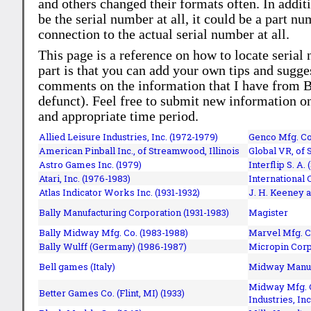
and others changed their formats often. In addit
be the serial number at all, it could be a part 
connection to the actual serial number at all.
This page is a reference on how to locate serial
part is that you can add your own tips and sugges
comments on the information that I have from Bi
defunct). Feel free to submit new information o
and appropriate time period.
Allied Leisure Industries, Inc. (1972-1979)
Genco Mfg. Co.
American Pinball Inc.,
of Streamwood, Illinois
Global VR, of 
Astro Games Inc. (1979)
Interflip S. A. 
Atari, Inc. (1976-1983)
International 
Atlas Indicator Works Inc. (1931-1932)
J. H. Keeney a
Bally Manufacturing Corporation (1931-1983)
Magister
Bally Midway Mfg. Co. (1983-1988)
Marvel Mfg. C
Bally Wulff (Germany) (1986-1987)
Micropin Corp
Bell games (Italy)
Midway Manufa
Midway Mfg. C
Better Games Co. (Flint, MI) (1933)
Industries, Inc