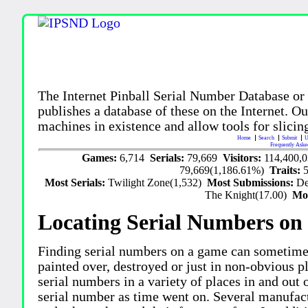
The Internet Pinball Serial Number Database or
publishes a database of these on the Internet. Our
machines in existence and allow tools for slicing
Home
Search
Submit
U
Frequently Aske
Games:
6,714
Serials:
79,669
Visitors:
114,400,
79,669(1,186.61%)
Traits:
Most Serials:
Twilight Zone(1,532)
Most Submissions:
De
The Knight(17.00)
Mo
Locating Serial Numbers on 
Finding serial numbers on a game can sometime
painted over, destroyed or just in non-obvious pl
serial numbers in a variety of places in and out
serial number as time went on. Several manufac