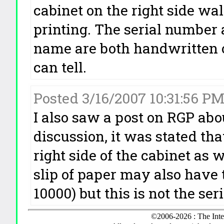
cabinet on the right side wa
printing. The serial number
name are both handwritten o
can tell.
Posted 3/16/2007 10:31:56 P
I also saw a post on RGP abo
discussion, it was stated th
right side of the cabinet as w
slip of paper may also have
10000) but this is not the se
©2006-2026 : The Inte