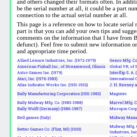
and others changed their formats often. In addit
be the serial number at all, it could be a part 
connection to the actual serial number at all.
This page is a reference on how to locate serial
part is that you can add your own tips and sugges
comments on the information that I have from Bi
defunct). Feel free to submit new information o
and appropriate time period.
Allied Leisure Industries, Inc. (1972-1979)
Genco Mfg. Co.
American Pinball Inc.,
of Streamwood, Illinois
Global VR, of 
Astro Games Inc. (1979)
Interflip S. A. 
Atari, Inc. (1976-1983)
International 
Atlas Indicator Works Inc. (1931-1932)
J. H. Keeney a
Bally Manufacturing Corporation (1931-1983)
Magister
Bally Midway Mfg. Co. (1983-1988)
Marvel Mfg. C
Bally Wulff (Germany) (1986-1987)
Micropin Corp
Bell games (Italy)
Midway Manufa
Midway Mfg. C
Better Games Co. (Flint, MI) (1933)
Industries, Inc