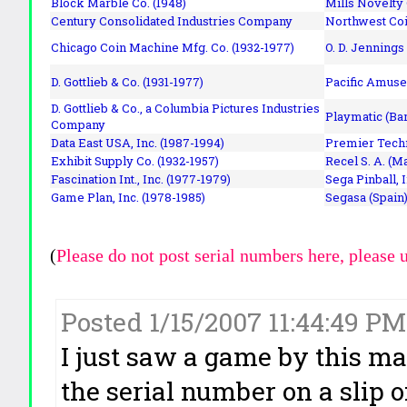
Block Marble Co. (1948)
Mills Novelty
Century Consolidated Industries Company
Northwest Coi
Chicago Coin Machine Mfg. Co. (1932-1977)
O. D. Jennings
D. Gottlieb & Co. (1931-1977)
Pacific Amuse
D. Gottlieb & Co., a Columbia Pictures Industries
Playmatic (Bar
Company
Data East USA, Inc. (1987-1994)
Premier Techn
Exhibit Supply Co. (1932-1957)
Recel S. A. (M
Fascination Int., Inc. (1977-1979)
Sega Pinball, 
Game Plan, Inc. (1978-1985)
Segasa (Spain)
(
Please do not post serial numbers here, please 
Posted 1/15/2007 11:44:49 P
I just saw a game by this m
the serial number on a slip 