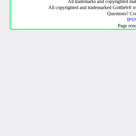
All trademarks and copyrighted mate
All copyrighted and trademarked Gottlieb® m
Questions? C
IPSN
Page ren