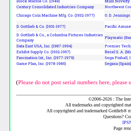
Block Marble Co. (1948)
Mills Novelty
Century Consolidated Industries Company
Northwest Coi
Chicago Coin Machine Mfg. Co. (1932-1977)
O. D. Jennings
D. Gottlieb & Co. (1931-1977)
Pacific Amuse
D. Gottlieb & Co., a Columbia Pictures Industries
Playmatic (Bar
Company
Data East USA, Inc. (1987-1994)
Premier Techn
Exhibit Supply Co. (1932-1957)
Recel S. A. (M
Fascination Int., Inc. (1977-1979)
Sega Pinball, 
Game Plan, Inc. (1978-1985)
Segasa (Spain)
(
Please do not post serial numbers here, please 
©2006-2026 : The Inte
All trademarks and copyrighted mate
All copyrighted and trademarked Gottlieb® m
Questions? C
IPSN
Page ren