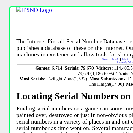
The Internet Pinball Serial Number Database or
publishes a database of these on the Internet. Our
machines in existence and allow tools for slicing
Home
Search
Submit
U
Frequently Aske
Games:
6,714
Serials:
79,670
Visitors:
114,405,
79,670(1,186.62%)
Traits:
Most Serials:
Twilight Zone(1,532)
Most Submissions:
De
The Knight(17.00)
Mo
Locating Serial Numbers on 
Finding serial numbers on a game can sometime
painted over, destroyed or just in non-obvious pl
serial numbers in a variety of places in and out
serial number as time went on. Several manufac