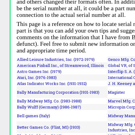
and others changed their formats often. In addit
be the serial number at all, it could be a part 
connection to the actual serial number at all.
This page is a reference on how to locate serial
part is that you can add your own tips and sugges
comments on the information that I have from Bi
defunct). Feel free to submit new information o
and appropriate time period.
Allied Leisure Industries, Inc. (1972-1979)
Genco Mfg. Co.
American Pinball Inc.,
of Streamwood, Illinois
Global VR, of 
Astro Games Inc. (1979)
Interflip S. A. 
Atari, Inc. (1976-1983)
International 
Atlas Indicator Works Inc. (1931-1932)
J. H. Keeney a
Bally Manufacturing Corporation (1931-1983)
Magister
Bally Midway Mfg. Co. (1983-1988)
Marvel Mfg. C
Bally Wulff (Germany) (1986-1987)
Micropin Corp
Bell games (Italy)
Midway Manufa
Midway Mfg. C
Better Games Co. (Flint, MI) (1933)
Industries, Inc