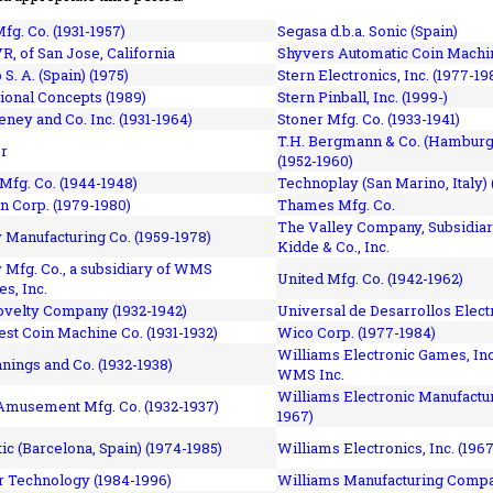
fg. Co. (1931-1957)
Segasa d.b.a. Sonic (Spain)
R, of San Jose, California
Shyvers Automatic Coin Machin
p S. A. (Spain) (1975)
Stern Electronics, Inc. (1977-19
tional Concepts (1989)
Stern Pinball, Inc. (1999-)
eney and Co. Inc. (1931-1964)
Stoner Mfg. Co. (1933-1941)
T.H. Bergmann & Co. (Hamburg
r
(1952-1960)
Mfg. Co. (1944-1948)
Technoplay (San Marino, Italy) 
n Corp. (1979-1980)
Thames Mfg. Co.
The Valley Company, Subsidiar
Manufacturing Co. (1959-1978)
Kidde & Co., Inc.
Mfg. Co., a subsidiary of WMS
United Mfg. Co. (1942-1962)
es, Inc.
ovelty Company (1932-1942)
Universal de Desarrollos Electr
st Coin Machine Co. (1931-1932)
Wico Corp. (1977-1984)
Williams Electronic Games, Inc.
nnings and Co. (1932-1938)
WMS Inc.
Williams Electronic Manufactur
 Amusement Mfg. Co. (1932-1937)
1967)
ic (Barcelona, Spain) (1974-1985)
Williams Electronics, Inc. (196
 Technology (1984-1996)
Williams Manufacturing Compa