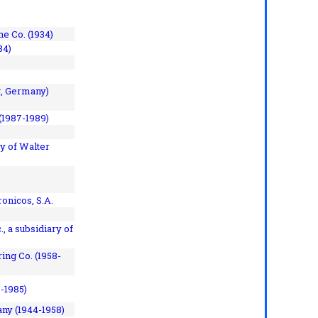
e Co. (1934)
84)
, Germany)
(1987-1989)
y of Walter
onicos, S.A.
, a subsidiary of
ing Co. (1958-
7-1985)
ny (1944-1958)