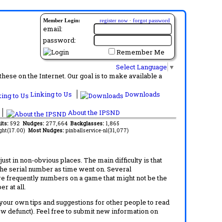
Member Login:
register now
·
forgot password
email:
password:
Remember Me
Select Language
▼
ese on the Internet. Our goal is to make available a
Linking to Us
Downloads
About the IPSND
its:
592
Nudges:
277,664
Backglasses:
1,865
ght(17.00)
Most Nudges:
pinballservice-nl(31,077)
t in non-obvious places. The main difficulty is that
 the serial number as time went on. Several
re frequently numbers on a game that might not be the
r at all.
d your own tips and suggestions for other people to read
now defunct). Feel free to submit new information on