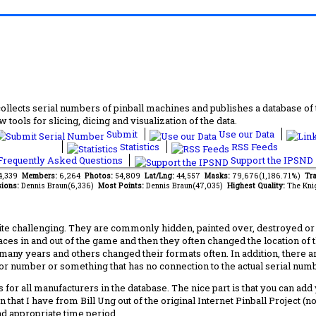
lects serial numbers of pinball machines and publishes a database of th
 tools for slicing, dicing and visualization of the data.
Submit
Use our Data
Statistics
RSS Feeds
requently Asked Questions
Support the IPSND
14,339
Members:
6,264
Photos:
54,809
Lat/Lng:
44,557
Masks:
79,676(1,186.71%)
Tra
ions:
Dennis Braun(6,336)
Most Points:
Dennis Braun(47,035)
Highest Quality:
The Kni
 challenging. They are commonly hidden, painted over, destroyed or jus
laces in and out of the game and then they often changed the location of
any years and others changed their formats often. In addition, there a
ctor number or something that has no connection to the actual serial numbe
 for all manufacturers in the database. The nice part is that you can ad
 that I have from Bill Ung out of the original Internet Pinball Project (
nd appropriate time period.