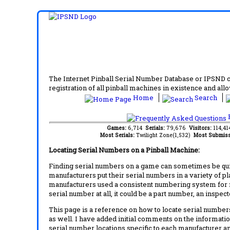
The Internet Pinball Serial Number Database or IPSND col
registration of all pinball machines in existence and allow
Home
Search
F
Games:
6,714
Serials:
79,676
Visitors:
114,4
Most Serials:
Twilight Zone(1,532)
Most Submiss
Locating Serial Numbers on a Pinball Machine:
Finding serial numbers on a game can sometimes be quite
manufacturers put their serial numbers in a variety of p
manufacturers used a consistent numbering system for m
serial number at all, it could be a part number, an inspe
This page is a reference on how to locate serial numbers
as well. I have added initial comments on the information
serial number locations specific to each manufacturer a