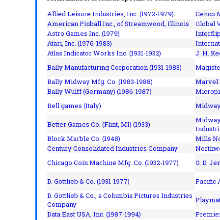
Allied Leisure Industries, Inc. (1972-1979)
Genco M
American Pinball Inc.,
of Streamwood, Illinois
Global V
Astro Games Inc. (1979)
Interfli
Atari, Inc. (1976-1983)
Interna
Atlas Indicator Works Inc. (1931-1932)
J. H. Ke
Bally Manufacturing Corporation (1931-1983)
Magiste
Bally Midway Mfg. Co. (1983-1988)
Marvel 
Bally Wulff (Germany) (1986-1987)
Micropi
Bell games (Italy)
Midway 
Midway 
Better Games Co. (Flint, MI) (1933)
Industri
Block Marble Co. (1948)
Mills N
Century Consolidated Industries Company
Northwe
Chicago Coin Machine Mfg. Co. (1932-1977)
O. D. Je
D. Gottlieb & Co. (1931-1977)
Pacific
D. Gottlieb & Co., a Columbia Pictures Industries
Playmat
Company
Data East USA, Inc. (1987-1994)
Premier