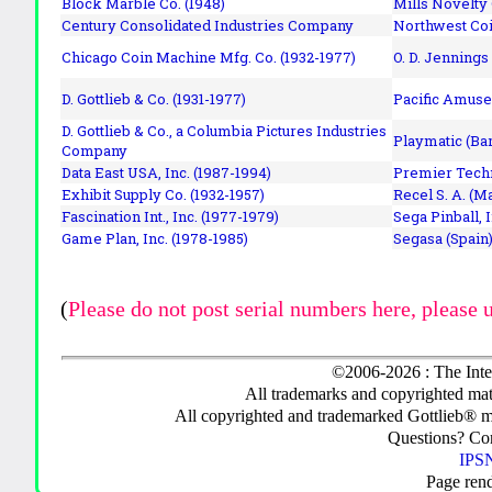
Block Marble Co. (1948)
Mills Novelty
Century Consolidated Industries Company
Northwest Coi
Chicago Coin Machine Mfg. Co. (1932-1977)
O. D. Jennings
D. Gottlieb & Co. (1931-1977)
Pacific Amuse
D. Gottlieb & Co., a Columbia Pictures Industries
Playmatic (Bar
Company
Data East USA, Inc. (1987-1994)
Premier Techn
Exhibit Supply Co. (1932-1957)
Recel S. A. (M
Fascination Int., Inc. (1977-1979)
Sega Pinball, 
Game Plan, Inc. (1978-1985)
Segasa (Spain)
(
Please do not post serial numbers here, please 
©2006-2026 : The Inte
All trademarks and copyrighted mate
All copyrighted and trademarked Gottlieb® m
Questions? C
IPSN
Page ren