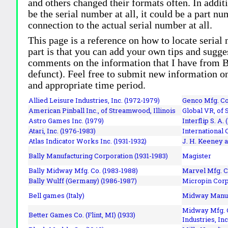
and others changed their formats often. In addit
be the serial number at all, it could be a part 
connection to the actual serial number at all.
This page is a reference on how to locate serial
part is that you can add your own tips and sugges
comments on the information that I have from Bi
defunct). Feel free to submit new information o
and appropriate time period.
Allied Leisure Industries, Inc. (1972-1979)
Genco Mfg. Co.
American Pinball Inc.,
of Streamwood, Illinois
Global VR, of 
Astro Games Inc. (1979)
Interflip S. A. 
Atari, Inc. (1976-1983)
International 
Atlas Indicator Works Inc. (1931-1932)
J. H. Keeney a
Bally Manufacturing Corporation (1931-1983)
Magister
Bally Midway Mfg. Co. (1983-1988)
Marvel Mfg. C
Bally Wulff (Germany) (1986-1987)
Micropin Corp
Bell games (Italy)
Midway Manufa
Midway Mfg. C
Better Games Co. (Flint, MI) (1933)
Industries, Inc