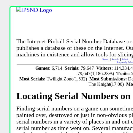
The Internet Pinball Serial Number Database or
publishes a database of these on the Internet. Our
machines in existence and allow tools for slicing
Home
Search
Submit
U
Frequently Aske
Games:
6,714
Serials:
79,647
Visitors:
114,334,
79,647(1,186.28%)
Traits:
Most Serials:
Twilight Zone(1,532)
Most Submissions:
De
The Knight(17.00)
Mo
Locating Serial Numbers on 
Finding serial numbers on a game can sometime
painted over, destroyed or just in non-obvious pl
serial numbers in a variety of places in and out
serial number as time went on. Several manufac