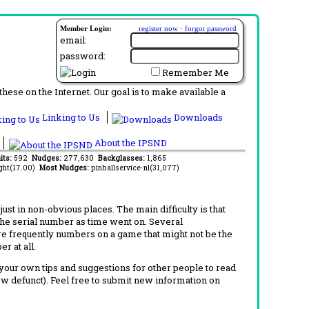
Member Login:
register now
·
forgot password
email:
password:
Remember Me
ese on the Internet. Our goal is to make available a
Linking to Us
Downloads
About the IPSND
its:
592
Nudges:
277,630
Backglasses:
1,865
ght(17.00)
Most Nudges:
pinballservice-nl(31,077)
t in non-obvious places. The main difficulty is that
 the serial number as time went on. Several
re frequently numbers on a game that might not be the
r at all.
d your own tips and suggestions for other people to read
now defunct). Feel free to submit new information on