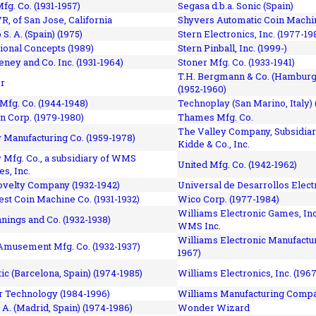
fg. Co. (1931-1957)
Segasa d.b.a. Sonic (Spain)
R, of San Jose, California
Shyvers Automatic Coin Machin
p S. A. (Spain) (1975)
Stern Electronics, Inc. (1977-19
tional Concepts (1989)
Stern Pinball, Inc. (1999-)
eney and Co. Inc. (1931-1964)
Stoner Mfg. Co. (1933-1941)
T.H. Bergmann & Co. (Hamburg
r
(1952-1960)
Mfg. Co. (1944-1948)
Technoplay (San Marino, Italy) 
n Corp. (1979-1980)
Thames Mfg. Co.
The Valley Company, Subsidiar
Manufacturing Co. (1959-1978)
Kidde & Co., Inc.
Mfg. Co., a subsidiary of WMS
United Mfg. Co. (1942-1962)
es, Inc.
ovelty Company (1932-1942)
Universal de Desarrollos Electr
st Coin Machine Co. (1931-1932)
Wico Corp. (1977-1984)
Williams Electronic Games, Inc.
nnings and Co. (1932-1938)
WMS Inc.
Williams Electronic Manufactur
 Amusement Mfg. Co. (1932-1937)
1967)
ic (Barcelona, Spain) (1974-1985)
Williams Electronics, Inc. (196
 Technology (1984-1996)
Williams Manufacturing Compa
 A. (Madrid, Spain) (1974-1986)
Wonder Wizard