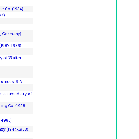
e Co. (1934)
84)
, Germany)
(1987-1989)
y of Walter
onicos, S.A.
, a subsidiary of
ing Co. (1958-
7-1985)
ny (1944-1958)