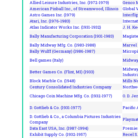
Allied Leisure Industries, Inc. (1972-1979)
Genco M
American Pinball Inc.,
of Streamwood, Illinois
Global V
Astro Games Inc. (1979)
Interfli
Atari, Inc. (1976-1983)
Interna
Atlas Indicator Works Inc. (1931-1932)
J. H. Ke
Bally Manufacturing Corporation (1931-1983)
Magiste
Bally Midway Mfg. Co. (1983-1988)
Marvel 
Bally Wulff (Germany) (1986-1987)
Micropi
Bell games (Italy)
Midway 
Midway 
Better Games Co. (Flint, MI) (1933)
Industri
Block Marble Co. (1948)
Mills N
Century Consolidated Industries Company
Northwe
Chicago Coin Machine Mfg. Co. (1932-1977)
O. D. Je
D. Gottlieb & Co. (1931-1977)
Pacific
D. Gottlieb & Co., a Columbia Pictures Industries
Playmat
Company
Data East USA, Inc. (1987-1994)
Premier
Exhibit Supply Co. (1932-1957)
Recel S.