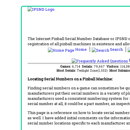
The Internet Pinball Serial Number Database or IPSND col
registration of all pinball machines in existence and allow
Home
Search
F
Games:
6,714
Serials:
79,667
Visitors:
114,3
Most Serials:
Twilight Zone(1,532)
Most Submiss
Locating Serial Numbers on a Pinball Machine:
Finding serial numbers on a game can sometimes be quite
manufacturers put their serial numbers in a variety of p
manufacturers used a consistent numbering system for m
serial number at all, it could be a part number, an inspe
This page is a reference on how to locate serial numbers
as well. I have added initial comments on the information
serial number locations specific to each manufacturer a