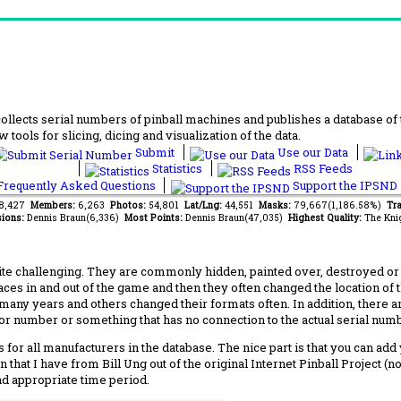
lects serial numbers of pinball machines and publishes a database of th
 tools for slicing, dicing and visualization of the data.
Submit
Use our Data
Statistics
RSS Feeds
requently Asked Questions
Support the IPSND
88,427
Members:
6,263
Photos:
54,801
Lat/Lng:
44,551
Masks:
79,667(1,186.58%)
Tra
ions:
Dennis Braun(6,336)
Most Points:
Dennis Braun(47,035)
Highest Quality:
The Kni
 challenging. They are commonly hidden, painted over, destroyed or jus
laces in and out of the game and then they often changed the location of
any years and others changed their formats often. In addition, there a
ctor number or something that has no connection to the actual serial numbe
 for all manufacturers in the database. The nice part is that you can ad
 that I have from Bill Ung out of the original Internet Pinball Project (
nd appropriate time period.