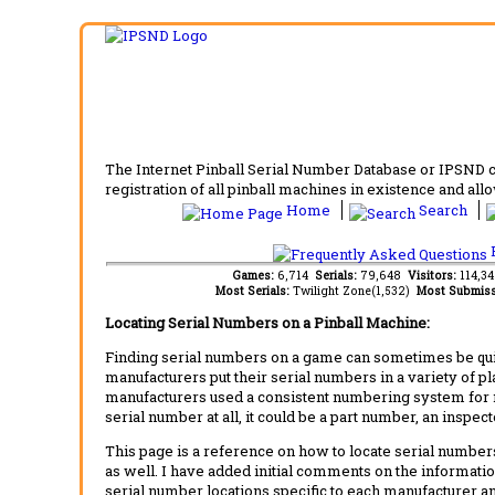
The Internet Pinball Serial Number Database or IPSND col
registration of all pinball machines in existence and allow
Home
Search
F
Games:
6,714
Serials:
79,648
Visitors:
114,3
Most Serials:
Twilight Zone(1,532)
Most Submiss
Locating Serial Numbers on a Pinball Machine:
Finding serial numbers on a game can sometimes be quite
manufacturers put their serial numbers in a variety of p
manufacturers used a consistent numbering system for m
serial number at all, it could be a part number, an inspe
This page is a reference on how to locate serial numbers
as well. I have added initial comments on the information
serial number locations specific to each manufacturer a