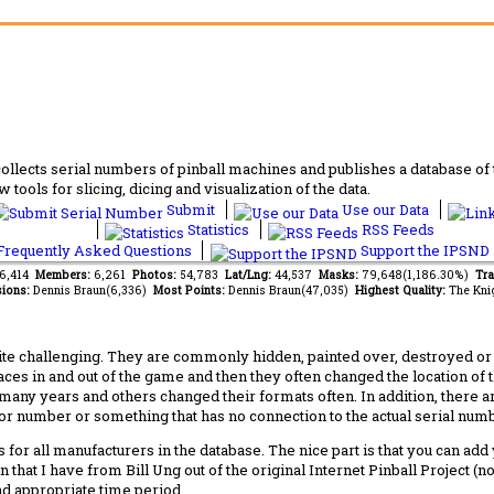
lects serial numbers of pinball machines and publishes a database of th
 tools for slicing, dicing and visualization of the data.
Submit
Use our Data
Statistics
RSS Feeds
requently Asked Questions
Support the IPSND
46,414
Members:
6,261
Photos:
54,783
Lat/Lng:
44,537
Masks:
79,648(1,186.30%)
Tra
ions:
Dennis Braun(6,336)
Most Points:
Dennis Braun(47,035)
Highest Quality:
The Kni
 challenging. They are commonly hidden, painted over, destroyed or jus
laces in and out of the game and then they often changed the location of
any years and others changed their formats often. In addition, there a
ctor number or something that has no connection to the actual serial numbe
 for all manufacturers in the database. The nice part is that you can ad
 that I have from Bill Ung out of the original Internet Pinball Project (
nd appropriate time period.