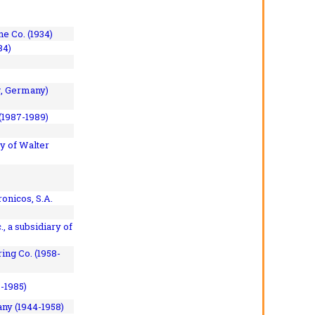
e Co. (1934)
84)
, Germany)
(1987-1989)
y of Walter
onicos, S.A.
, a subsidiary of
ing Co. (1958-
7-1985)
ny (1944-1958)