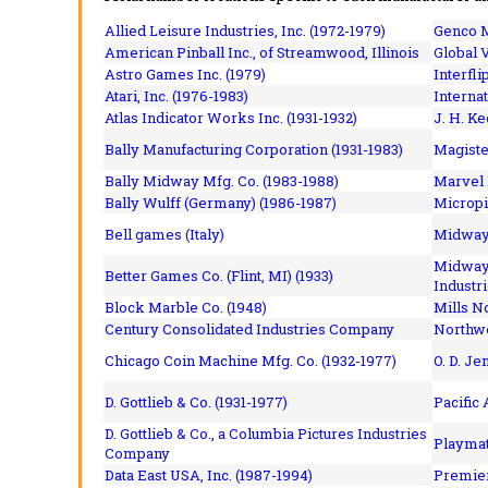
Allied Leisure Industries, Inc. (1972-1979)
Genco M
American Pinball Inc.,
of Streamwood, Illinois
Global V
Astro Games Inc. (1979)
Interfli
Atari, Inc. (1976-1983)
Interna
Atlas Indicator Works Inc. (1931-1932)
J. H. Ke
Bally Manufacturing Corporation (1931-1983)
Magiste
Bally Midway Mfg. Co. (1983-1988)
Marvel 
Bally Wulff (Germany) (1986-1987)
Micropi
Bell games (Italy)
Midway 
Midway 
Better Games Co. (Flint, MI) (1933)
Industri
Block Marble Co. (1948)
Mills N
Century Consolidated Industries Company
Northwe
Chicago Coin Machine Mfg. Co. (1932-1977)
O. D. Je
D. Gottlieb & Co. (1931-1977)
Pacific
D. Gottlieb & Co., a Columbia Pictures Industries
Playmat
Company
Data East USA, Inc. (1987-1994)
Premier