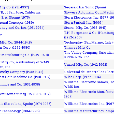
fg. Co. (1931-1957)
Segasa d.b.a. Sonic (Spain)
R, of San Jose, California
Shyvers Automatic Coin Machin
p S. A. (Spain) (1975)
Stern Electronics, Inc. (1977-19
tional Concepts (1989)
Stern Pinball, Inc. (1999-)
eney and Co. Inc. (1931-1964)
Stoner Mfg. Co. (1933-1941)
T.H. Bergmann & Co. (Hamburg
r
(1952-1960)
Mfg. Co. (1944-1948)
Technoplay (San Marino, Italy) 
n Corp. (1979-1980)
Thames Mfg. Co.
The Valley Company, Subsidiar
Manufacturing Co. (1959-1978)
Kidde & Co., Inc.
Mfg. Co., a subsidiary of WMS
United Mfg. Co. (1942-1962)
es, Inc.
ovelty Company (1932-1942)
Universal de Desarrollos Electr
st Coin Machine Co. (1931-1932)
Wico Corp. (1977-1984)
Williams Electronic Games, Inc.
nnings and Co. (1932-1938)
WMS Inc.
Williams Electronic Manufactur
 Amusement Mfg. Co. (1932-1937)
1967)
ic (Barcelona, Spain) (1974-1985)
Williams Electronics, Inc. (196
 Technology (1984-1996)
Williams Manufacturing Compa