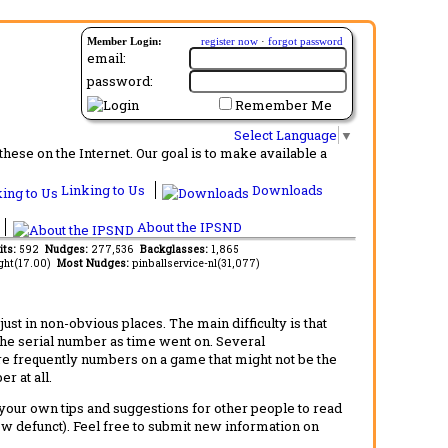
Member Login:
register now
·
forgot password
email:
password:
Remember Me
Select Language
▼
ese on the Internet. Our goal is to make available a
Linking to Us
Downloads
About the IPSND
its:
592
Nudges:
277,536
Backglasses:
1,865
ght(17.00)
Most Nudges:
pinballservice-nl(31,077)
t in non-obvious places. The main difficulty is that
 the serial number as time went on. Several
re frequently numbers on a game that might not be the
r at all.
d your own tips and suggestions for other people to read
now defunct). Feel free to submit new information on