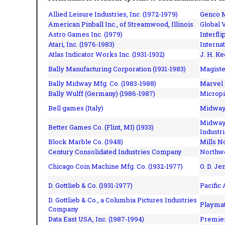
Allied Leisure Industries, Inc. (1972-1979)
Genco M
American Pinball Inc.,
of Streamwood, Illinois
Global V
Astro Games Inc. (1979)
Interfli
Atari, Inc. (1976-1983)
Interna
Atlas Indicator Works Inc. (1931-1932)
J. H. Ke
Bally Manufacturing Corporation (1931-1983)
Magiste
Bally Midway Mfg. Co. (1983-1988)
Marvel 
Bally Wulff (Germany) (1986-1987)
Micropi
Bell games (Italy)
Midway 
Midway 
Better Games Co. (Flint, MI) (1933)
Industri
Block Marble Co. (1948)
Mills N
Century Consolidated Industries Company
Northwe
Chicago Coin Machine Mfg. Co. (1932-1977)
O. D. Je
D. Gottlieb & Co. (1931-1977)
Pacific
D. Gottlieb & Co., a Columbia Pictures Industries
Playmat
Company
Data East USA, Inc. (1987-1994)
Premier