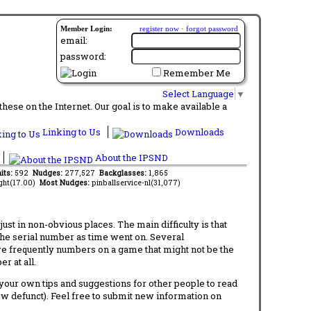
Member Login:
register now
·
forgot password
email:
password:
Remember Me
Select Language
▼
ese on the Internet. Our goal is to make available a
Linking to Us
Downloads
About the IPSND
its:
592
Nudges:
277,527
Backglasses:
1,865
ght(17.00)
Most Nudges:
pinballservice-nl(31,077)
t in non-obvious places. The main difficulty is that
 the serial number as time went on. Several
re frequently numbers on a game that might not be the
r at all.
d your own tips and suggestions for other people to read
now defunct). Feel free to submit new information on