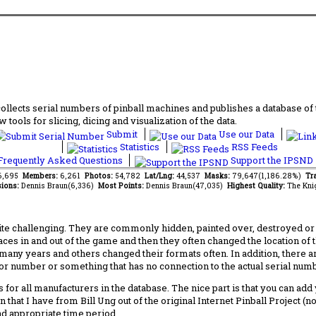
lects serial numbers of pinball machines and publishes a database of th
 tools for slicing, dicing and visualization of the data.
Submit
Use our Data
Statistics
RSS Feeds
requently Asked Questions
Support the IPSND
36,695
Members:
6,261
Photos:
54,782
Lat/Lng:
44,537
Masks:
79,647(1,186.28%)
Tra
ions:
Dennis Braun(6,336)
Most Points:
Dennis Braun(47,035)
Highest Quality:
The Kni
 challenging. They are commonly hidden, painted over, destroyed or jus
laces in and out of the game and then they often changed the location of
any years and others changed their formats often. In addition, there a
ctor number or something that has no connection to the actual serial numbe
 for all manufacturers in the database. The nice part is that you can ad
 that I have from Bill Ung out of the original Internet Pinball Project (
nd appropriate time period.