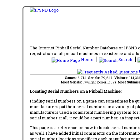
The Internet Pinball Serial Number Database or IPSND col
registration of all pinball machines in existence and allow
Home
Search
F
Games:
6,714
Serials:
79,647
Visitors:
114,3
Most Serials:
Twilight Zone(1,532)
Most Submiss
Locating Serial Numbers on a Pinball Machine:
Finding serial numbers on a game can sometimes be quite
manufacturers put their serial numbers in a variety of p
manufacturers used a consistent numbering system for m
serial number at all, it could be a part number, an inspe
This page is a reference on how to locate serial numbers
as well. I have added initial comments on the information
serial number locations specific to each manufacturer a