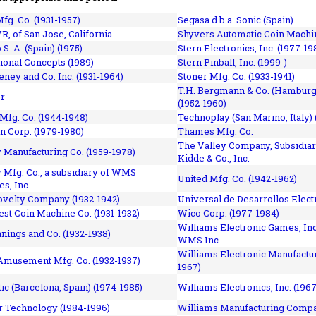
fg. Co. (1931-1957)
Segasa d.b.a. Sonic (Spain)
R, of San Jose, California
Shyvers Automatic Coin Machin
p S. A. (Spain) (1975)
Stern Electronics, Inc. (1977-19
tional Concepts (1989)
Stern Pinball, Inc. (1999-)
eney and Co. Inc. (1931-1964)
Stoner Mfg. Co. (1933-1941)
T.H. Bergmann & Co. (Hamburg
r
(1952-1960)
Mfg. Co. (1944-1948)
Technoplay (San Marino, Italy) 
n Corp. (1979-1980)
Thames Mfg. Co.
The Valley Company, Subsidiar
Manufacturing Co. (1959-1978)
Kidde & Co., Inc.
Mfg. Co., a subsidiary of WMS
United Mfg. Co. (1942-1962)
es, Inc.
ovelty Company (1932-1942)
Universal de Desarrollos Electr
st Coin Machine Co. (1931-1932)
Wico Corp. (1977-1984)
Williams Electronic Games, Inc.
nnings and Co. (1932-1938)
WMS Inc.
Williams Electronic Manufactur
 Amusement Mfg. Co. (1932-1937)
1967)
ic (Barcelona, Spain) (1974-1985)
Williams Electronics, Inc. (196
 Technology (1984-1996)
Williams Manufacturing Compa