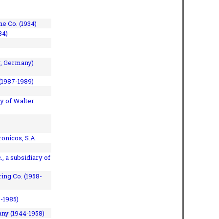
e Co. (1934)
84)
, Germany)
(1987-1989)
y of Walter
onicos, S.A.
, a subsidiary of
ing Co. (1958-
7-1985)
ny (1944-1958)