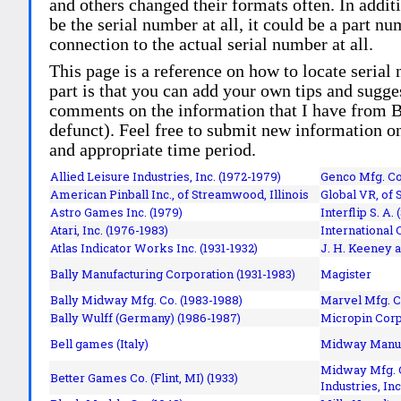
and others changed their formats often. In addit
be the serial number at all, it could be a part 
connection to the actual serial number at all.
This page is a reference on how to locate serial
part is that you can add your own tips and sugges
comments on the information that I have from Bi
defunct). Feel free to submit new information o
and appropriate time period.
Allied Leisure Industries, Inc. (1972-1979)
Genco Mfg. Co.
American Pinball Inc.,
of Streamwood, Illinois
Global VR, of 
Astro Games Inc. (1979)
Interflip S. A. 
Atari, Inc. (1976-1983)
International 
Atlas Indicator Works Inc. (1931-1932)
J. H. Keeney a
Bally Manufacturing Corporation (1931-1983)
Magister
Bally Midway Mfg. Co. (1983-1988)
Marvel Mfg. C
Bally Wulff (Germany) (1986-1987)
Micropin Corp
Bell games (Italy)
Midway Manufa
Midway Mfg. C
Better Games Co. (Flint, MI) (1933)
Industries, Inc