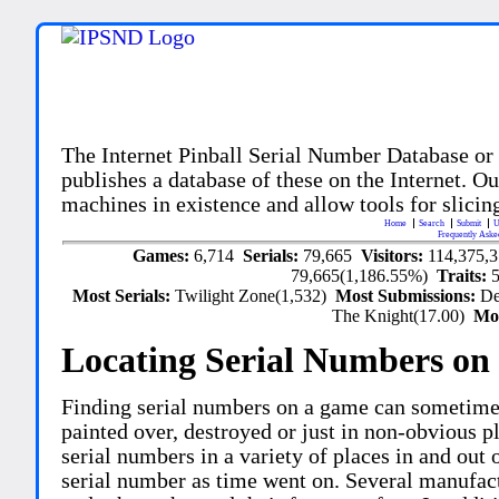
The Internet Pinball Serial Number Database or
publishes a database of these on the Internet. Our
machines in existence and allow tools for slicing
Home
Search
Submit
U
Frequently Aske
Games:
6,714
Serials:
79,665
Visitors:
114,375,
79,665(1,186.55%)
Traits:
Most Serials:
Twilight Zone(1,532)
Most Submissions:
De
The Knight(17.00)
Mo
Locating Serial Numbers on 
Finding serial numbers on a game can sometime
painted over, destroyed or just in non-obvious pl
serial numbers in a variety of places in and out
serial number as time went on. Several manufac