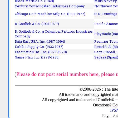
Block Marble Co. (1948)
Mills Novelty
Century Consolidated Industries Company
Northwest Coi
Chicago Coin Machine Mfg. Co. (1932-1977)
O. D. Jennings
D. Gottlieb & Co. (1931-1977)
Pacific Amuse
D. Gottlieb & Co., a Columbia Pictures Industries
Playmatic (Bar
Company
Data East USA, Inc. (1987-1994)
Premier Techn
Exhibit Supply Co. (1932-1957)
Recel S. A. (M
Fascination Int., Inc. (1977-1979)
Sega Pinball, 
Game Plan, Inc. (1978-1985)
Segasa (Spain)
(
Please do not post serial numbers here, please 
©2006-2026 : The Inte
All trademarks and copyrighted mate
All copyrighted and trademarked Gottlieb® m
Questions? C
IPSN
Page ren