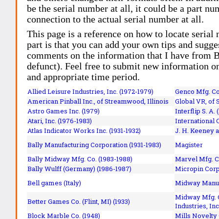
be the serial number at all, it could be a part 
connection to the actual serial number at all.
This page is a reference on how to locate serial
part is that you can add your own tips and sugges
comments on the information that I have from Bi
defunct). Feel free to submit new information o
and appropriate time period.
Allied Leisure Industries, Inc. (1972-1979)
Genco Mfg. Co.
American Pinball Inc.,
of Streamwood, Illinois
Global VR, of 
Astro Games Inc. (1979)
Interflip S. A. 
Atari, Inc. (1976-1983)
International 
Atlas Indicator Works Inc. (1931-1932)
J. H. Keeney a
Bally Manufacturing Corporation (1931-1983)
Magister
Bally Midway Mfg. Co. (1983-1988)
Marvel Mfg. C
Bally Wulff (Germany) (1986-1987)
Micropin Corp
Bell games (Italy)
Midway Manufa
Midway Mfg. C
Better Games Co. (Flint, MI) (1933)
Industries, Inc
Block Marble Co. (1948)
Mills Novelty