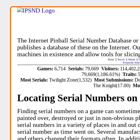
The Internet Pinball Serial Number Database or
publishes a database of these on the Internet. Our
machines in existence and allow tools for slicing
Home
Search
Submit
U
Frequently Aske
Games:
6,714
Serials:
79,669
Visitors:
114,402,
79,669(1,186.61%)
Traits:
Most Serials:
Twilight Zone(1,532)
Most Submissions:
De
The Knight(17.00)
Mo
Locating Serial Numbers on 
Finding serial numbers on a game can sometime
painted over, destroyed or just in non-obvious pl
serial numbers in a variety of places in and out
serial number as time went on. Several manufac
and others changed their formats often. In addit