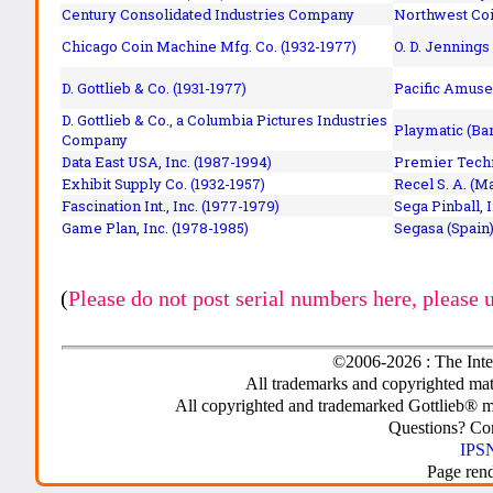
Century Consolidated Industries Company
Northwest Coi
Chicago Coin Machine Mfg. Co. (1932-1977)
O. D. Jennings
D. Gottlieb & Co. (1931-1977)
Pacific Amuse
D. Gottlieb & Co., a Columbia Pictures Industries
Playmatic (Bar
Company
Data East USA, Inc. (1987-1994)
Premier Techn
Exhibit Supply Co. (1932-1957)
Recel S. A. (M
Fascination Int., Inc. (1977-1979)
Sega Pinball, 
Game Plan, Inc. (1978-1985)
Segasa (Spain)
(
Please do not post serial numbers here, please 
©2006-2026 : The Inte
All trademarks and copyrighted mate
All copyrighted and trademarked Gottlieb® m
Questions? C
IPSN
Page ren