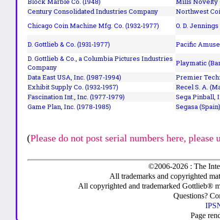
Block Marble Co. (1948)
Mills Novelty
Century Consolidated Industries Company
Northwest Coi
Chicago Coin Machine Mfg. Co. (1932-1977)
O. D. Jennings
D. Gottlieb & Co. (1931-1977)
Pacific Amuse
D. Gottlieb & Co., a Columbia Pictures Industries
Playmatic (Bar
Company
Data East USA, Inc. (1987-1994)
Premier Techn
Exhibit Supply Co. (1932-1957)
Recel S. A. (M
Fascination Int., Inc. (1977-1979)
Sega Pinball, 
Game Plan, Inc. (1978-1985)
Segasa (Spain)
(
Please do not post serial numbers here, please 
©2006-2026 : The Inte
All trademarks and copyrighted mate
All copyrighted and trademarked Gottlieb® m
Questions? C
IPSN
Page ren