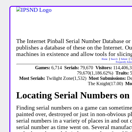
The Internet Pinball Serial Number Database or
publishes a database of these on the Internet. Our
machines in existence and allow tools for slicing
Home
Search
Submit
U
Frequently Aske
Games:
6,714
Serials:
79,670
Visitors:
114,406,
79,670(1,186.62%)
Traits:
Most Serials:
Twilight Zone(1,532)
Most Submissions:
De
The Knight(17.00)
Mo
Locating Serial Numbers on 
Finding serial numbers on a game can sometime
painted over, destroyed or just in non-obvious pl
serial numbers in a variety of places in and out
serial number as time went on. Several manufac