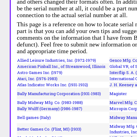
and others changed their formats often. In addit
be the serial number at all, it could be a part 
connection to the actual serial number at all.
This page is a reference on how to locate serial
part is that you can add your own tips and sugges
comments on the information that I have from Bi
defunct). Feel free to submit new information o
and appropriate time period.
Allied Leisure Industries, Inc. (1972-1979)
Genco Mfg. Co.
American Pinball Inc.,
of Streamwood, Illinois
Global VR, of 
Astro Games Inc. (1979)
Interflip S. A. 
Atari, Inc. (1976-1983)
International 
Atlas Indicator Works Inc. (1931-1932)
J. H. Keeney a
Bally Manufacturing Corporation (1931-1983)
Magister
Bally Midway Mfg. Co. (1983-1988)
Marvel Mfg. C
Bally Wulff (Germany) (1986-1987)
Micropin Corp
Bell games (Italy)
Midway Manufa
Midway Mfg. C
Better Games Co. (Flint, MI) (1933)
Industries, Inc