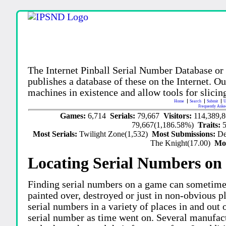
The Internet Pinball Serial Number Database or
publishes a database of these on the Internet. Our
machines in existence and allow tools for slicing
Home
Search
Submit
U
Frequently Aske
Games:
6,714
Serials:
79,667
Visitors:
114,389,
79,667(1,186.58%)
Traits:
Most Serials:
Twilight Zone(1,532)
Most Submissions:
De
The Knight(17.00)
Mo
Locating Serial Numbers on 
Finding serial numbers on a game can sometime
painted over, destroyed or just in non-obvious pl
serial numbers in a variety of places in and out
serial number as time went on. Several manufac