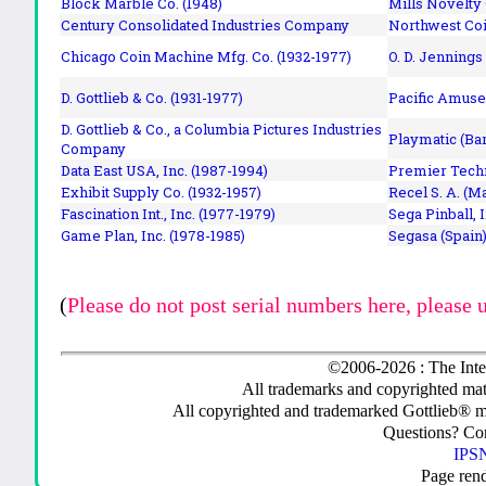
Block Marble Co. (1948)
Mills Novelty
Century Consolidated Industries Company
Northwest Coi
Chicago Coin Machine Mfg. Co. (1932-1977)
O. D. Jennings
D. Gottlieb & Co. (1931-1977)
Pacific Amuse
D. Gottlieb & Co., a Columbia Pictures Industries
Playmatic (Bar
Company
Data East USA, Inc. (1987-1994)
Premier Techn
Exhibit Supply Co. (1932-1957)
Recel S. A. (M
Fascination Int., Inc. (1977-1979)
Sega Pinball, 
Game Plan, Inc. (1978-1985)
Segasa (Spain)
(
Please do not post serial numbers here, please 
©2006-2026 : The Inte
All trademarks and copyrighted mate
All copyrighted and trademarked Gottlieb® m
Questions? C
IPSN
Page ren