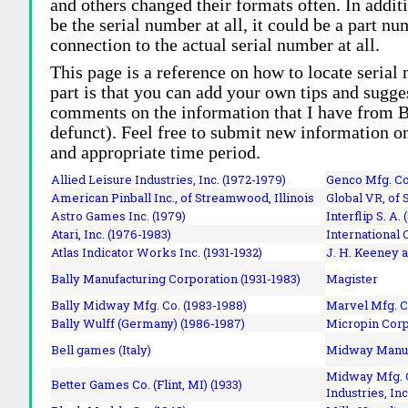
and others changed their formats often. In addit
be the serial number at all, it could be a part 
connection to the actual serial number at all.
This page is a reference on how to locate serial
part is that you can add your own tips and sugges
comments on the information that I have from Bi
defunct). Feel free to submit new information o
and appropriate time period.
Allied Leisure Industries, Inc. (1972-1979)
Genco Mfg. Co.
American Pinball Inc.,
of Streamwood, Illinois
Global VR, of 
Astro Games Inc. (1979)
Interflip S. A. 
Atari, Inc. (1976-1983)
International 
Atlas Indicator Works Inc. (1931-1932)
J. H. Keeney a
Bally Manufacturing Corporation (1931-1983)
Magister
Bally Midway Mfg. Co. (1983-1988)
Marvel Mfg. C
Bally Wulff (Germany) (1986-1987)
Micropin Corp
Bell games (Italy)
Midway Manufa
Midway Mfg. C
Better Games Co. (Flint, MI) (1933)
Industries, Inc