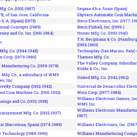
fg. Co. (1931-1957)
Segasa d.b.a. Sonic (Spain)
R, of San Jose, California
Shyvers Automatic Coin Machin
p S. A. (Spain) (1975)
Stern Electronics, Inc. (1977-19
tional Concepts (1989)
Stern Pinball, Inc. (1999-)
eney and Co. Inc. (1931-1964)
Stoner Mfg. Co. (1933-1941)
T.H. Bergmann & Co. (Hamburg
r
(1952-1960)
Mfg. Co. (1944-1948)
Technoplay (San Marino, Italy) 
n Corp. (1979-1980)
Thames Mfg. Co.
The Valley Company, Subsidiar
Manufacturing Co. (1959-1978)
Kidde & Co., Inc.
Mfg. Co., a subsidiary of WMS
United Mfg. Co. (1942-1962)
es, Inc.
ovelty Company (1932-1942)
Universal de Desarrollos Electr
st Coin Machine Co. (1931-1932)
Wico Corp. (1977-1984)
Williams Electronic Games, Inc.
nnings and Co. (1932-1938)
WMS Inc.
Williams Electronic Manufactur
 Amusement Mfg. Co. (1932-1937)
1967)
ic (Barcelona, Spain) (1974-1985)
Williams Electronics, Inc. (196
 Technology (1984-1996)
Williams Manufacturing Compa