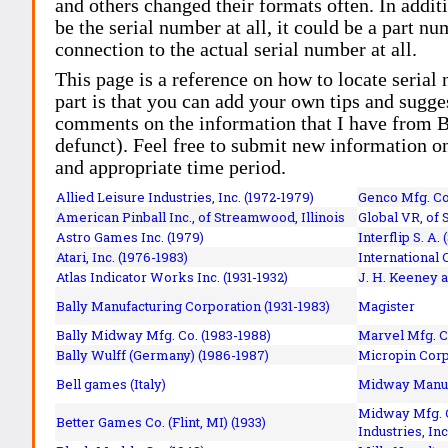
and others changed their formats often. In addit
be the serial number at all, it could be a part 
connection to the actual serial number at all.
This page is a reference on how to locate serial
part is that you can add your own tips and sugges
comments on the information that I have from Bi
defunct). Feel free to submit new information o
and appropriate time period.
Allied Leisure Industries, Inc. (1972-1979)
Genco Mfg. Co.
American Pinball Inc.,
of Streamwood, Illinois
Global VR, of 
Astro Games Inc. (1979)
Interflip S. A. 
Atari, Inc. (1976-1983)
International 
Atlas Indicator Works Inc. (1931-1932)
J. H. Keeney a
Bally Manufacturing Corporation (1931-1983)
Magister
Bally Midway Mfg. Co. (1983-1988)
Marvel Mfg. C
Bally Wulff (Germany) (1986-1987)
Micropin Corp
Bell games (Italy)
Midway Manufa
Midway Mfg. C
Better Games Co. (Flint, MI) (1933)
Industries, Inc