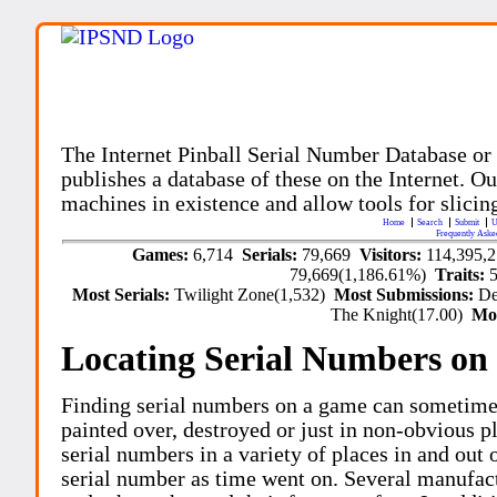
The Internet Pinball Serial Number Database or
publishes a database of these on the Internet. Our
machines in existence and allow tools for slicing
Home
Search
Submit
U
Frequently Aske
Games:
6,714
Serials:
79,669
Visitors:
114,395,
79,669(1,186.61%)
Traits:
Most Serials:
Twilight Zone(1,532)
Most Submissions:
De
The Knight(17.00)
Mo
Locating Serial Numbers on 
Finding serial numbers on a game can sometime
painted over, destroyed or just in non-obvious pl
serial numbers in a variety of places in and out
serial number as time went on. Several manufac