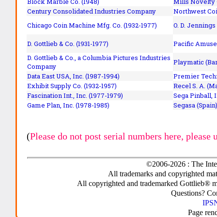
Block Marble Co. (1948)
Mills Novelty
Century Consolidated Industries Company
Northwest Coi
Chicago Coin Machine Mfg. Co. (1932-1977)
O. D. Jennings
D. Gottlieb & Co. (1931-1977)
Pacific Amuse
D. Gottlieb & Co., a Columbia Pictures Industries
Playmatic (Bar
Company
Data East USA, Inc. (1987-1994)
Premier Techn
Exhibit Supply Co. (1932-1957)
Recel S. A. (M
Fascination Int., Inc. (1977-1979)
Sega Pinball, 
Game Plan, Inc. (1978-1985)
Segasa (Spain)
(
Please do not post serial numbers here, please 
©2006-2026 : The Inte
All trademarks and copyrighted mate
All copyrighted and trademarked Gottlieb® m
Questions? C
IPSN
Page ren