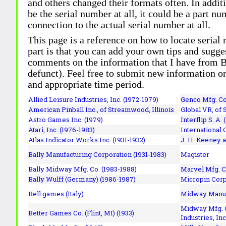
and others changed their formats often. In addit
be the serial number at all, it could be a part 
connection to the actual serial number at all.
This page is a reference on how to locate serial
part is that you can add your own tips and sugges
comments on the information that I have from Bi
defunct). Feel free to submit new information o
and appropriate time period.
Allied Leisure Industries, Inc. (1972-1979)
Genco Mfg. Co.
American Pinball Inc.,
of Streamwood, Illinois
Global VR, of 
Astro Games Inc. (1979)
Interflip S. A. 
Atari, Inc. (1976-1983)
International 
Atlas Indicator Works Inc. (1931-1932)
J. H. Keeney a
Bally Manufacturing Corporation (1931-1983)
Magister
Bally Midway Mfg. Co. (1983-1988)
Marvel Mfg. C
Bally Wulff (Germany) (1986-1987)
Micropin Corp
Bell games (Italy)
Midway Manufa
Midway Mfg. C
Better Games Co. (Flint, MI) (1933)
Industries, Inc