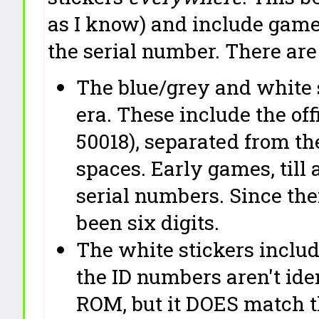
as I know) and include game
the serial number. There are
The blue/grey and white 
era. These include the off
50018), separated from th
spaces. Early games, till 
serial numbers. Since th
been six digits.
The white stickers inclu
the ID numbers aren't iden
ROM, but it DOES match t