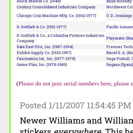
Block Marble Co. (1948)
Mills Novelty
Century Consolidated Industries Company
Northwest Coi
Chicago Coin Machine Mfg. Co. (1932-1977)
O. D. Jennings
D. Gottlieb & Co. (1931-1977)
Pacific Amuse
D. Gottlieb & Co., a Columbia Pictures Industries
Playmatic (Bar
Company
Data East USA, Inc. (1987-1994)
Premier Techn
Exhibit Supply Co. (1932-1957)
Recel S. A. (M
Fascination Int., Inc. (1977-1979)
Sega Pinball, 
Game Plan, Inc. (1978-1985)
Segasa (Spain)
(
Please do not post serial numbers here, please 
Posted 1/11/2007 11:54:45 PM
Newer Williams and Williams
stickers
everywhere
. This 