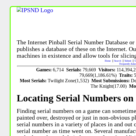
The Internet Pinball Serial Number Database or
publishes a database of these on the Internet. Our
machines in existence and allow tools for slicing
Home
Search
Submit
U
Frequently Aske
Games:
6,714
Serials:
79,669
Visitors:
114,394,
79,669(1,186.61%)
Traits:
Most Serials:
Twilight Zone(1,532)
Most Submissions:
De
The Knight(17.00)
Mo
Locating Serial Numbers on 
Finding serial numbers on a game can sometime
painted over, destroyed or just in non-obvious pl
serial numbers in a variety of places in and out
serial number as time went on. Several manufac