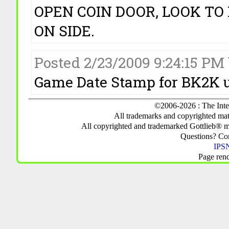
OPEN COIN DOOR, LOOK TO 
ON SIDE.
Posted 2/23/2009 9:24:15 PM
Game Date Stamp for BK2K 
©2006-2026 : The Inte
All trademarks and copyrighted mate
All copyrighted and trademarked Gottlieb® m
Questions? C
IPSN
Page ren