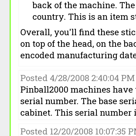
back of the machine. Th
country. This is an item 
Overall, you'll find these sti
on top of the head, on the ba
encoded manufacturing date)
Posted 4/28/2008 2:40:04 P
Pinball2000 machines have 
serial number. The base seri
cabinet. This serial number is
Posted 12/20/2008 10:07:3