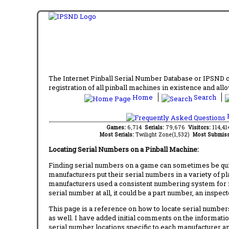
The Internet Pinball Serial Number Database or IPSND col
registration of all pinball machines in existence and allow
Home
Search
F
Games:
6,714
Serials:
79,676
Visitors:
114,4
Most Serials:
Twilight Zone(1,532)
Most Submiss
Locating Serial Numbers on a Pinball Machine:
Finding serial numbers on a game can sometimes be quite
manufacturers put their serial numbers in a variety of p
manufacturers used a consistent numbering system for m
serial number at all, it could be a part number, an inspe
This page is a reference on how to locate serial numbers
as well. I have added initial comments on the information
serial number locations specific to each manufacturer a