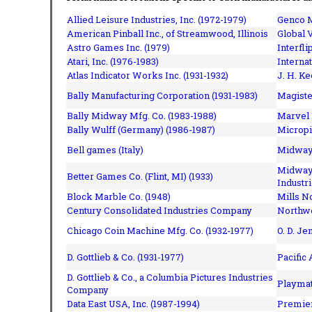
Allied Leisure Industries, Inc. (1972-1979)
Genco M
American Pinball Inc.,
of Streamwood, Illinois
Global V
Astro Games Inc. (1979)
Interfli
Atari, Inc. (1976-1983)
Interna
Atlas Indicator Works Inc. (1931-1932)
J. H. Ke
Bally Manufacturing Corporation (1931-1983)
Magiste
Bally Midway Mfg. Co. (1983-1988)
Marvel 
Bally Wulff (Germany) (1986-1987)
Micropi
Bell games (Italy)
Midway 
Midway 
Better Games Co. (Flint, MI) (1933)
Industri
Block Marble Co. (1948)
Mills N
Century Consolidated Industries Company
Northwe
Chicago Coin Machine Mfg. Co. (1932-1977)
O. D. Je
D. Gottlieb & Co. (1931-1977)
Pacific
D. Gottlieb & Co., a Columbia Pictures Industries
Playmat
Company
Data East USA, Inc. (1987-1994)
Premier