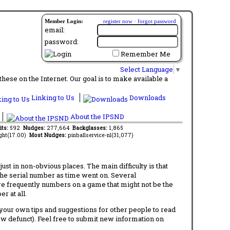
Member Login:
register now
·
forgot password
email:
password:
Remember Me
Select Language
▼
ese on the Internet. Our goal is to make available a
Linking to Us
Downloads
About the IPSND
its:
592
Nudges:
277,664
Backglasses:
1,865
ght(17.00)
Most Nudges:
pinballservice-nl(31,077)
t in non-obvious places. The main difficulty is that
 the serial number as time went on. Several
re frequently numbers on a game that might not be the
r at all.
d your own tips and suggestions for other people to read
now defunct). Feel free to submit new information on