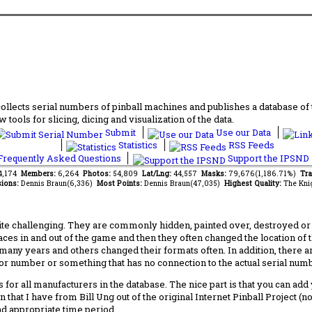
lects serial numbers of pinball machines and publishes a database of th
 tools for slicing, dicing and visualization of the data.
Submit
Use our Data
Statistics
RSS Feeds
requently Asked Questions
Support the IPSND
14,174
Members:
6,264
Photos:
54,809
Lat/Lng:
44,557
Masks:
79,676(1,186.71%)
Tra
ions:
Dennis Braun(6,336)
Most Points:
Dennis Braun(47,035)
Highest Quality:
The Kni
 challenging. They are commonly hidden, painted over, destroyed or jus
laces in and out of the game and then they often changed the location of
any years and others changed their formats often. In addition, there a
ctor number or something that has no connection to the actual serial numbe
 for all manufacturers in the database. The nice part is that you can ad
 that I have from Bill Ung out of the original Internet Pinball Project (
nd appropriate time period.