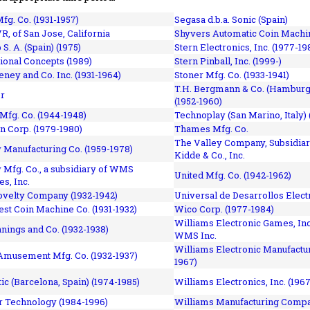
fg. Co. (1931-1957)
Segasa d.b.a. Sonic (Spain)
R, of San Jose, California
Shyvers Automatic Coin Machin
p S. A. (Spain) (1975)
Stern Electronics, Inc. (1977-19
tional Concepts (1989)
Stern Pinball, Inc. (1999-)
eney and Co. Inc. (1931-1964)
Stoner Mfg. Co. (1933-1941)
T.H. Bergmann & Co. (Hamburg
r
(1952-1960)
Mfg. Co. (1944-1948)
Technoplay (San Marino, Italy) 
n Corp. (1979-1980)
Thames Mfg. Co.
The Valley Company, Subsidiar
Manufacturing Co. (1959-1978)
Kidde & Co., Inc.
Mfg. Co., a subsidiary of WMS
United Mfg. Co. (1942-1962)
es, Inc.
ovelty Company (1932-1942)
Universal de Desarrollos Electr
st Coin Machine Co. (1931-1932)
Wico Corp. (1977-1984)
Williams Electronic Games, Inc.
nnings and Co. (1932-1938)
WMS Inc.
Williams Electronic Manufactur
 Amusement Mfg. Co. (1932-1937)
1967)
ic (Barcelona, Spain) (1974-1985)
Williams Electronics, Inc. (196
 Technology (1984-1996)
Williams Manufacturing Compa