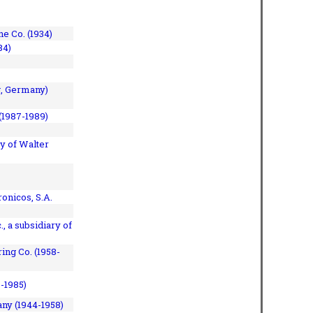
e Co. (1934)
84)
, Germany)
(1987-1989)
y of Walter
onicos, S.A.
, a subsidiary of
ing Co. (1958-
7-1985)
ny (1944-1958)