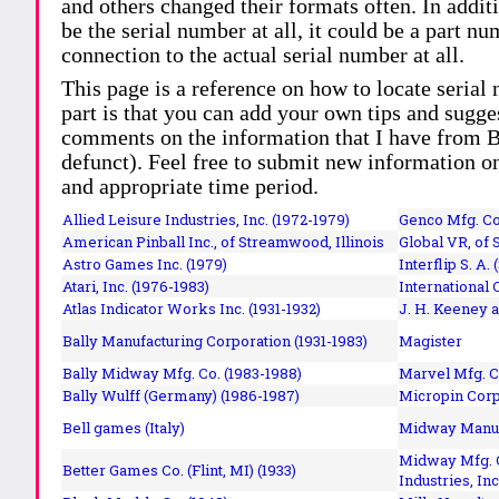
and others changed their formats often. In addit
be the serial number at all, it could be a part 
connection to the actual serial number at all.
This page is a reference on how to locate serial
part is that you can add your own tips and sugges
comments on the information that I have from Bi
defunct). Feel free to submit new information o
and appropriate time period.
Allied Leisure Industries, Inc. (1972-1979)
Genco Mfg. Co.
American Pinball Inc.,
of Streamwood, Illinois
Global VR, of 
Astro Games Inc. (1979)
Interflip S. A. 
Atari, Inc. (1976-1983)
International 
Atlas Indicator Works Inc. (1931-1932)
J. H. Keeney a
Bally Manufacturing Corporation (1931-1983)
Magister
Bally Midway Mfg. Co. (1983-1988)
Marvel Mfg. C
Bally Wulff (Germany) (1986-1987)
Micropin Corp
Bell games (Italy)
Midway Manufa
Midway Mfg. C
Better Games Co. (Flint, MI) (1933)
Industries, Inc