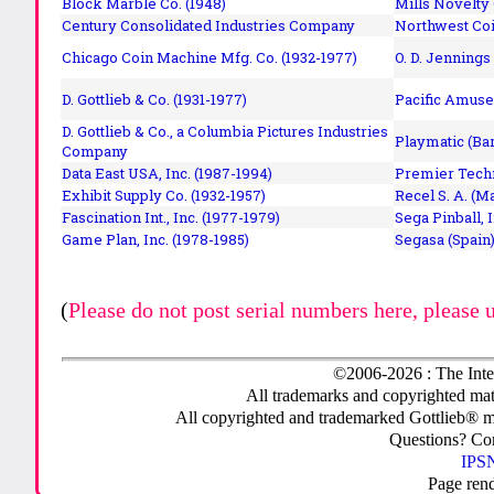
Block Marble Co. (1948)
Mills Novelty
Century Consolidated Industries Company
Northwest Coi
Chicago Coin Machine Mfg. Co. (1932-1977)
O. D. Jennings
D. Gottlieb & Co. (1931-1977)
Pacific Amuse
D. Gottlieb & Co., a Columbia Pictures Industries
Playmatic (Bar
Company
Data East USA, Inc. (1987-1994)
Premier Techn
Exhibit Supply Co. (1932-1957)
Recel S. A. (M
Fascination Int., Inc. (1977-1979)
Sega Pinball, 
Game Plan, Inc. (1978-1985)
Segasa (Spain)
(
Please do not post serial numbers here, please 
©2006-2026 : The Inte
All trademarks and copyrighted mate
All copyrighted and trademarked Gottlieb® m
Questions? C
IPSN
Page ren