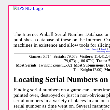
The Internet Pinball Serial Number Database or
publishes a database of these on the Internet. Our
machines in existence and allow tools for slicing
Home
Search
Submit
U
Frequently Aske
Games:
6,714
Serials:
79,673
Visitors:
114,412,
79,673(1,186.67%)
Traits:
Most Serials:
Twilight Zone(1,532)
Most Submissions:
De
The Knight(17.00)
Mo
Locating Serial Numbers on 
Finding serial numbers on a game can sometime
painted over, destroyed or just in non-obvious pl
serial numbers in a variety of places in and out
serial number as time went on. Several manufac