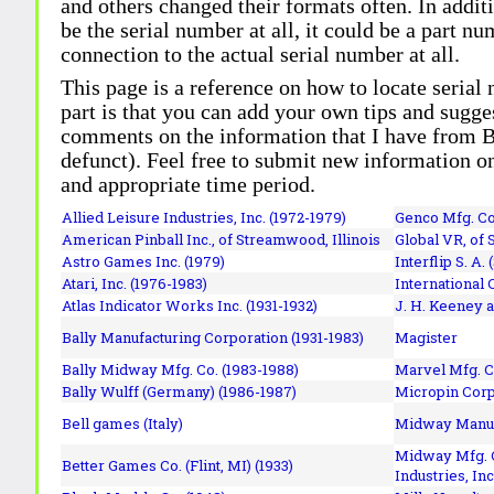
and others changed their formats often. In addit
be the serial number at all, it could be a part 
connection to the actual serial number at all.
This page is a reference on how to locate serial
part is that you can add your own tips and sugges
comments on the information that I have from Bi
defunct). Feel free to submit new information o
and appropriate time period.
Allied Leisure Industries, Inc. (1972-1979)
Genco Mfg. Co.
American Pinball Inc.,
of Streamwood, Illinois
Global VR, of 
Astro Games Inc. (1979)
Interflip S. A. 
Atari, Inc. (1976-1983)
International 
Atlas Indicator Works Inc. (1931-1932)
J. H. Keeney a
Bally Manufacturing Corporation (1931-1983)
Magister
Bally Midway Mfg. Co. (1983-1988)
Marvel Mfg. C
Bally Wulff (Germany) (1986-1987)
Micropin Corp
Bell games (Italy)
Midway Manufa
Midway Mfg. C
Better Games Co. (Flint, MI) (1933)
Industries, Inc