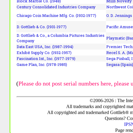
Block Marble Co. (1948)
Mills Novelty
Century Consolidated Industries Company
Northwest Coi
Chicago Coin Machine Mfg. Co. (1932-1977)
O. D. Jennings
D. Gottlieb & Co. (1931-1977)
Pacific Amuse
D. Gottlieb & Co., a Columbia Pictures Industries
Playmatic (Bar
Company
Data East USA, Inc. (1987-1994)
Premier Techn
Exhibit Supply Co. (1932-1957)
Recel S. A. (M
Fascination Int., Inc. (1977-1979)
Sega Pinball, 
Game Plan, Inc. (1978-1985)
Segasa (Spain)
(
Please do not post serial numbers here, please 
©2006-2026 : The Inte
All trademarks and copyrighted mate
All copyrighted and trademarked Gottlieb® m
Questions? C
IPSN
Page ren