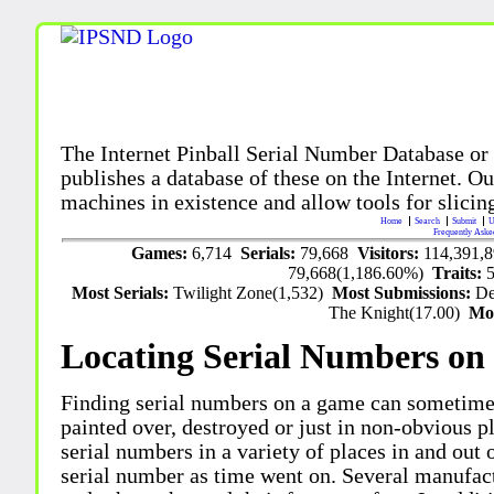
The Internet Pinball Serial Number Database or
publishes a database of these on the Internet. Our
machines in existence and allow tools for slicing
Home
Search
Submit
U
Frequently Aske
Games:
6,714
Serials:
79,668
Visitors:
114,391,
79,668(1,186.60%)
Traits:
Most Serials:
Twilight Zone(1,532)
Most Submissions:
De
The Knight(17.00)
Mo
Locating Serial Numbers on 
Finding serial numbers on a game can sometime
painted over, destroyed or just in non-obvious pl
serial numbers in a variety of places in and out
serial number as time went on. Several manufac