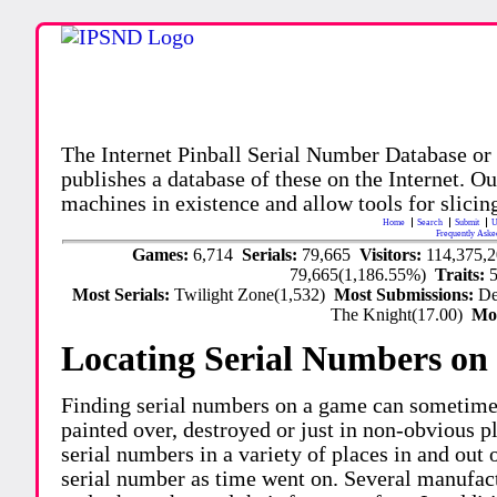
The Internet Pinball Serial Number Database or
publishes a database of these on the Internet. Our
machines in existence and allow tools for slicing
Home
Search
Submit
U
Frequently Aske
Games:
6,714
Serials:
79,665
Visitors:
114,375,
79,665(1,186.55%)
Traits:
Most Serials:
Twilight Zone(1,532)
Most Submissions:
De
The Knight(17.00)
Mo
Locating Serial Numbers on 
Finding serial numbers on a game can sometime
painted over, destroyed or just in non-obvious pl
serial numbers in a variety of places in and out
serial number as time went on. Several manufac