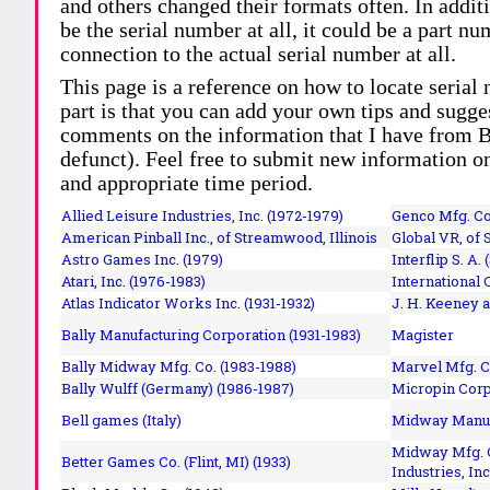
and others changed their formats often. In addit
be the serial number at all, it could be a part 
connection to the actual serial number at all.
This page is a reference on how to locate serial
part is that you can add your own tips and sugges
comments on the information that I have from Bi
defunct). Feel free to submit new information o
and appropriate time period.
Allied Leisure Industries, Inc. (1972-1979)
Genco Mfg. Co.
American Pinball Inc.,
of Streamwood, Illinois
Global VR, of 
Astro Games Inc. (1979)
Interflip S. A. 
Atari, Inc. (1976-1983)
International 
Atlas Indicator Works Inc. (1931-1932)
J. H. Keeney a
Bally Manufacturing Corporation (1931-1983)
Magister
Bally Midway Mfg. Co. (1983-1988)
Marvel Mfg. C
Bally Wulff (Germany) (1986-1987)
Micropin Corp
Bell games (Italy)
Midway Manufa
Midway Mfg. C
Better Games Co. (Flint, MI) (1933)
Industries, Inc