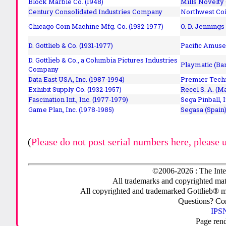
Block Marble Co. (1948)
Mills Novelty
Century Consolidated Industries Company
Northwest Coi
Chicago Coin Machine Mfg. Co. (1932-1977)
O. D. Jennings
D. Gottlieb & Co. (1931-1977)
Pacific Amuse
D. Gottlieb & Co., a Columbia Pictures Industries
Playmatic (Bar
Company
Data East USA, Inc. (1987-1994)
Premier Techn
Exhibit Supply Co. (1932-1957)
Recel S. A. (M
Fascination Int., Inc. (1977-1979)
Sega Pinball, 
Game Plan, Inc. (1978-1985)
Segasa (Spain)
(
Please do not post serial numbers here, please 
©2006-2026 : The Inte
All trademarks and copyrighted mate
All copyrighted and trademarked Gottlieb® m
Questions? C
IPSN
Page ren