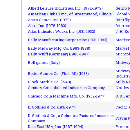
Allied Leisure Industries, Inc. (1972-1979)
Genco M
American Pinball Inc.,
of Streamwood, Illinois
Global V
Astro Games Inc. (1979)
Interfli
Atari, Inc. (1976-1983)
Interna
Atlas Indicator Works Inc. (1931-1932)
J. H. Ke
Bally Manufacturing Corporation (1931-1983)
Magiste
Bally Midway Mfg. Co. (1983-1988)
Marvel 
Bally Wulff (Germany) (1986-1987)
Micropi
Bell games (Italy)
Midway 
Midway 
Better Games Co. (Flint, MI) (1933)
Industri
Block Marble Co. (1948)
Mills N
Century Consolidated Industries Company
Northwe
Chicago Coin Machine Mfg. Co. (1932-1977)
O. D. Je
D. Gottlieb & Co. (1931-1977)
Pacific
D. Gottlieb & Co., a Columbia Pictures Industries
Playmat
Company
Data East USA, Inc. (1987-1994)
Premier