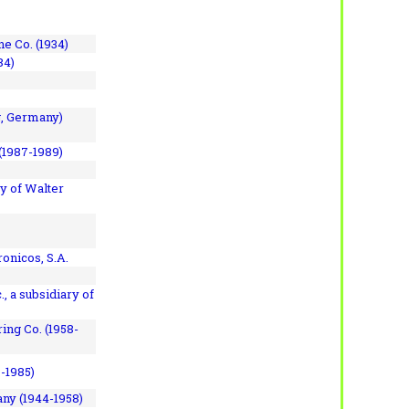
e Co. (1934)
84)
, Germany)
(1987-1989)
y of Walter
onicos, S.A.
, a subsidiary of
ing Co. (1958-
7-1985)
ny (1944-1958)