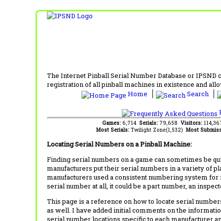
The Internet Pinball Serial Number Database or IPSND col
registration of all pinball machines in existence and allow
Home
Search
F
Games:
6,714
Serials:
79,658
Visitors:
114,3
Most Serials:
Twilight Zone(1,532)
Most Submiss
Locating Serial Numbers on a Pinball Machine:
Finding serial numbers on a game can sometimes be quite
manufacturers put their serial numbers in a variety of p
manufacturers used a consistent numbering system for m
serial number at all, it could be a part number, an inspe
This page is a reference on how to locate serial numbers
as well. I have added initial comments on the information
serial number locations specific to each manufacturer a