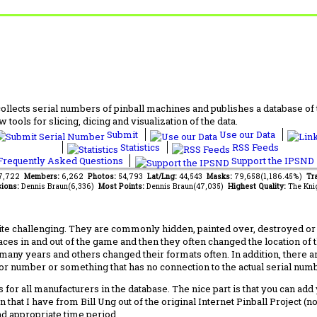
lects serial numbers of pinball machines and publishes a database of th
 tools for slicing, dicing and visualization of the data.
Submit
Use our Data
Statistics
RSS Feeds
requently Asked Questions
Support the IPSND
67,722
Members:
6,262
Photos:
54,793
Lat/Lng:
44,543
Masks:
79,658(1,186.45%)
Tra
ions:
Dennis Braun(6,336)
Most Points:
Dennis Braun(47,035)
Highest Quality:
The Kni
 challenging. They are commonly hidden, painted over, destroyed or jus
laces in and out of the game and then they often changed the location of
any years and others changed their formats often. In addition, there a
ctor number or something that has no connection to the actual serial numbe
 for all manufacturers in the database. The nice part is that you can ad
 that I have from Bill Ung out of the original Internet Pinball Project (
nd appropriate time period.