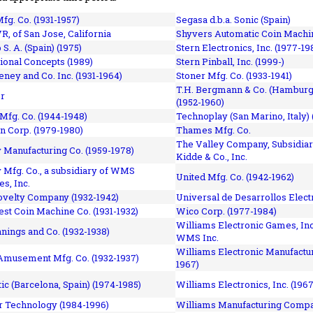
fg. Co. (1931-1957)
Segasa d.b.a. Sonic (Spain)
R, of San Jose, California
Shyvers Automatic Coin Machin
p S. A. (Spain) (1975)
Stern Electronics, Inc. (1977-19
tional Concepts (1989)
Stern Pinball, Inc. (1999-)
eney and Co. Inc. (1931-1964)
Stoner Mfg. Co. (1933-1941)
T.H. Bergmann & Co. (Hamburg
r
(1952-1960)
Mfg. Co. (1944-1948)
Technoplay (San Marino, Italy) 
n Corp. (1979-1980)
Thames Mfg. Co.
The Valley Company, Subsidiar
Manufacturing Co. (1959-1978)
Kidde & Co., Inc.
Mfg. Co., a subsidiary of WMS
United Mfg. Co. (1942-1962)
es, Inc.
ovelty Company (1932-1942)
Universal de Desarrollos Electr
st Coin Machine Co. (1931-1932)
Wico Corp. (1977-1984)
Williams Electronic Games, Inc.
nnings and Co. (1932-1938)
WMS Inc.
Williams Electronic Manufactur
 Amusement Mfg. Co. (1932-1937)
1967)
ic (Barcelona, Spain) (1974-1985)
Williams Electronics, Inc. (196
 Technology (1984-1996)
Williams Manufacturing Compa