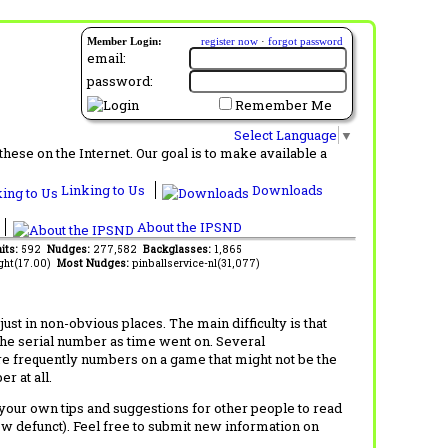
Member Login:
register now
·
forgot password
email:
password:
Remember Me
Select Language
▼
ese on the Internet. Our goal is to make available a
Linking to Us
Downloads
About the IPSND
its:
592
Nudges:
277,582
Backglasses:
1,865
ght(17.00)
Most Nudges:
pinballservice-nl(31,077)
t in non-obvious places. The main difficulty is that
 the serial number as time went on. Several
re frequently numbers on a game that might not be the
r at all.
d your own tips and suggestions for other people to read
now defunct). Feel free to submit new information on