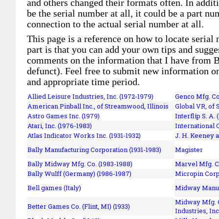
and others changed their formats often. In addit
be the serial number at all, it could be a part 
connection to the actual serial number at all.
This page is a reference on how to locate serial
part is that you can add your own tips and sugges
comments on the information that I have from Bi
defunct). Feel free to submit new information o
and appropriate time period.
Allied Leisure Industries, Inc. (1972-1979)
Genco Mfg. Co.
American Pinball Inc.,
of Streamwood, Illinois
Global VR, of 
Astro Games Inc. (1979)
Interflip S. A. 
Atari, Inc. (1976-1983)
International 
Atlas Indicator Works Inc. (1931-1932)
J. H. Keeney a
Bally Manufacturing Corporation (1931-1983)
Magister
Bally Midway Mfg. Co. (1983-1988)
Marvel Mfg. C
Bally Wulff (Germany) (1986-1987)
Micropin Corp
Bell games (Italy)
Midway Manufa
Midway Mfg. C
Better Games Co. (Flint, MI) (1933)
Industries, Inc