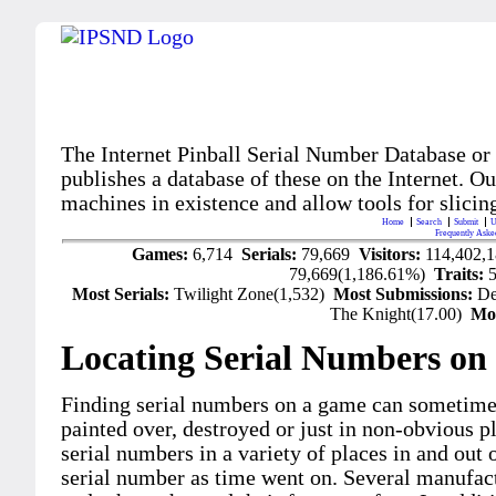
The Internet Pinball Serial Number Database or
publishes a database of these on the Internet. Our
machines in existence and allow tools for slicing
Home
Search
Submit
U
Frequently Aske
Games:
6,714
Serials:
79,669
Visitors:
114,402,
79,669(1,186.61%)
Traits:
Most Serials:
Twilight Zone(1,532)
Most Submissions:
De
The Knight(17.00)
Mo
Locating Serial Numbers on 
Finding serial numbers on a game can sometime
painted over, destroyed or just in non-obvious pl
serial numbers in a variety of places in and out
serial number as time went on. Several manufac