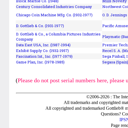
Block Marble Co. (1948)
Mills Novelty
Century Consolidated Industries Company
Northwest Coi
Chicago Coin Machine Mfg. Co. (1932-1977)
O. D. Jennings
D. Gottlieb & Co. (1931-1977)
Pacific Amuse
D. Gottlieb & Co., a Columbia Pictures Industries
Playmatic (Bar
Company
Data East USA, Inc. (1987-1994)
Premier Techn
Exhibit Supply Co. (1932-1957)
Recel S. A. (M
Fascination Int., Inc. (1977-1979)
Sega Pinball, 
Game Plan, Inc. (1978-1985)
Segasa (Spain)
(
Please do not post serial numbers here, please 
©2006-2026 : The Inte
All trademarks and copyrighted mate
All copyrighted and trademarked Gottlieb® m
Questions? C
IPSN
Page ren