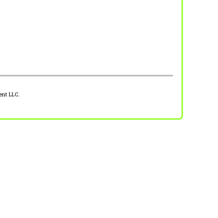
ent LLC.