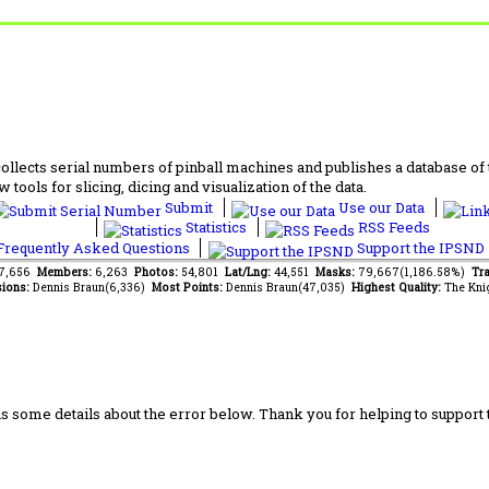
lects serial numbers of pinball machines and publishes a database of th
 tools for slicing, dicing and visualization of the data.
Submit
Use our Data
Statistics
RSS Feeds
requently Asked Questions
Support the IPSND
87,656
Members:
6,263
Photos:
54,801
Lat/Lng:
44,551
Masks:
79,667(1,186.58%)
Tra
ions:
Dennis Braun(6,336)
Most Points:
Dennis Braun(47,035)
Highest Quality:
The Kni
us some details about the error below. Thank you for helping to support