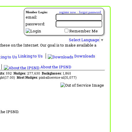
Member Login:
register now
·
forgot password
email:
password:
Remember Me
Select Language
▼
ese on the Internet. Our goal is to make available a
Linking to Us
Downloads
About the IPSND
its:
592
Nudges:
277,630
Backglasses:
1,865
ght(17.00)
Most Nudges:
pinballservice-nl(31,077)
 the IPSND.