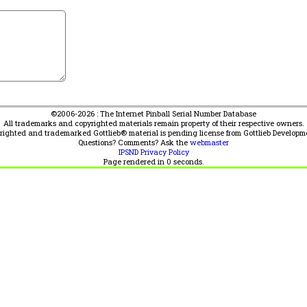
©2006-2026 : The Internet Pinball Serial Number Database
All trademarks and copyrighted materials remain property of their respective owners.
yrighted and trademarked Gottlieb® material is pending license from Gottlieb Developm
Questions? Comments? Ask the
webmaster
IPSND Privacy Policy
Page rendered in
0
seconds.