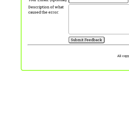
Description of what
caused the error:
All cop