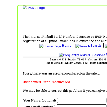
The Internet Pinball Serial Number Database or IPSND col
registration of all pinball machines in existence and allow
Home
Search
F
Games:
6,714
Serials:
79,667
Visitors:
114,3
Most Serials:
Twilight Zone(1,532)
Most Submiss
Sorry, there was an error encountered on the site....
Unspecified Error Encountered.
We may be able to correct this problem if you can give 
Your Name: (optional)
Your Email: (optional)