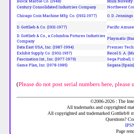
Block Marble Co. (1948)
Mills Novelty
Century Consolidated Industries Company
Northwest Coi
Chicago Coin Machine Mfg. Co. (1932-1977)
O. D. Jennings
D. Gottlieb & Co. (1931-1977)
Pacific Amuse
D. Gottlieb & Co., a Columbia Pictures Industries
Playmatic (Bar
Company
Data East USA, Inc. (1987-1994)
Premier Techn
Exhibit Supply Co. (1932-1957)
Recel S. A. (M
Fascination Int., Inc. (1977-1979)
Sega Pinball, 
Game Plan, Inc. (1978-1985)
Segasa (Spain)
(
Please do not post serial numbers here, please 
©2006-2026 : The Inte
All trademarks and copyrighted mate
All copyrighted and trademarked Gottlieb® m
Questions? C
IPSN
Page ren