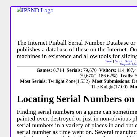
The Internet Pinball Serial Number Database or
publishes a database of these on the Internet. Our
machines in existence and allow tools for slicing
Home
Search
Submit
U
Frequently Aske
Games:
6,714
Serials:
79,670
Visitors:
114,407,
79,670(1,186.62%)
Traits:
Most Serials:
Twilight Zone(1,532)
Most Submissions:
De
The Knight(17.00)
Mo
Locating Serial Numbers on 
Finding serial numbers on a game can sometime
painted over, destroyed or just in non-obvious pl
serial numbers in a variety of places in and out
serial number as time went on. Several manufac