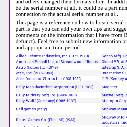
and others changed their formats often. In addit
be the serial number at all, it could be a part 
connection to the actual serial number at all.
This page is a reference on how to locate serial
part is that you can add your own tips and sugges
comments on the information that I have from Bi
defunct). Feel free to submit new information o
and appropriate time period.
Allied Leisure Industries, Inc. (1972-1979)
Genco Mfg. Co.
American Pinball Inc.,
of Streamwood, Illinois
Global VR, of 
Astro Games Inc. (1979)
Interflip S. A. 
Atari, Inc. (1976-1983)
International 
Atlas Indicator Works Inc. (1931-1932)
J. H. Keeney a
Bally Manufacturing Corporation (1931-1983)
Magister
Bally Midway Mfg. Co. (1983-1988)
Marvel Mfg. C
Bally Wulff (Germany) (1986-1987)
Micropin Corp
Bell games (Italy)
Midway Manufa
Midway Mfg. C
Better Games Co. (Flint, MI) (1933)
Industries, Inc