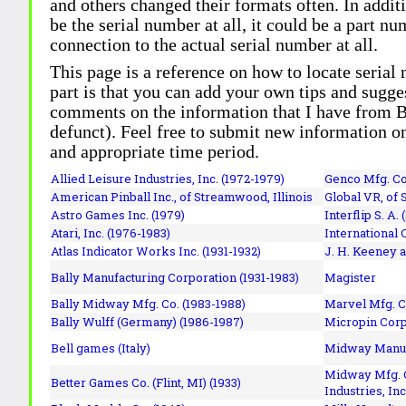
and others changed their formats often. In addit
be the serial number at all, it could be a part 
connection to the actual serial number at all.
This page is a reference on how to locate serial
part is that you can add your own tips and sugges
comments on the information that I have from Bi
defunct). Feel free to submit new information o
and appropriate time period.
Allied Leisure Industries, Inc. (1972-1979)
Genco Mfg. Co.
American Pinball Inc.,
of Streamwood, Illinois
Global VR, of 
Astro Games Inc. (1979)
Interflip S. A. 
Atari, Inc. (1976-1983)
International 
Atlas Indicator Works Inc. (1931-1932)
J. H. Keeney a
Bally Manufacturing Corporation (1931-1983)
Magister
Bally Midway Mfg. Co. (1983-1988)
Marvel Mfg. C
Bally Wulff (Germany) (1986-1987)
Micropin Corp
Bell games (Italy)
Midway Manufa
Midway Mfg. C
Better Games Co. (Flint, MI) (1933)
Industries, Inc