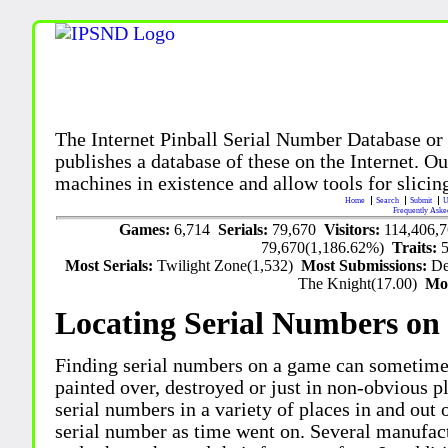
The Internet Pinball Serial Number Database or
publishes a database of these on the Internet. Our
machines in existence and allow tools for slicing
Home
Search
Submit
U
Frequently Aske
Games:
6,714
Serials:
79,670
Visitors:
114,406,
79,670(1,186.62%)
Traits:
Most Serials:
Twilight Zone(1,532)
Most Submissions:
De
The Knight(17.00)
Mo
Locating Serial Numbers on 
Finding serial numbers on a game can sometime
painted over, destroyed or just in non-obvious pl
serial numbers in a variety of places in and out
serial number as time went on. Several manufac