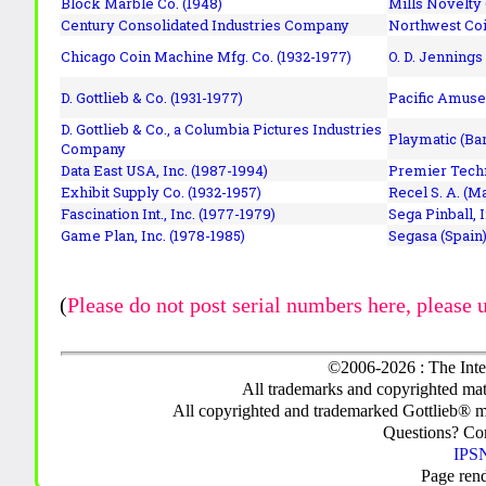
Block Marble Co. (1948)
Mills Novelty
Century Consolidated Industries Company
Northwest Coi
Chicago Coin Machine Mfg. Co. (1932-1977)
O. D. Jennings
D. Gottlieb & Co. (1931-1977)
Pacific Amuse
D. Gottlieb & Co., a Columbia Pictures Industries
Playmatic (Bar
Company
Data East USA, Inc. (1987-1994)
Premier Techn
Exhibit Supply Co. (1932-1957)
Recel S. A. (M
Fascination Int., Inc. (1977-1979)
Sega Pinball, 
Game Plan, Inc. (1978-1985)
Segasa (Spain)
(
Please do not post serial numbers here, please 
©2006-2026 : The Inte
All trademarks and copyrighted mate
All copyrighted and trademarked Gottlieb® m
Questions? C
IPSN
Page ren