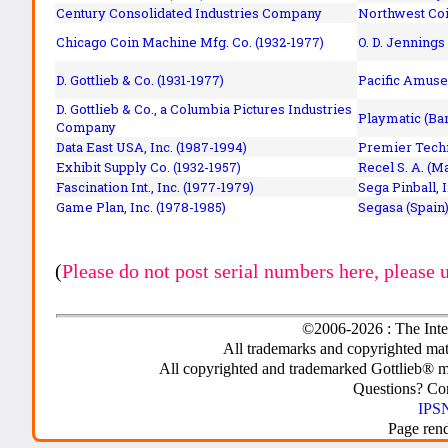
Century Consolidated Industries Company
Northwest Coi
Chicago Coin Machine Mfg. Co. (1932-1977)
O. D. Jennings
D. Gottlieb & Co. (1931-1977)
Pacific Amuse
D. Gottlieb & Co., a Columbia Pictures Industries
Playmatic (Bar
Company
Data East USA, Inc. (1987-1994)
Premier Techn
Exhibit Supply Co. (1932-1957)
Recel S. A. (M
Fascination Int., Inc. (1977-1979)
Sega Pinball, 
Game Plan, Inc. (1978-1985)
Segasa (Spain)
(
Please do not post serial numbers here, please 
©2006-2026 : The Inte
All trademarks and copyrighted mate
All copyrighted and trademarked Gottlieb® m
Questions? C
IPSN
Page ren