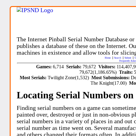
The Internet Pinball Serial Number Database or
publishes a database of these on the Internet. Our
machines in existence and allow tools for slicing
Home
Search
Submit
U
Frequently Aske
Games:
6,714
Serials:
79,672
Visitors:
114,407,
79,672(1,186.65%)
Traits:
Most Serials:
Twilight Zone(1,532)
Most Submissions:
De
The Knight(17.00)
Mo
Locating Serial Numbers on 
Finding serial numbers on a game can sometime
painted over, destroyed or just in non-obvious pl
serial numbers in a variety of places in and out
serial number as time went on. Several manufac
and others changed their formats often. In addit