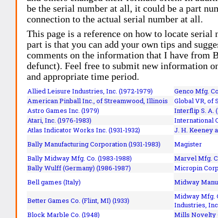
be the serial number at all, it could be a part 
connection to the actual serial number at all.
This page is a reference on how to locate serial
part is that you can add your own tips and sugges
comments on the information that I have from Bi
defunct). Feel free to submit new information o
and appropriate time period.
Allied Leisure Industries, Inc. (1972-1979)
Genco Mfg. Co.
American Pinball Inc.,
of Streamwood, Illinois
Global VR, of 
Astro Games Inc. (1979)
Interflip S. A. 
Atari, Inc. (1976-1983)
International 
Atlas Indicator Works Inc. (1931-1932)
J. H. Keeney a
Bally Manufacturing Corporation (1931-1983)
Magister
Bally Midway Mfg. Co. (1983-1988)
Marvel Mfg. C
Bally Wulff (Germany) (1986-1987)
Micropin Corp
Bell games (Italy)
Midway Manufa
Midway Mfg. C
Better Games Co. (Flint, MI) (1933)
Industries, Inc
Block Marble Co. (1948)
Mills Novelty