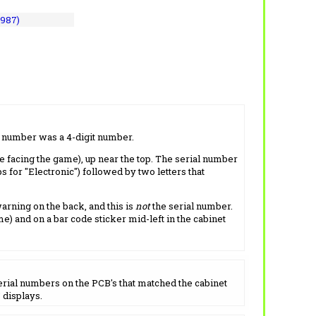
1987)
l number was a 4-digit number.
e facing the game), up near the top. The serial number
s for "Electronic") followed by two letters that
arning on the back, and this is
not
the serial number.
me) and on a bar code sticker mid-left in the cabinet
serial numbers on the PCB's that matched the cabinet
 displays.