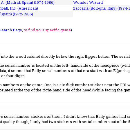
 A. (Madrid, Spain) (1974-1986)
Wonder Wizard
ball, Inc. (American)
Zaccaria (Bologna, Italy) (1974-
(Spain) (1972-1986)
Search Page
, to find your specific game
)
nto the wood cabinet directly below the right flipper button. The seria
 serial number is located on the left- hand side of the headpiece (whil
a, it seems that Bally serial numbers of that era start with an E (perhap
or four digits.
 numbers on the game. One is a six digit number sticker near the FBI w
printed at the top of the right-hand side of the head (while facing the ga
have serial number stickers on them. I didn't know that Bally games had 
t quality though, I only had two stickers with serial numbers out of the 5