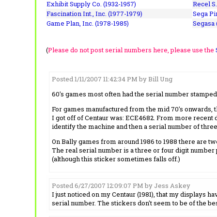
Exhibit Supply Co. (1932-1957)
Recel S.
Fascination Int., Inc. (1977-1979)
Sega Pin
Game Plan, Inc. (1978-1985)
Segasa 
(
Please do not post serial numbers here, please use the
Posted 1/11/2007 11:42:34 PM by Bill Ung
60's games most often had the serial number stamped i
For games manufactured from the mid 70's onwards, the
I got off of Centaur was: ECE4682. From more recent dat
identify the machine and then a serial number of three 
On Bally games from around 1986 to 1988 there are two
The real serial number is a three or four digit number 
(although this sticker sometimes falls off.)
Posted 6/27/2007 12:09:07 PM by Jess Askey
I just noticed on my Centaur (1981), that my displays 
serial number. The stickers don't seem to be of the bes