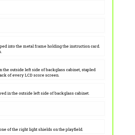
ped into the metal frame holding the instruction card.
s.
 the outside left side of backglass cabinet, stapled
back of every LCD score screen.
ed in the outside left side of backglass cabinet.
e of the right light shields on the playfield.