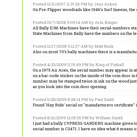
Posted 11/11/2007 11:15:26 PM by Jess Askey
On Pre-Flipper woodrails like 1946's Surf Queens, the
Posted 10/7/2008 9:09:14 AM by Arm Binger
All Bally E/M-Machines have their serial-numbers stamp
State Machines from Bally have the numbers on the lef
Posted 11/17/2008 3:12:37 AM by Matt Rusk
Also on most 70's bally machines there is a manufactu
Posted 4/23/2009 11:19:49 PM by King of Pinball
On a 1975 Air Aces, the serial number may appear in at l
on a bar-code sticker on the inside of the coin door in t
number may be stamped twice in ink on the wood just 
as you look into the coin door opening.
Posted 6/28/2009 8:28:14 PM by Paul Dadd
Found 'Hay Ride' serial on "manufacturers certificate" i
Posted 8/21/2009 12:05:35 PM by William Smith
I just had a bally CYPRESS GARDENS machine given to m
serial number is C3471. I have no idea what it means or 