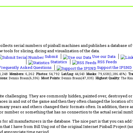
lects serial numbers of pinball machines and publishes a database of th
 tools for slicing, dicing and visualization of the data.
Submit
Use our Data
Statistics
RSS Feeds
requently Asked Questions
Support the IPSND
61,248
Members:
6,262
Photos:
54,792
Lat/Lng:
44,543
Masks:
79,658(1,186.45%)
Tra
ions:
Dennis Braun(6,336)
Most Points:
Dennis Braun(47,035)
Highest Quality:
The Kni
 challenging. They are commonly hidden, painted over, destroyed or jus
laces in and out of the game and then they often changed the location of
any years and others changed their formats often. In addition, there a
ctor number or something that has no connection to the actual serial numbe
 for all manufacturers in the database. The nice part is that you can ad
 that I have from Bill Ung out of the original Internet Pinball Project (
nd appropriate time period.