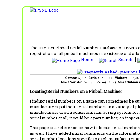
The Internet Pinball Serial Number Database or IPSND col
registration of all pinball machines in existence and allow
Home
Search
F
Games:
6,714
Serials:
79,658
Visitors:
114,3
Most Serials:
Twilight Zone(1,532)
Most Submiss
Locating Serial Numbers on a Pinball Machine:
Finding serial numbers on a game can sometimes be quite
manufacturers put their serial numbers in a variety of p
manufacturers used a consistent numbering system for m
serial number at all, it could be a part number, an inspe
This page is a reference on how to locate serial numbers
as well. I have added initial comments on the information
serial number locations specific to each manufacturer a