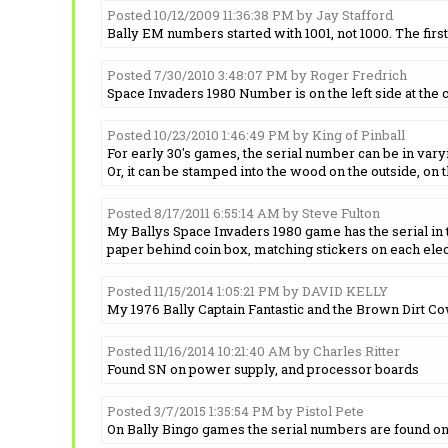
Posted 10/12/2009 11:36:38 PM by Jay Stafford
Bally EM numbers started with 1001, not 1000. The firs
Posted 7/30/2010 3:48:07 PM by Roger Fredrich
Space Invaders 1980 Number is on the left side at the cab
Posted 10/23/2010 1:46:49 PM by King of Pinball
For early 30's games, the serial number can be in vary
Or, it can be stamped into the wood on the outside, on t
Posted 8/17/2011 6:55:14 AM by Steve Fulton
My Ballys Space Invaders 1980 game has the serial in th
paper behind coin box, matching stickers on each elec
Posted 11/15/2014 1:05:21 PM by DAVID KELLY
My 1976 Bally Captain Fantastic and the Brown Dirt Cowb
Posted 11/16/2014 10:21:40 AM by Charles Ritter
Found SN on power supply, and processor boards
Posted 3/7/2015 1:35:54 PM by Pistol Pete
On Bally Bingo games the serial numbers are found on th