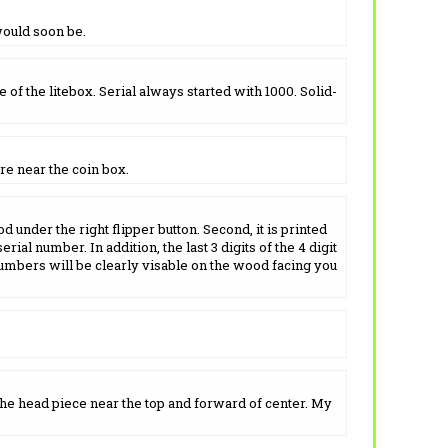
would soon be.
of the litebox. Serial always started with 1000. Solid-
re near the coin box.
d under the right flipper button. Second, it is printed
ial number. In addition, the last 3 digits of the 4 digit
umbers will be clearly visable on the wood facing you
the head piece near the top and forward of center. My