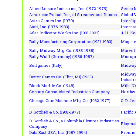
Allied Leisure Industries, Inc. (1972-1979)
Genco M
American Pinball Inc.,
of Streamwood, Illinois
Global V
Astro Games Inc. (1979)
Interfli
Atari, Inc. (1976-1983)
Interna
Atlas Indicator Works Inc. (1931-1932)
J. H. Ke
Bally Manufacturing Corporation (1931-1983)
Magiste
Bally Midway Mfg. Co. (1983-1988)
Marvel 
Bally Wulff (Germany) (1986-1987)
Micropi
Bell games (Italy)
Midway 
Midway 
Better Games Co. (Flint, MI) (1933)
Industri
Block Marble Co. (1948)
Mills N
Century Consolidated Industries Company
Northwe
Chicago Coin Machine Mfg. Co. (1932-1977)
O. D. Je
D. Gottlieb & Co. (1931-1977)
Pacific
D. Gottlieb & Co., a Columbia Pictures Industries
Playmat
Company
Data East USA, Inc. (1987-1994)
Premier