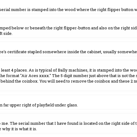
 serial number is stamped into the wood where the right flipper button 
ed below or beneath the right flipper-button and also on the right side 
t side.
re's certificate stapled somewhere inside the cabinet, usually somewhe
east 4 places. As is typical of Bally machines, it is stamped into the woo
he format "Air Aces xxxx." The 5 digit number just above that is not the ser
behind the coinbox. You will need to remove the coinbox and these 2 n
n far upper right of playfield under glass.
e. The serial number that I have found is located on the right side of 
why it is what it is.