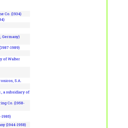
e Co. (1934)
84)
, Germany)
(1987-1989)
y of Walter
onicos, S.A.
, a subsidiary of
ing Co. (1958-
7-1985)
ny (1944-1958)