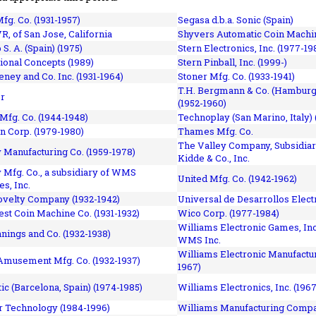
fg. Co. (1931-1957)
Segasa d.b.a. Sonic (Spain)
R, of San Jose, California
Shyvers Automatic Coin Machin
p S. A. (Spain) (1975)
Stern Electronics, Inc. (1977-19
tional Concepts (1989)
Stern Pinball, Inc. (1999-)
eney and Co. Inc. (1931-1964)
Stoner Mfg. Co. (1933-1941)
T.H. Bergmann & Co. (Hamburg
r
(1952-1960)
Mfg. Co. (1944-1948)
Technoplay (San Marino, Italy) 
n Corp. (1979-1980)
Thames Mfg. Co.
The Valley Company, Subsidiar
Manufacturing Co. (1959-1978)
Kidde & Co., Inc.
Mfg. Co., a subsidiary of WMS
United Mfg. Co. (1942-1962)
es, Inc.
ovelty Company (1932-1942)
Universal de Desarrollos Electr
st Coin Machine Co. (1931-1932)
Wico Corp. (1977-1984)
Williams Electronic Games, Inc.
nnings and Co. (1932-1938)
WMS Inc.
Williams Electronic Manufactur
 Amusement Mfg. Co. (1932-1937)
1967)
ic (Barcelona, Spain) (1974-1985)
Williams Electronics, Inc. (196
 Technology (1984-1996)
Williams Manufacturing Compa