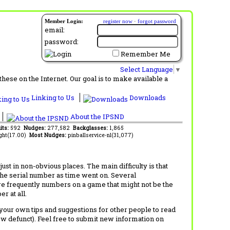
Member Login:
register now
·
forgot password
email:
password:
Remember Me
Select Language
▼
ese on the Internet. Our goal is to make available a
Linking to Us
Downloads
About the IPSND
its:
592
Nudges:
277,582
Backglasses:
1,865
ght(17.00)
Most Nudges:
pinballservice-nl(31,077)
t in non-obvious places. The main difficulty is that
 the serial number as time went on. Several
re frequently numbers on a game that might not be the
r at all.
d your own tips and suggestions for other people to read
now defunct). Feel free to submit new information on