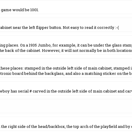
t game would be 1001.
inet near the left flipper button. Not easy to read it correctly :-(
ing places. On a 1935 Jumbo, for example, it can be under the glass stam
he back of the cabinet. However, it will not normally be in both location
ese places: stamped in the outside left side of main cabinet, stamped in
tronic board behind the backglass, and also a matching sticker on the 
oy has serial # carved in the outside left side of main cabinet and carv
e right side of the head/backbox, the top arch of the playfield and by on