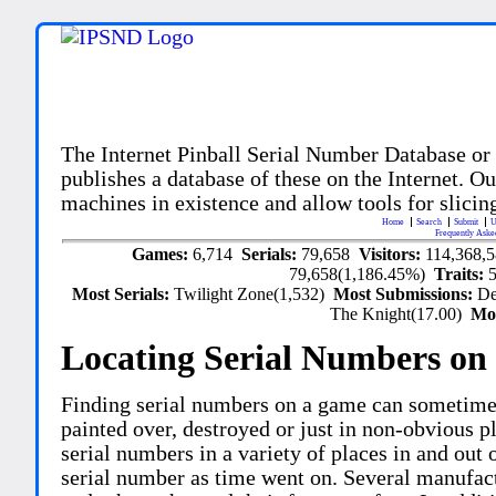
The Internet Pinball Serial Number Database or
publishes a database of these on the Internet. Our
machines in existence and allow tools for slicing
Home
Search
Submit
U
Frequently Aske
Games:
6,714
Serials:
79,658
Visitors:
114,368,
79,658(1,186.45%)
Traits:
Most Serials:
Twilight Zone(1,532)
Most Submissions:
De
The Knight(17.00)
Mo
Locating Serial Numbers on 
Finding serial numbers on a game can sometime
painted over, destroyed or just in non-obvious pl
serial numbers in a variety of places in and out
serial number as time went on. Several manufac