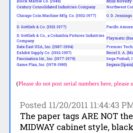
Block Marble Co. (1948)
Mills Novelty
Century Consolidated Industries Company
Northwest Coi
Chicago Coin Machine Mfg. Co. (1932-1977)
O. D. Jennings
D. Gottlieb & Co. (1931-1977)
Pacific Amuse
D. Gottlieb & Co., a Columbia Pictures Industries
Playmatic (Bar
Company
Data East USA, Inc. (1987-1994)
Premier Techn
Exhibit Supply Co. (1932-1957)
Recel S. A. (M
Fascination Int., Inc. (1977-1979)
Sega Pinball, 
Game Plan, Inc. (1978-1985)
Segasa (Spain)
(
Please do not post serial numbers here, please 
Posted 11/20/2011 11:44:43 PM
The paper tags ARE NOT the 
MIDWAY cabinet style, black