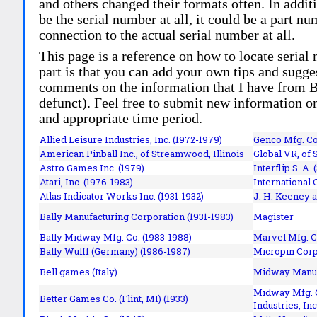
and others changed their formats often. In addit
be the serial number at all, it could be a part 
connection to the actual serial number at all.
This page is a reference on how to locate serial
part is that you can add your own tips and sugges
comments on the information that I have from Bi
defunct). Feel free to submit new information o
and appropriate time period.
Allied Leisure Industries, Inc. (1972-1979)
Genco Mfg. Co.
American Pinball Inc.,
of Streamwood, Illinois
Global VR, of 
Astro Games Inc. (1979)
Interflip S. A. 
Atari, Inc. (1976-1983)
International 
Atlas Indicator Works Inc. (1931-1932)
J. H. Keeney a
Bally Manufacturing Corporation (1931-1983)
Magister
Bally Midway Mfg. Co. (1983-1988)
Marvel Mfg. C
Bally Wulff (Germany) (1986-1987)
Micropin Corp
Bell games (Italy)
Midway Manufa
Midway Mfg. C
Better Games Co. (Flint, MI) (1933)
Industries, Inc