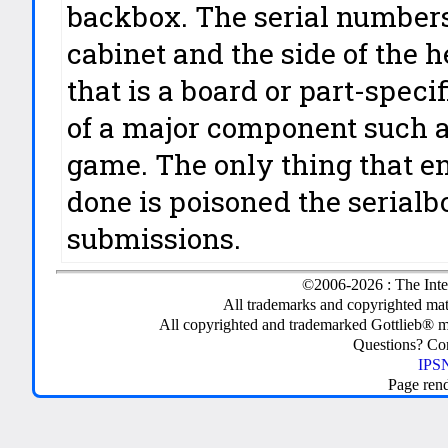
backbox. The serial numbers 
cabinet and the side of the h
that is a board or part-spec
of a major component such a
game. The only thing that e
done is poisoned the serialb
submissions.
©2006-2026 : The Inte
All trademarks and copyrighted mate
All copyrighted and trademarked Gottlieb® m
Questions? C
IPSN
Page ren