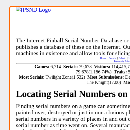
The Internet Pinball Serial Number Database or
publishes a database of these on the Internet. Our
machines in existence and allow tools for slicing
Home
Search
Submit
U
Frequently Aske
Games:
6,714
Serials:
79,678
Visitors:
114,415,
79,678(1,186.74%)
Traits:
Most Serials:
Twilight Zone(1,532)
Most Submissions:
De
The Knight(17.00)
Mo
Locating Serial Numbers on 
Finding serial numbers on a game can sometime
painted over, destroyed or just in non-obvious pl
serial numbers in a variety of places in and out
serial number as time went on. Several manufac