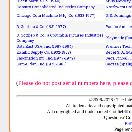
Block Marble Co. (1948)
Mills Novelty
Century Consolidated Industries Company
Northwest Coi
Chicago Coin Machine Mfg. Co. (1932-1977)
O. D. Jennings
D. Gottlieb & Co. (1931-1977)
Pacific Amuse
D. Gottlieb & Co., a Columbia Pictures Industries
Playmatic (Bar
Company
Data East USA, Inc. (1987-1994)
Premier Techn
Exhibit Supply Co. (1932-1957)
Recel S. A. (M
Fascination Int., Inc. (1977-1979)
Sega Pinball, 
Game Plan, Inc. (1978-1985)
Segasa (Spain)
(
Please do not post serial numbers here, please 
©2006-2026 : The Inte
All trademarks and copyrighted mate
All copyrighted and trademarked Gottlieb® m
Questions? C
IPSN
Page ren