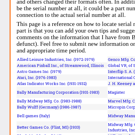
and others changed their formats often. In addit
be the serial number at all, it could be a part 
connection to the actual serial number at all.
This page is a reference on how to locate serial
part is that you can add your own tips and sugges
comments on the information that I have from Bi
defunct). Feel free to submit new information o
and appropriate time period.
Allied Leisure Industries, Inc. (1972-1979)
Genco Mfg. Co.
American Pinball Inc.,
of Streamwood, Illinois
Global VR, of 
Astro Games Inc. (1979)
Interflip S. A. 
Atari, Inc. (1976-1983)
International 
Atlas Indicator Works Inc. (1931-1932)
J. H. Keeney a
Bally Manufacturing Corporation (1931-1983)
Magister
Bally Midway Mfg. Co. (1983-1988)
Marvel Mfg. C
Bally Wulff (Germany) (1986-1987)
Micropin Corp
Bell games (Italy)
Midway Manufa
Midway Mfg. C
Better Games Co. (Flint, MI) (1933)
Industries, Inc