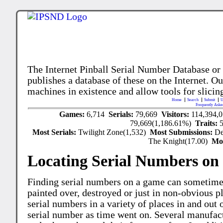
The Internet Pinball Serial Number Database or
publishes a database of these on the Internet. Our
machines in existence and allow tools for slicing
Home
Search
Submit
U
Frequently Aske
Games:
6,714
Serials:
79,669
Visitors:
114,394,
79,669(1,186.61%)
Traits:
Most Serials:
Twilight Zone(1,532)
Most Submissions:
De
The Knight(17.00)
Mo
Locating Serial Numbers on 
Finding serial numbers on a game can sometime
painted over, destroyed or just in non-obvious pl
serial numbers in a variety of places in and out
serial number as time went on. Several manufac