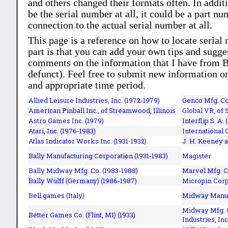
and others changed their formats often. In addit
be the serial number at all, it could be a part 
connection to the actual serial number at all.
This page is a reference on how to locate serial
part is that you can add your own tips and sugges
comments on the information that I have from Bi
defunct). Feel free to submit new information o
and appropriate time period.
Allied Leisure Industries, Inc. (1972-1979)
Genco Mfg. Co.
American Pinball Inc.,
of Streamwood, Illinois
Global VR, of 
Astro Games Inc. (1979)
Interflip S. A. 
Atari, Inc. (1976-1983)
International 
Atlas Indicator Works Inc. (1931-1932)
J. H. Keeney a
Bally Manufacturing Corporation (1931-1983)
Magister
Bally Midway Mfg. Co. (1983-1988)
Marvel Mfg. C
Bally Wulff (Germany) (1986-1987)
Micropin Corp
Bell games (Italy)
Midway Manufa
Midway Mfg. C
Better Games Co. (Flint, MI) (1933)
Industries, Inc