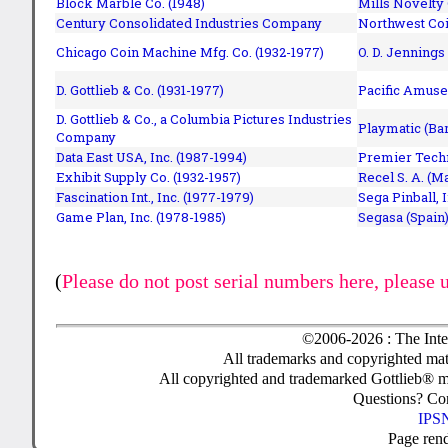
Block Marble Co. (1948)
Mills Novelty
Century Consolidated Industries Company
Northwest Coi
Chicago Coin Machine Mfg. Co. (1932-1977)
O. D. Jennings
D. Gottlieb & Co. (1931-1977)
Pacific Amuse
D. Gottlieb & Co., a Columbia Pictures Industries
Playmatic (Bar
Company
Data East USA, Inc. (1987-1994)
Premier Techn
Exhibit Supply Co. (1932-1957)
Recel S. A. (M
Fascination Int., Inc. (1977-1979)
Sega Pinball, 
Game Plan, Inc. (1978-1985)
Segasa (Spain)
(
Please do not post serial numbers here, please 
©2006-2026 : The Inte
All trademarks and copyrighted mate
All copyrighted and trademarked Gottlieb® m
Questions? C
IPSN
Page ren