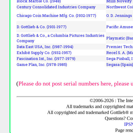
Block Marble Co. (1948)
Mills Novelty
Century Consolidated Industries Company
Northwest Coi
Chicago Coin Machine Mfg. Co. (1932-1977)
O. D. Jennings
D. Gottlieb & Co. (1931-1977)
Pacific Amuse
D. Gottlieb & Co., a Columbia Pictures Industries
Playmatic (Bar
Company
Data East USA, Inc. (1987-1994)
Premier Techn
Exhibit Supply Co. (1932-1957)
Recel S. A. (M
Fascination Int., Inc. (1977-1979)
Sega Pinball, 
Game Plan, Inc. (1978-1985)
Segasa (Spain)
(
Please do not post serial numbers here, please 
©2006-2026 : The Inte
All trademarks and copyrighted mate
All copyrighted and trademarked Gottlieb® m
Questions? C
IPSN
Page ren