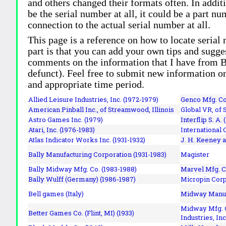
and others changed their formats often. In addit
be the serial number at all, it could be a part 
connection to the actual serial number at all.
This page is a reference on how to locate serial
part is that you can add your own tips and sugges
comments on the information that I have from Bi
defunct). Feel free to submit new information o
and appropriate time period.
Allied Leisure Industries, Inc. (1972-1979)
Genco Mfg. Co.
American Pinball Inc.,
of Streamwood, Illinois
Global VR, of 
Astro Games Inc. (1979)
Interflip S. A. 
Atari, Inc. (1976-1983)
International 
Atlas Indicator Works Inc. (1931-1932)
J. H. Keeney a
Bally Manufacturing Corporation (1931-1983)
Magister
Bally Midway Mfg. Co. (1983-1988)
Marvel Mfg. C
Bally Wulff (Germany) (1986-1987)
Micropin Corp
Bell games (Italy)
Midway Manufa
Midway Mfg. C
Better Games Co. (Flint, MI) (1933)
Industries, Inc