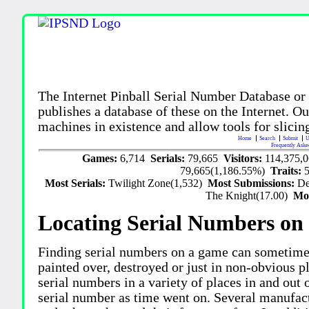
The Internet Pinball Serial Number Database or
publishes a database of these on the Internet. Our
machines in existence and allow tools for slicing
Home
Search
Submit
U
Frequently Aske
Games:
6,714
Serials:
79,665
Visitors:
114,375,
79,665(1,186.55%)
Traits:
Most Serials:
Twilight Zone(1,532)
Most Submissions:
De
The Knight(17.00)
Mo
Locating Serial Numbers on 
Finding serial numbers on a game can sometime
painted over, destroyed or just in non-obvious pl
serial numbers in a variety of places in and out
serial number as time went on. Several manufac