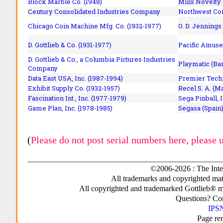
Block Marble Co. (1948)
Mills Novelty
Century Consolidated Industries Company
Northwest Coi
Chicago Coin Machine Mfg. Co. (1932-1977)
O. D. Jennings
D. Gottlieb & Co. (1931-1977)
Pacific Amuse
D. Gottlieb & Co., a Columbia Pictures Industries
Playmatic (Bar
Company
Data East USA, Inc. (1987-1994)
Premier Techn
Exhibit Supply Co. (1932-1957)
Recel S. A. (M
Fascination Int., Inc. (1977-1979)
Sega Pinball, 
Game Plan, Inc. (1978-1985)
Segasa (Spain)
(
Please do not post serial numbers here, please 
©2006-2026 : The Inte
All trademarks and copyrighted mate
All copyrighted and trademarked Gottlieb® m
Questions? C
IPSN
Page re