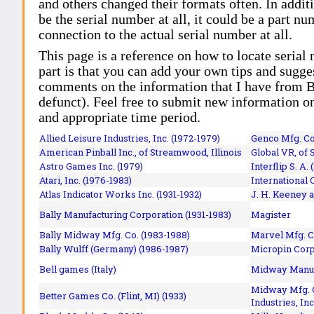
and others changed their formats often. In addit
be the serial number at all, it could be a part 
connection to the actual serial number at all.
This page is a reference on how to locate serial
part is that you can add your own tips and sugges
comments on the information that I have from Bi
defunct). Feel free to submit new information o
and appropriate time period.
Allied Leisure Industries, Inc. (1972-1979)
Genco Mfg. Co.
American Pinball Inc.,
of Streamwood, Illinois
Global VR, of 
Astro Games Inc. (1979)
Interflip S. A. 
Atari, Inc. (1976-1983)
International 
Atlas Indicator Works Inc. (1931-1932)
J. H. Keeney a
Bally Manufacturing Corporation (1931-1983)
Magister
Bally Midway Mfg. Co. (1983-1988)
Marvel Mfg. C
Bally Wulff (Germany) (1986-1987)
Micropin Corp
Bell games (Italy)
Midway Manufa
Midway Mfg. C
Better Games Co. (Flint, MI) (1933)
Industries, Inc