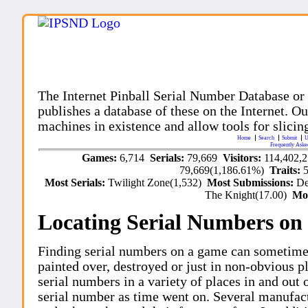
The Internet Pinball Serial Number Database or
publishes a database of these on the Internet. Our
machines in existence and allow tools for slicing
Home
Search
Submit
U
Frequently Aske
Games:
6,714
Serials:
79,669
Visitors:
114,402,
79,669(1,186.61%)
Traits:
Most Serials:
Twilight Zone(1,532)
Most Submissions:
De
The Knight(17.00)
Mo
Locating Serial Numbers on 
Finding serial numbers on a game can sometime
painted over, destroyed or just in non-obvious pl
serial numbers in a variety of places in and out
serial number as time went on. Several manufac