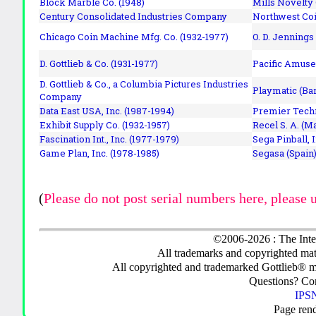
Block Marble Co. (1948)
Mills Novelty
Century Consolidated Industries Company
Northwest Coi
Chicago Coin Machine Mfg. Co. (1932-1977)
O. D. Jennings
D. Gottlieb & Co. (1931-1977)
Pacific Amuse
D. Gottlieb & Co., a Columbia Pictures Industries
Playmatic (Bar
Company
Data East USA, Inc. (1987-1994)
Premier Techn
Exhibit Supply Co. (1932-1957)
Recel S. A. (M
Fascination Int., Inc. (1977-1979)
Sega Pinball, 
Game Plan, Inc. (1978-1985)
Segasa (Spain)
(
Please do not post serial numbers here, please 
©2006-2026 : The Inte
All trademarks and copyrighted mate
All copyrighted and trademarked Gottlieb® m
Questions? C
IPSN
Page ren