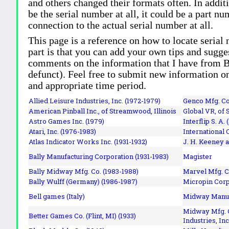
and others changed their formats often. In addit
be the serial number at all, it could be a part 
connection to the actual serial number at all.
This page is a reference on how to locate serial
part is that you can add your own tips and sugges
comments on the information that I have from Bi
defunct). Feel free to submit new information o
and appropriate time period.
Allied Leisure Industries, Inc. (1972-1979)
Genco Mfg. Co.
American Pinball Inc.,
of Streamwood, Illinois
Global VR, of 
Astro Games Inc. (1979)
Interflip S. A. 
Atari, Inc. (1976-1983)
International 
Atlas Indicator Works Inc. (1931-1932)
J. H. Keeney a
Bally Manufacturing Corporation (1931-1983)
Magister
Bally Midway Mfg. Co. (1983-1988)
Marvel Mfg. C
Bally Wulff (Germany) (1986-1987)
Micropin Corp
Bell games (Italy)
Midway Manufa
Midway Mfg. C
Better Games Co. (Flint, MI) (1933)
Industries, Inc