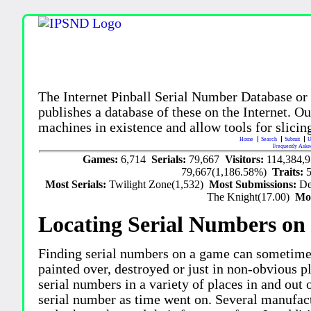
The Internet Pinball Serial Number Database or
publishes a database of these on the Internet. Our
machines in existence and allow tools for slicing
Home
Search
Submit
U
Frequently Aske
Games:
6,714
Serials:
79,667
Visitors:
114,384,
79,667(1,186.58%)
Traits:
Most Serials:
Twilight Zone(1,532)
Most Submissions:
De
The Knight(17.00)
Mo
Locating Serial Numbers on 
Finding serial numbers on a game can sometime
painted over, destroyed or just in non-obvious pl
serial numbers in a variety of places in and out
serial number as time went on. Several manufac