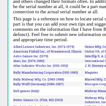
and others changed their formats often. In addit
be the serial number at all, it could be a part 
connection to the actual serial number at all.
This page is a reference on how to locate serial
part is that you can add your own tips and sugges
comments on the information that I have from Bi
defunct). Feel free to submit new information o
and appropriate time period.
Allied Leisure Industries, Inc. (1972-1979)
Genco Mfg. Co.
American Pinball Inc.,
of Streamwood, Illinois
Global VR, of 
Astro Games Inc. (1979)
Interflip S. A. 
Atari, Inc. (1976-1983)
International 
Atlas Indicator Works Inc. (1931-1932)
J. H. Keeney a
Bally Manufacturing Corporation (1931-1983)
Magister
Bally Midway Mfg. Co. (1983-1988)
Marvel Mfg. C
Bally Wulff (Germany) (1986-1987)
Micropin Corp
Bell games (Italy)
Midway Manufa
Midway Mfg. C
Better Games Co. (Flint, MI) (1933)
Industries, Inc