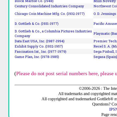
Block Marble Co. (1948)
Mills Novelty
Century Consolidated Industries Company
Northwest Coi
Chicago Coin Machine Mfg. Co. (1932-1977)
O. D. Jennings
D. Gottlieb & Co. (1931-1977)
Pacific Amuse
D. Gottlieb & Co., a Columbia Pictures Industries
Playmatic (Bar
Company
Data East USA, Inc. (1987-1994)
Premier Techn
Exhibit Supply Co. (1932-1957)
Recel S. A. (M
Fascination Int., Inc. (1977-1979)
Sega Pinball, 
Game Plan, Inc. (1978-1985)
Segasa (Spain)
(
Please do not post serial numbers here, please 
©2006-2026 : The Inte
All trademarks and copyrighted mate
All copyrighted and trademarked Gottlieb® m
Questions? C
IPSN
Page ren