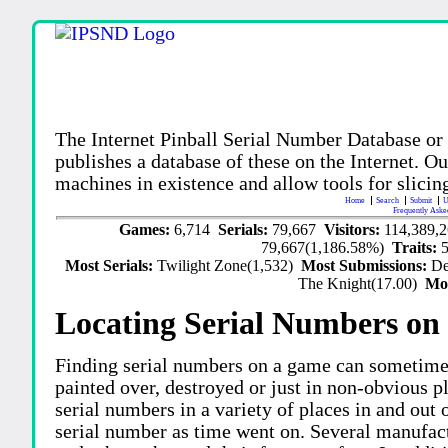
The Internet Pinball Serial Number Database or
publishes a database of these on the Internet. Our
machines in existence and allow tools for slicing
Home
Search
Submit
U
Frequently Aske
Games:
6,714
Serials:
79,667
Visitors:
114,389,
79,667(1,186.58%)
Traits:
Most Serials:
Twilight Zone(1,532)
Most Submissions:
De
The Knight(17.00)
Mo
Locating Serial Numbers on 
Finding serial numbers on a game can sometime
painted over, destroyed or just in non-obvious pl
serial numbers in a variety of places in and out
serial number as time went on. Several manufac