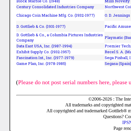
Block Marble Co. (1948)
Mills Novelty
Century Consolidated Industries Company
Northwest Coi
Chicago Coin Machine Mfg. Co. (1932-1977)
O. D. Jennings
D. Gottlieb & Co. (1931-1977)
Pacific Amuse
D. Gottlieb & Co., a Columbia Pictures Industries
Playmatic (Bar
Company
Data East USA, Inc. (1987-1994)
Premier Techn
Exhibit Supply Co. (1932-1957)
Recel S. A. (M
Fascination Int., Inc. (1977-1979)
Sega Pinball, 
Game Plan, Inc. (1978-1985)
Segasa (Spain)
(
Please do not post serial numbers here, please 
©2006-2026 : The Inte
All trademarks and copyrighted mate
All copyrighted and trademarked Gottlieb® m
Questions? C
IPSN
Page ren