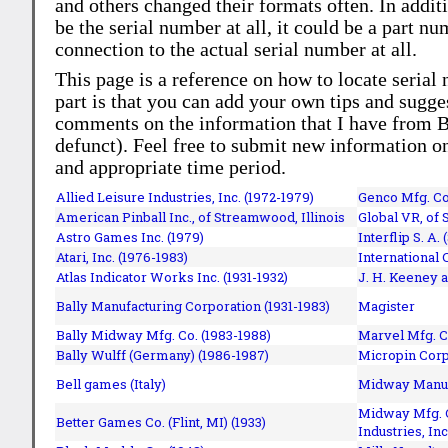
and others changed their formats often. In addit
be the serial number at all, it could be a part 
connection to the actual serial number at all.
This page is a reference on how to locate serial
part is that you can add your own tips and sugges
comments on the information that I have from Bi
defunct). Feel free to submit new information o
and appropriate time period.
Allied Leisure Industries, Inc. (1972-1979)
Genco Mfg. Co.
American Pinball Inc.,
of Streamwood, Illinois
Global VR, of 
Astro Games Inc. (1979)
Interflip S. A. 
Atari, Inc. (1976-1983)
International 
Atlas Indicator Works Inc. (1931-1932)
J. H. Keeney a
Bally Manufacturing Corporation (1931-1983)
Magister
Bally Midway Mfg. Co. (1983-1988)
Marvel Mfg. C
Bally Wulff (Germany) (1986-1987)
Micropin Corp
Bell games (Italy)
Midway Manufa
Midway Mfg. C
Better Games Co. (Flint, MI) (1933)
Industries, Inc