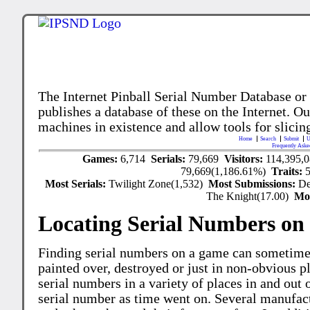
The Internet Pinball Serial Number Database or
publishes a database of these on the Internet. Our
machines in existence and allow tools for slicing
Home
Search
Submit
U
Frequently Aske
Games:
6,714
Serials:
79,669
Visitors:
114,395,
79,669(1,186.61%)
Traits:
Most Serials:
Twilight Zone(1,532)
Most Submissions:
De
The Knight(17.00)
Mo
Locating Serial Numbers on 
Finding serial numbers on a game can sometime
painted over, destroyed or just in non-obvious pl
serial numbers in a variety of places in and out
serial number as time went on. Several manufac