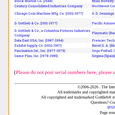
Block Marble Co. (1948)
Mills Novelty
Century Consolidated Industries Company
Northwest Coi
Chicago Coin Machine Mfg. Co. (1932-1977)
O. D. Jennings
D. Gottlieb & Co. (1931-1977)
Pacific Amuse
D. Gottlieb & Co., a Columbia Pictures Industries
Playmatic (Bar
Company
Data East USA, Inc. (1987-1994)
Premier Techn
Exhibit Supply Co. (1932-1957)
Recel S. A. (M
Fascination Int., Inc. (1977-1979)
Sega Pinball, 
Game Plan, Inc. (1978-1985)
Segasa (Spain)
(
Please do not post serial numbers here, please 
©2006-2026 : The Inte
All trademarks and copyrighted mate
All copyrighted and trademarked Gottlieb® m
Questions? C
IPSN
Page ren