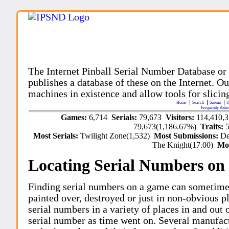
The Internet Pinball Serial Number Database or
publishes a database of these on the Internet. Our
machines in existence and allow tools for slicing
Home
Search
Submit
U
Frequently Aske
Games:
6,714
Serials:
79,673
Visitors:
114,410,
79,673(1,186.67%)
Traits:
Most Serials:
Twilight Zone(1,532)
Most Submissions:
De
The Knight(17.00)
Mo
Locating Serial Numbers on 
Finding serial numbers on a game can sometime
painted over, destroyed or just in non-obvious pl
serial numbers in a variety of places in and out
serial number as time went on. Several manufac