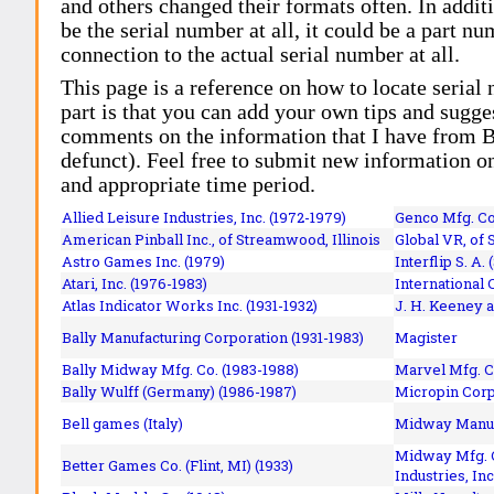
and others changed their formats often. In addit
be the serial number at all, it could be a part 
connection to the actual serial number at all.
This page is a reference on how to locate serial
part is that you can add your own tips and sugges
comments on the information that I have from Bi
defunct). Feel free to submit new information o
and appropriate time period.
Allied Leisure Industries, Inc. (1972-1979)
Genco Mfg. Co.
American Pinball Inc.,
of Streamwood, Illinois
Global VR, of 
Astro Games Inc. (1979)
Interflip S. A. 
Atari, Inc. (1976-1983)
International 
Atlas Indicator Works Inc. (1931-1932)
J. H. Keeney a
Bally Manufacturing Corporation (1931-1983)
Magister
Bally Midway Mfg. Co. (1983-1988)
Marvel Mfg. C
Bally Wulff (Germany) (1986-1987)
Micropin Corp
Bell games (Italy)
Midway Manufa
Midway Mfg. C
Better Games Co. (Flint, MI) (1933)
Industries, Inc