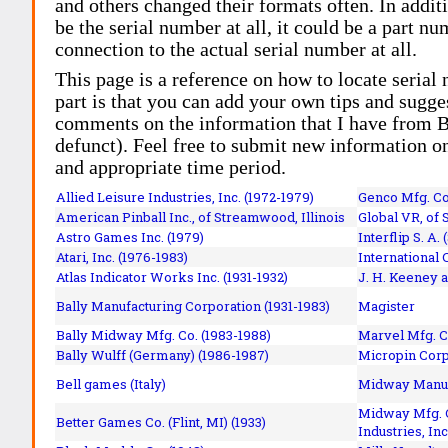
and others changed their formats often. In addit
be the serial number at all, it could be a part 
connection to the actual serial number at all.
This page is a reference on how to locate serial
part is that you can add your own tips and sugges
comments on the information that I have from Bi
defunct). Feel free to submit new information o
and appropriate time period.
Allied Leisure Industries, Inc. (1972-1979)
Genco Mfg. Co.
American Pinball Inc.,
of Streamwood, Illinois
Global VR, of 
Astro Games Inc. (1979)
Interflip S. A. 
Atari, Inc. (1976-1983)
International 
Atlas Indicator Works Inc. (1931-1932)
J. H. Keeney a
Bally Manufacturing Corporation (1931-1983)
Magister
Bally Midway Mfg. Co. (1983-1988)
Marvel Mfg. C
Bally Wulff (Germany) (1986-1987)
Micropin Corp
Bell games (Italy)
Midway Manufa
Midway Mfg. C
Better Games Co. (Flint, MI) (1933)
Industries, Inc