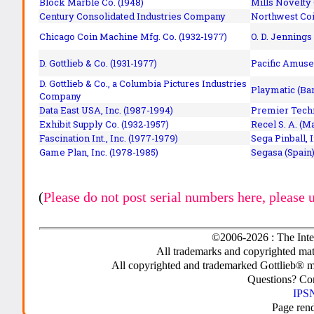
Block Marble Co. (1948)
Mills Novelty
Century Consolidated Industries Company
Northwest Coi
Chicago Coin Machine Mfg. Co. (1932-1977)
O. D. Jennings
D. Gottlieb & Co. (1931-1977)
Pacific Amuse
D. Gottlieb & Co., a Columbia Pictures Industries
Playmatic (Bar
Company
Data East USA, Inc. (1987-1994)
Premier Techn
Exhibit Supply Co. (1932-1957)
Recel S. A. (M
Fascination Int., Inc. (1977-1979)
Sega Pinball, 
Game Plan, Inc. (1978-1985)
Segasa (Spain)
(
Please do not post serial numbers here, please 
©2006-2026 : The Inte
All trademarks and copyrighted mate
All copyrighted and trademarked Gottlieb® m
Questions? C
IPSN
Page ren