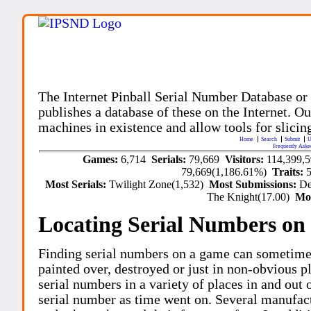
The Internet Pinball Serial Number Database or
publishes a database of these on the Internet. Our
machines in existence and allow tools for slicing
Home
Search
Submit
U
Frequently Aske
Games:
6,714
Serials:
79,669
Visitors:
114,399,
79,669(1,186.61%)
Traits:
Most Serials:
Twilight Zone(1,532)
Most Submissions:
De
The Knight(17.00)
Mo
Locating Serial Numbers on 
Finding serial numbers on a game can sometime
painted over, destroyed or just in non-obvious pl
serial numbers in a variety of places in and out
serial number as time went on. Several manufac