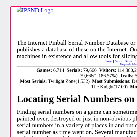
The Internet Pinball Serial Number Database or
publishes a database of these on the Internet. Our
machines in existence and allow tools for slicing
Home
Search
Submit
U
Frequently Aske
Games:
6,714
Serials:
79,666
Visitors:
114,380,
79,666(1,186.57%)
Traits:
Most Serials:
Twilight Zone(1,532)
Most Submissions:
De
The Knight(17.00)
Mo
Locating Serial Numbers on 
Finding serial numbers on a game can sometime
painted over, destroyed or just in non-obvious pl
serial numbers in a variety of places in and out
serial number as time went on. Several manufac