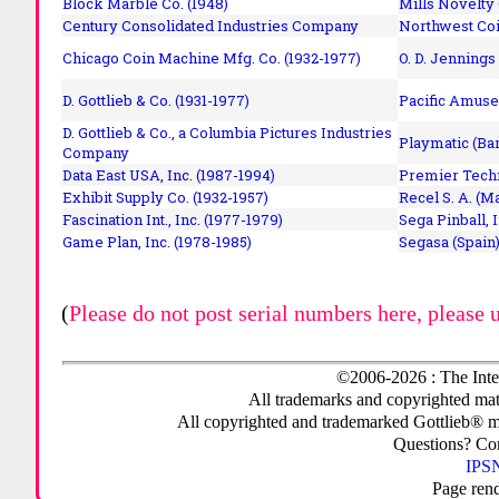
Block Marble Co. (1948)
Mills Novelty
Century Consolidated Industries Company
Northwest Coi
Chicago Coin Machine Mfg. Co. (1932-1977)
O. D. Jennings
D. Gottlieb & Co. (1931-1977)
Pacific Amuse
D. Gottlieb & Co., a Columbia Pictures Industries
Playmatic (Bar
Company
Data East USA, Inc. (1987-1994)
Premier Techn
Exhibit Supply Co. (1932-1957)
Recel S. A. (M
Fascination Int., Inc. (1977-1979)
Sega Pinball, 
Game Plan, Inc. (1978-1985)
Segasa (Spain)
(
Please do not post serial numbers here, please 
©2006-2026 : The Inte
All trademarks and copyrighted mate
All copyrighted and trademarked Gottlieb® m
Questions? C
IPSN
Page ren