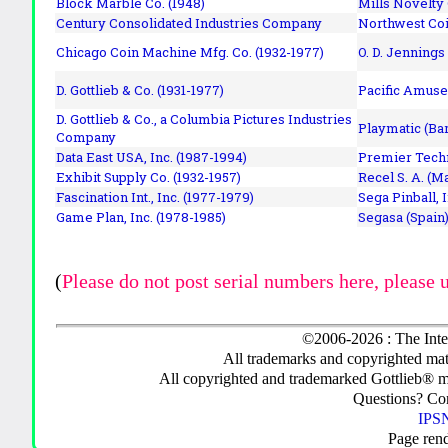
Block Marble Co. (1948)
Mills Novelty
Century Consolidated Industries Company
Northwest Coi
Chicago Coin Machine Mfg. Co. (1932-1977)
O. D. Jennings
D. Gottlieb & Co. (1931-1977)
Pacific Amuse
D. Gottlieb & Co., a Columbia Pictures Industries
Playmatic (Bar
Company
Data East USA, Inc. (1987-1994)
Premier Techn
Exhibit Supply Co. (1932-1957)
Recel S. A. (M
Fascination Int., Inc. (1977-1979)
Sega Pinball, 
Game Plan, Inc. (1978-1985)
Segasa (Spain)
(
Please do not post serial numbers here, please 
©2006-2026 : The Inte
All trademarks and copyrighted mate
All copyrighted and trademarked Gottlieb® m
Questions? C
IPSN
Page ren