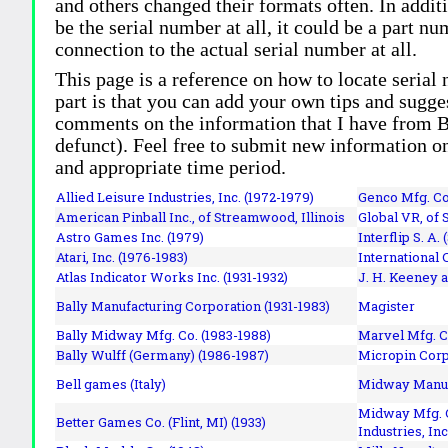
and others changed their formats often. In addit
be the serial number at all, it could be a part 
connection to the actual serial number at all.
This page is a reference on how to locate serial
part is that you can add your own tips and sugges
comments on the information that I have from Bi
defunct). Feel free to submit new information o
and appropriate time period.
Allied Leisure Industries, Inc. (1972-1979)
Genco Mfg. Co.
American Pinball Inc.,
of Streamwood, Illinois
Global VR, of 
Astro Games Inc. (1979)
Interflip S. A. 
Atari, Inc. (1976-1983)
International 
Atlas Indicator Works Inc. (1931-1932)
J. H. Keeney a
Bally Manufacturing Corporation (1931-1983)
Magister
Bally Midway Mfg. Co. (1983-1988)
Marvel Mfg. C
Bally Wulff (Germany) (1986-1987)
Micropin Corp
Bell games (Italy)
Midway Manufa
Midway Mfg. C
Better Games Co. (Flint, MI) (1933)
Industries, Inc