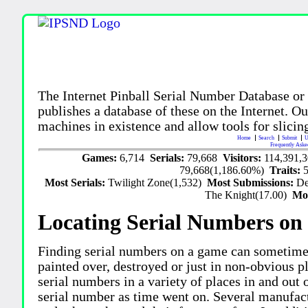
The Internet Pinball Serial Number Database or
publishes a database of these on the Internet. Our
machines in existence and allow tools for slicing
Home
Search
Submit
U
Frequently Aske
Games:
6,714
Serials:
79,668
Visitors:
114,391,
79,668(1,186.60%)
Traits:
Most Serials:
Twilight Zone(1,532)
Most Submissions:
De
The Knight(17.00)
Mo
Locating Serial Numbers on 
Finding serial numbers on a game can sometime
painted over, destroyed or just in non-obvious pl
serial numbers in a variety of places in and out
serial number as time went on. Several manufac