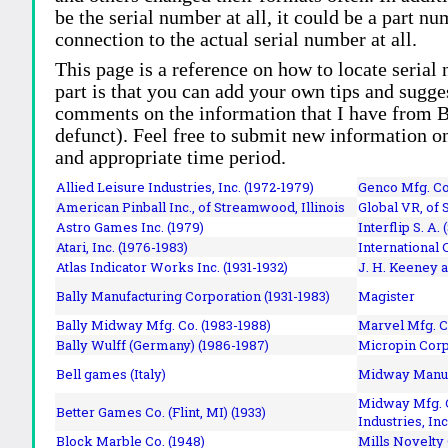
be the serial number at all, it could be a part 
connection to the actual serial number at all.
This page is a reference on how to locate serial
part is that you can add your own tips and sugges
comments on the information that I have from Bi
defunct). Feel free to submit new information o
and appropriate time period.
Allied Leisure Industries, Inc. (1972-1979)
Genco Mfg. Co.
American Pinball Inc.,
of Streamwood, Illinois
Global VR, of 
Astro Games Inc. (1979)
Interflip S. A. 
Atari, Inc. (1976-1983)
International 
Atlas Indicator Works Inc. (1931-1932)
J. H. Keeney a
Bally Manufacturing Corporation (1931-1983)
Magister
Bally Midway Mfg. Co. (1983-1988)
Marvel Mfg. C
Bally Wulff (Germany) (1986-1987)
Micropin Corp
Bell games (Italy)
Midway Manufa
Midway Mfg. C
Better Games Co. (Flint, MI) (1933)
Industries, Inc
Block Marble Co. (1948)
Mills Novelty