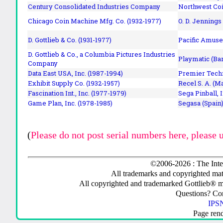
Century Consolidated Industries Company
Northwest Coi
Chicago Coin Machine Mfg. Co. (1932-1977)
O. D. Jennings
D. Gottlieb & Co. (1931-1977)
Pacific Amuse
D. Gottlieb & Co., a Columbia Pictures Industries
Playmatic (Bar
Company
Data East USA, Inc. (1987-1994)
Premier Techn
Exhibit Supply Co. (1932-1957)
Recel S. A. (M
Fascination Int., Inc. (1977-1979)
Sega Pinball, 
Game Plan, Inc. (1978-1985)
Segasa (Spain)
(
Please do not post serial numbers here, please 
©2006-2026 : The Inte
All trademarks and copyrighted mate
All copyrighted and trademarked Gottlieb® m
Questions? C
IPSN
Page ren