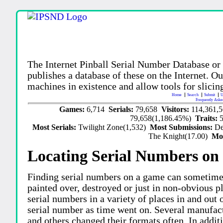
The Internet Pinball Serial Number Database or
publishes a database of these on the Internet. Our
machines in existence and allow tools for slicing
Home
Search
Submit
U
Frequently Aske
Games:
6,714
Serials:
79,658
Visitors:
114,361,
79,658(1,186.45%)
Traits:
Most Serials:
Twilight Zone(1,532)
Most Submissions:
De
The Knight(17.00)
Mo
Locating Serial Numbers on 
Finding serial numbers on a game can sometime
painted over, destroyed or just in non-obvious pl
serial numbers in a variety of places in and out
serial number as time went on. Several manufac
and others changed their formats often. In addit