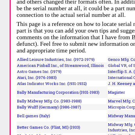
and others changed their formats often. In addit
be the serial number at all, it could be a part 
connection to the actual serial number at all.
This page is a reference on how to locate serial
part is that you can add your own tips and sugges
comments on the information that I have from Bi
defunct). Feel free to submit new information o
and appropriate time period.
Allied Leisure Industries, Inc. (1972-1979)
Genco Mfg. Co.
American Pinball Inc.,
of Streamwood, Illinois
Global VR, of 
Astro Games Inc. (1979)
Interflip S. A. 
Atari, Inc. (1976-1983)
International 
Atlas Indicator Works Inc. (1931-1932)
J. H. Keeney a
Bally Manufacturing Corporation (1931-1983)
Magister
Bally Midway Mfg. Co. (1983-1988)
Marvel Mfg. C
Bally Wulff (Germany) (1986-1987)
Micropin Corp
Bell games (Italy)
Midway Manufa
Midway Mfg. C
Better Games Co. (Flint, MI) (1933)
Industries, Inc