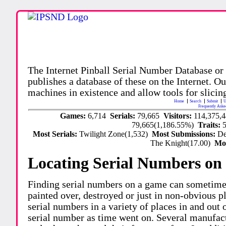
The Internet Pinball Serial Number Database or
publishes a database of these on the Internet. Our
machines in existence and allow tools for slicing
Home
Search
Submit
U
Frequently Aske
Games:
6,714
Serials:
79,665
Visitors:
114,375,
79,665(1,186.55%)
Traits:
Most Serials:
Twilight Zone(1,532)
Most Submissions:
De
The Knight(17.00)
Mo
Locating Serial Numbers on 
Finding serial numbers on a game can sometime
painted over, destroyed or just in non-obvious pl
serial numbers in a variety of places in and out
serial number as time went on. Several manufac