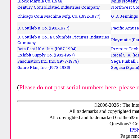
Block Marble Co. (1948)
Mills Novelty
Century Consolidated Industries Company
Northwest Coi
Chicago Coin Machine Mfg. Co. (1932-1977)
O. D. Jennings
D. Gottlieb & Co. (1931-1977)
Pacific Amuse
D. Gottlieb & Co., a Columbia Pictures Industries
Playmatic (Bar
Company
Data East USA, Inc. (1987-1994)
Premier Techn
Exhibit Supply Co. (1932-1957)
Recel S. A. (M
Fascination Int., Inc. (1977-1979)
Sega Pinball, 
Game Plan, Inc. (1978-1985)
Segasa (Spain)
(
Please do not post serial numbers here, please 
©2006-2026 : The Inte
All trademarks and copyrighted mate
All copyrighted and trademarked Gottlieb® m
Questions? C
IPSN
Page ren