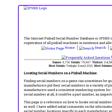
The Internet Pinball Serial Number Database or IPSND col
registration of all pinball machines in existence and allow
Home
Search
F
Games:
6,714
Serials:
79,667
Visitors:
114,3
Most Serials:
Twilight Zone(1,532)
Most Submiss
Locating Serial Numbers on a Pinball Machine:
Finding serial numbers on a game can sometimes be quite
manufacturers put their serial numbers in a variety of p
manufacturers used a consistent numbering system for m
serial number at all, it could be a part number, an inspe
This page is a reference on how to locate serial numbers
as well. I have added initial comments on the information
serial number locations specific to each manufacturer a