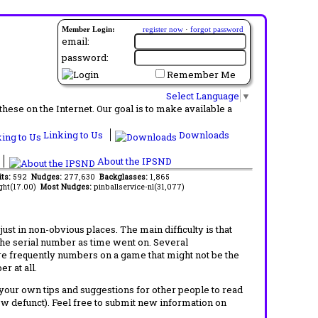
Member Login:
register now
·
forgot password
email:
password:
Remember Me
Select Language
▼
ese on the Internet. Our goal is to make available a
Linking to Us
Downloads
About the IPSND
its:
592
Nudges:
277,630
Backglasses:
1,865
ght(17.00)
Most Nudges:
pinballservice-nl(31,077)
t in non-obvious places. The main difficulty is that
 the serial number as time went on. Several
re frequently numbers on a game that might not be the
r at all.
d your own tips and suggestions for other people to read
now defunct). Feel free to submit new information on