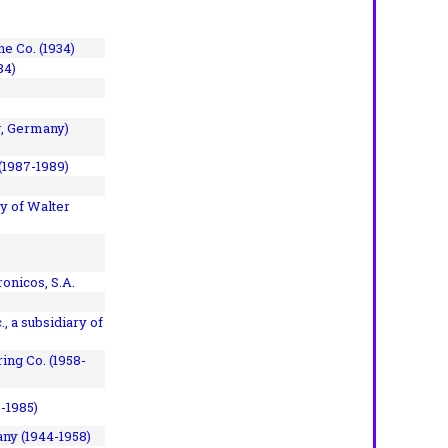
e Co. (1934)
84)
, Germany)
(1987-1989)
y of Walter
onicos, S.A.
, a subsidiary of
ing Co. (1958-
7-1985)
ny (1944-1958)