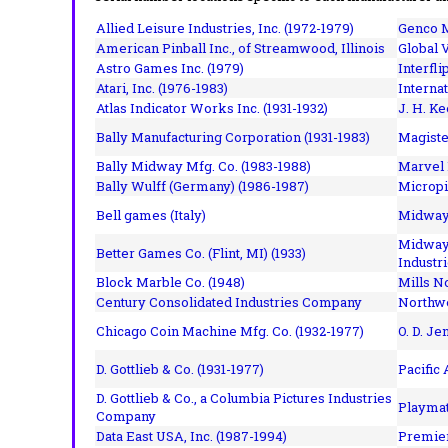
Allied Leisure Industries, Inc. (1972-1979)
Genco M
American Pinball Inc.,
of Streamwood, Illinois
Global V
Astro Games Inc. (1979)
Interfli
Atari, Inc. (1976-1983)
Interna
Atlas Indicator Works Inc. (1931-1932)
J. H. Ke
Bally Manufacturing Corporation (1931-1983)
Magiste
Bally Midway Mfg. Co. (1983-1988)
Marvel 
Bally Wulff (Germany) (1986-1987)
Micropi
Bell games (Italy)
Midway 
Midway 
Better Games Co. (Flint, MI) (1933)
Industri
Block Marble Co. (1948)
Mills N
Century Consolidated Industries Company
Northwe
Chicago Coin Machine Mfg. Co. (1932-1977)
O. D. Je
D. Gottlieb & Co. (1931-1977)
Pacific
D. Gottlieb & Co., a Columbia Pictures Industries
Playmat
Company
Data East USA, Inc. (1987-1994)
Premier