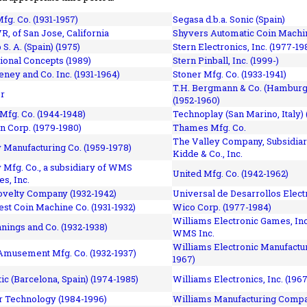
fg. Co. (1931-1957)
Segasa d.b.a. Sonic (Spain)
R, of San Jose, California
Shyvers Automatic Coin Machin
p S. A. (Spain) (1975)
Stern Electronics, Inc. (1977-19
tional Concepts (1989)
Stern Pinball, Inc. (1999-)
eney and Co. Inc. (1931-1964)
Stoner Mfg. Co. (1933-1941)
T.H. Bergmann & Co. (Hamburg
r
(1952-1960)
Mfg. Co. (1944-1948)
Technoplay (San Marino, Italy) 
n Corp. (1979-1980)
Thames Mfg. Co.
The Valley Company, Subsidiar
Manufacturing Co. (1959-1978)
Kidde & Co., Inc.
Mfg. Co., a subsidiary of WMS
United Mfg. Co. (1942-1962)
es, Inc.
ovelty Company (1932-1942)
Universal de Desarrollos Electr
st Coin Machine Co. (1931-1932)
Wico Corp. (1977-1984)
Williams Electronic Games, Inc.
nnings and Co. (1932-1938)
WMS Inc.
Williams Electronic Manufactur
 Amusement Mfg. Co. (1932-1937)
1967)
ic (Barcelona, Spain) (1974-1985)
Williams Electronics, Inc. (196
 Technology (1984-1996)
Williams Manufacturing Compa