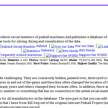
lects serial numbers of pinball machines and publishes a database of th
 tools for slicing, dicing and visualization of the data.
Submit
Use our Data
Statistics
RSS Feeds
requently Asked Questions
Support the IPSND
84,541
Members:
6,263
Photos:
54,801
Lat/Lng:
44,551
Masks:
79,667(1,186.58%)
Tra
ions:
Dennis Braun(6,336)
Most Points:
Dennis Braun(47,035)
Highest Quality:
The Kni
 challenging. They are commonly hidden, painted over, destroyed or jus
laces in and out of the game and then they often changed the location of
any years and others changed their formats often. In addition, there a
ctor number or something that has no connection to the actual serial numbe
 for all manufacturers in the database. The nice part is that you can ad
 that I have from Bill Ung out of the original Internet Pinball Project (
nd appropriate time period.