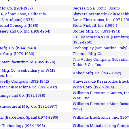
fg. Co. (1931-1957)
Segasa d.b.a. Sonic (Spain)
R, of San Jose, California
Shyvers Automatic Coin Machin
p S. A. (Spain) (1975)
Stern Electronics, Inc. (1977-19
tional Concepts (1989)
Stern Pinball, Inc. (1999-)
eney and Co. Inc. (1931-1964)
Stoner Mfg. Co. (1933-1941)
T.H. Bergmann & Co. (Hamburg
r
(1952-1960)
Mfg. Co. (1944-1948)
Technoplay (San Marino, Italy) 
n Corp. (1979-1980)
Thames Mfg. Co.
The Valley Company, Subsidiar
Manufacturing Co. (1959-1978)
Kidde & Co., Inc.
Mfg. Co., a subsidiary of WMS
United Mfg. Co. (1942-1962)
es, Inc.
ovelty Company (1932-1942)
Universal de Desarrollos Electr
st Coin Machine Co. (1931-1932)
Wico Corp. (1977-1984)
Williams Electronic Games, Inc.
nnings and Co. (1932-1938)
WMS Inc.
Williams Electronic Manufactur
 Amusement Mfg. Co. (1932-1937)
1967)
ic (Barcelona, Spain) (1974-1985)
Williams Electronics, Inc. (196
 Technology (1984-1996)
Williams Manufacturing Compa