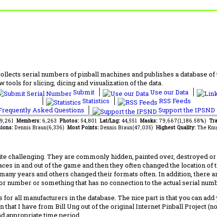
lects serial numbers of pinball machines and publishes a database of th
 tools for slicing, dicing and visualization of the data.
Submit
Use our Data
Statistics
RSS Feeds
requently Asked Questions
Support the IPSND
89,261
Members:
6,263
Photos:
54,801
Lat/Lng:
44,551
Masks:
79,667(1,186.58%)
Tra
ions:
Dennis Braun(6,336)
Most Points:
Dennis Braun(47,035)
Highest Quality:
The Kni
 challenging. They are commonly hidden, painted over, destroyed or jus
laces in and out of the game and then they often changed the location of
any years and others changed their formats often. In addition, there a
ctor number or something that has no connection to the actual serial numbe
 for all manufacturers in the database. The nice part is that you can ad
 that I have from Bill Ung out of the original Internet Pinball Project (
nd appropriate time period.