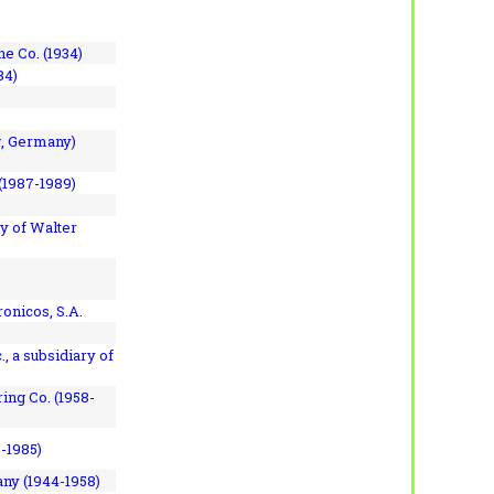
e Co. (1934)
84)
, Germany)
(1987-1989)
y of Walter
onicos, S.A.
, a subsidiary of
ing Co. (1958-
7-1985)
ny (1944-1958)