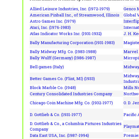
Allied Leisure Industries, Inc. (1972-1979)
Genco M
American Pinball Inc.,
of Streamwood, Illinois
Global V
Astro Games Inc. (1979)
Interfli
Atari, Inc. (1976-1983)
Interna
Atlas Indicator Works Inc. (1931-1932)
J. H. Ke
Bally Manufacturing Corporation (1931-1983)
Magiste
Bally Midway Mfg. Co. (1983-1988)
Marvel 
Bally Wulff (Germany) (1986-1987)
Micropi
Bell games (Italy)
Midway 
Midway 
Better Games Co. (Flint, MI) (1933)
Industri
Block Marble Co. (1948)
Mills N
Century Consolidated Industries Company
Northwe
Chicago Coin Machine Mfg. Co. (1932-1977)
O. D. Je
D. Gottlieb & Co. (1931-1977)
Pacific
D. Gottlieb & Co., a Columbia Pictures Industries
Playmat
Company
Data East USA, Inc. (1987-1994)
Premier