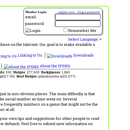
Member Login:
register now
·
forgot password
email:
password:
Remember Me
Select Language
▼
ese on the Internet. Our goal is to make available a
Linking to Us
Downloads
About the IPSND
its:
592
Nudges:
277,630
Backglasses:
1,865
ght(17.00)
Most Nudges:
pinballservice-nl(31,077)
t in non-obvious places. The main difficulty is that
 the serial number as time went on. Several
re frequently numbers on a game that might not be the
r at all.
d your own tips and suggestions for other people to read
now defunct). Feel free to submit new information on