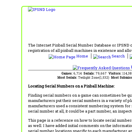
The Internet Pinball Serial Number Database or IPSND col
registration of all pinball machines in existence and allow
Home
Search
F
Games:
6,714
Serials:
79,667
Visitors:
114,3
Most Serials:
Twilight Zone(1,532)
Most Submiss
Locating Serial Numbers on a Pinball Machine:
Finding serial numbers on a game can sometimes be quite
manufacturers put their serial numbers in a variety of p
manufacturers used a consistent numbering system for m
serial number at all, it could be a part number, an inspe
This page is a reference on how to locate serial numbers
as well. I have added initial comments on the information
serial number locations specific to each manufacturer a