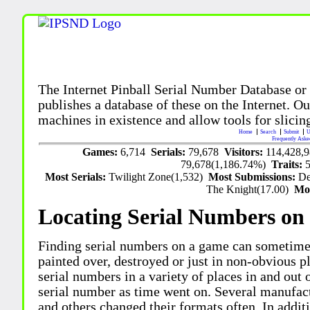
The Internet Pinball Serial Number Database or
publishes a database of these on the Internet. Our
machines in existence and allow tools for slicing
Home
Search
Submit
U
Frequently Aske
Games:
6,714
Serials:
79,678
Visitors:
114,428,
79,678(1,186.74%)
Traits:
Most Serials:
Twilight Zone(1,532)
Most Submissions:
De
The Knight(17.00)
Mo
Locating Serial Numbers on 
Finding serial numbers on a game can sometime
painted over, destroyed or just in non-obvious pl
serial numbers in a variety of places in and out
serial number as time went on. Several manufac
and others changed their formats often. In addit