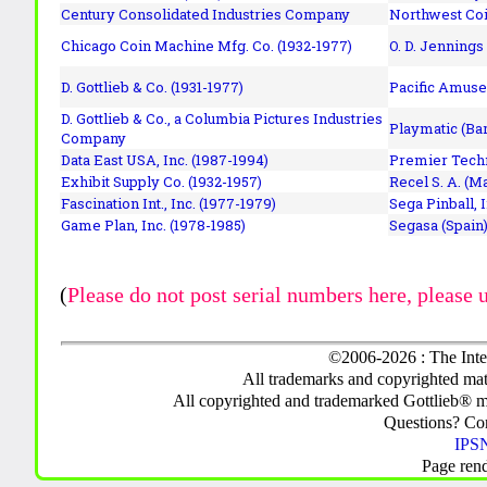
Century Consolidated Industries Company
Northwest Coi
Chicago Coin Machine Mfg. Co. (1932-1977)
O. D. Jennings
D. Gottlieb & Co. (1931-1977)
Pacific Amuse
D. Gottlieb & Co., a Columbia Pictures Industries
Playmatic (Bar
Company
Data East USA, Inc. (1987-1994)
Premier Techn
Exhibit Supply Co. (1932-1957)
Recel S. A. (M
Fascination Int., Inc. (1977-1979)
Sega Pinball, 
Game Plan, Inc. (1978-1985)
Segasa (Spain)
(
Please do not post serial numbers here, please 
©2006-2026 : The Inte
All trademarks and copyrighted mate
All copyrighted and trademarked Gottlieb® m
Questions? C
IPSN
Page ren