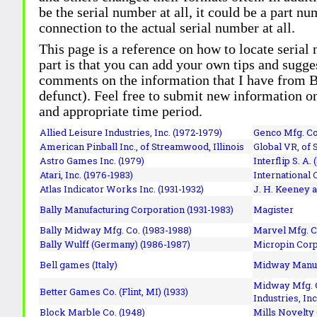
be the serial number at all, it could be a part 
connection to the actual serial number at all.
This page is a reference on how to locate serial
part is that you can add your own tips and sugges
comments on the information that I have from Bi
defunct). Feel free to submit new information o
and appropriate time period.
Allied Leisure Industries, Inc. (1972-1979)
Genco Mfg. Co.
American Pinball Inc.,
of Streamwood, Illinois
Global VR, of 
Astro Games Inc. (1979)
Interflip S. A. 
Atari, Inc. (1976-1983)
International 
Atlas Indicator Works Inc. (1931-1932)
J. H. Keeney a
Bally Manufacturing Corporation (1931-1983)
Magister
Bally Midway Mfg. Co. (1983-1988)
Marvel Mfg. C
Bally Wulff (Germany) (1986-1987)
Micropin Corp
Bell games (Italy)
Midway Manufa
Midway Mfg. C
Better Games Co. (Flint, MI) (1933)
Industries, Inc
Block Marble Co. (1948)
Mills Novelty