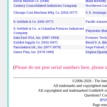
Block Marble Co. (1948)
Mills Novelty
Century Consolidated Industries Company
Northwest Coi
Chicago Coin Machine Mfg. Co. (1932-1977)
O. D. Jennings
D. Gottlieb & Co. (1931-1977)
Pacific Amuse
D. Gottlieb & Co., a Columbia Pictures Industries
Playmatic (Bar
Company
Data East USA, Inc. (1987-1994)
Premier Techn
Exhibit Supply Co. (1932-1957)
Recel S. A. (M
Fascination Int., Inc. (1977-1979)
Sega Pinball, 
Game Plan, Inc. (1978-1985)
Segasa (Spain)
(
Please do not post serial numbers here, please 
©2006-2026 : The Inte
All trademarks and copyrighted mate
All copyrighted and trademarked Gottlieb® m
Questions? C
IPSN
Page ren