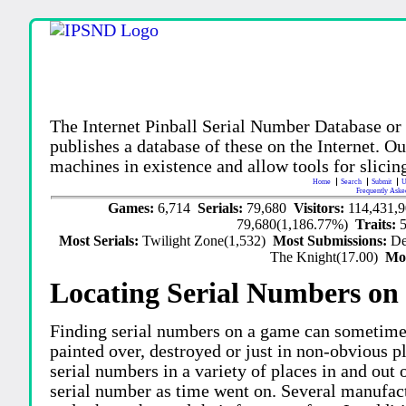
The Internet Pinball Serial Number Database or
publishes a database of these on the Internet. Our
machines in existence and allow tools for slicing
Home
Search
Submit
U
Frequently Aske
Games:
6,714
Serials:
79,680
Visitors:
114,431,
79,680(1,186.77%)
Traits:
Most Serials:
Twilight Zone(1,532)
Most Submissions:
De
The Knight(17.00)
Mo
Locating Serial Numbers on 
Finding serial numbers on a game can sometime
painted over, destroyed or just in non-obvious pl
serial numbers in a variety of places in and out
serial number as time went on. Several manufac