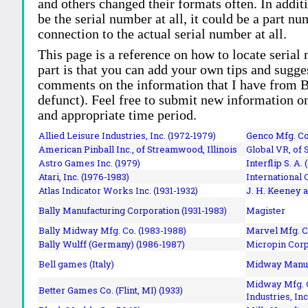
and others changed their formats often. In addit
be the serial number at all, it could be a part 
connection to the actual serial number at all.
This page is a reference on how to locate serial
part is that you can add your own tips and sugges
comments on the information that I have from Bi
defunct). Feel free to submit new information o
and appropriate time period.
Allied Leisure Industries, Inc. (1972-1979)
Genco Mfg. Co.
American Pinball Inc.,
of Streamwood, Illinois
Global VR, of 
Astro Games Inc. (1979)
Interflip S. A. 
Atari, Inc. (1976-1983)
International 
Atlas Indicator Works Inc. (1931-1932)
J. H. Keeney a
Bally Manufacturing Corporation (1931-1983)
Magister
Bally Midway Mfg. Co. (1983-1988)
Marvel Mfg. C
Bally Wulff (Germany) (1986-1987)
Micropin Corp
Bell games (Italy)
Midway Manufa
Midway Mfg. C
Better Games Co. (Flint, MI) (1933)
Industries, Inc