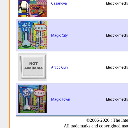
Casanova
Electro-mecha
Magic City
Electro-mecha
Arctic Gun
Electro-mecha
Magic Town
Electro-mecha
©2006-2026 : The Inte
All trademarks and copyrighted mate