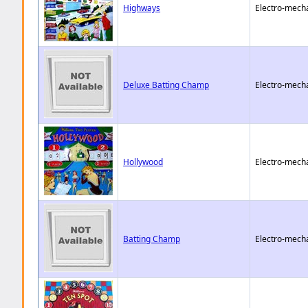
Highways
Electro-mecha
Deluxe Batting Champ
Electro-mecha
Hollywood
Electro-mecha
Batting Champ
Electro-mecha