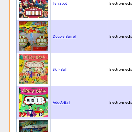
Ten Spot
Electro-mecha
Double Barrel
Electro-mecha
Skill-Ball
Electro-mecha
Add-A-Ball
Electro-mecha