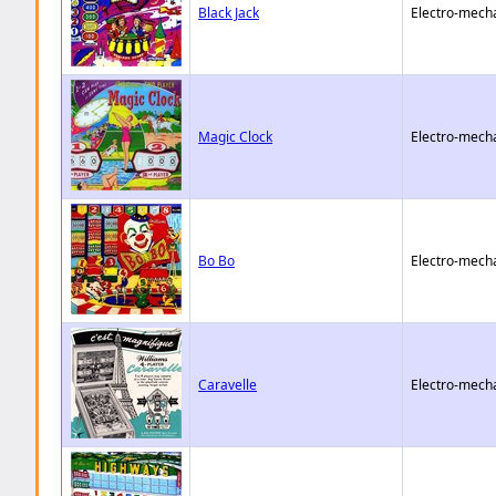
Black Jack
Electro-mecha
Magic Clock
Electro-mecha
Bo Bo
Electro-mecha
Caravelle
Electro-mecha