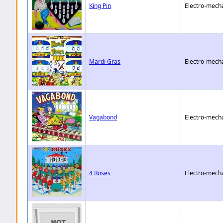
King Pin
Electro-mecha
Mardi Gras
Electro-mecha
Vagabond
Electro-mecha
4 Roses
Electro-mecha