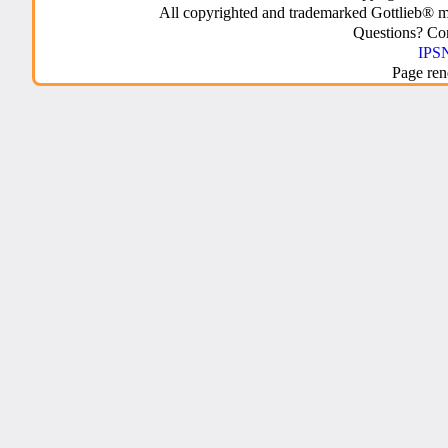
All copyrighted and trademarked Gottlieb® m
Questions? C
IPSN
Page ren