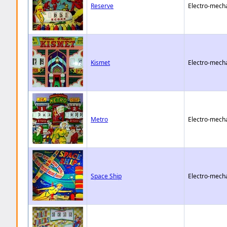
Reserve
Electro-mecha
Kismet
Electro-mecha
Metro
Electro-mecha
Space Ship
Electro-mecha