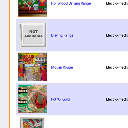
Hollywood Driving Range
Electro-mecha
Driving Range
Electro-mecha
Moulin Rouge
Electro-mecha
Pot 'O' Gold
Electro-mecha