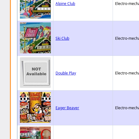
Alpine Club
Electro-mecha
Ski Club
Electro-mecha
Double Play
Electro-mecha
Eager Beaver
Electro-mecha