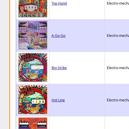
Top Hand
Electro-mecha
A-Go-Go
Electro-mecha
Big Strike
Electro-mecha
Hot Line
Electro-mecha