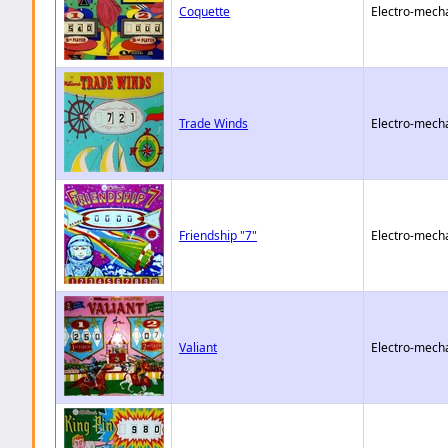
Coquette
Electro-mecha
Trade Winds
Electro-mecha
Friendship "7"
Electro-mecha
Valiant
Electro-mecha