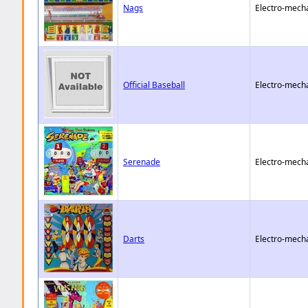
Nags
Electro-mecha
Official Baseball
Electro-mecha
Serenade
Electro-mecha
Darts
Electro-mecha