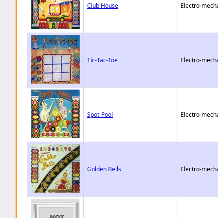
Club House
Electro-mecha
Tic-Tac-Toe
Electro-mecha
Spot-Pool
Electro-mecha
Golden Bells
Electro-mecha