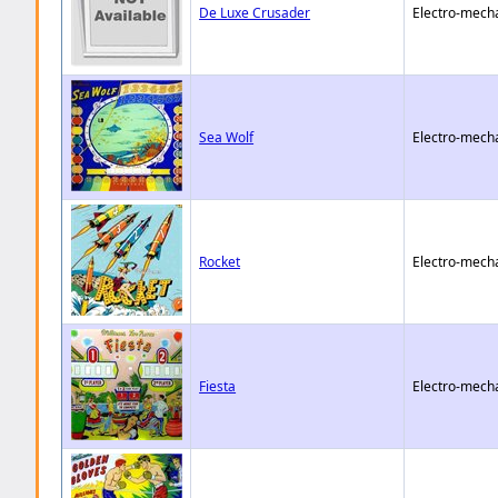
De Luxe Crusader
Electro-mecha
Sea Wolf
Electro-mecha
Rocket
Electro-mecha
Fiesta
Electro-mecha