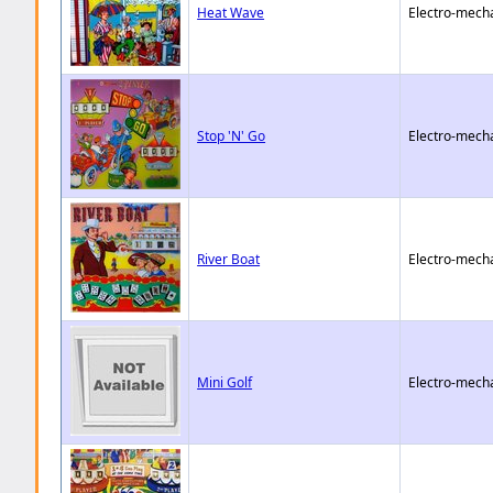
Heat Wave
Electro-mecha
Stop 'N' Go
Electro-mecha
River Boat
Electro-mecha
Mini Golf
Electro-mecha