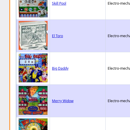
Skill Pool
Electro-mecha
El Toro
Electro-mecha
Big Daddy
Electro-mecha
Merry Widow
Electro-mecha