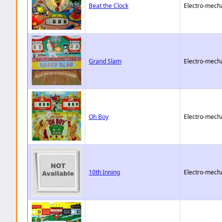
Beat the Clock
Electro-mecha
Grand Slam
Electro-mecha
Oh Boy
Electro-mecha
10th Inning
Electro-mecha