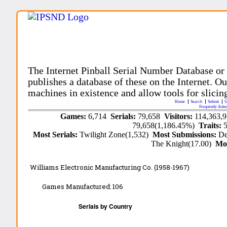
The Internet Pinball Serial Number Database or
publishes a database of these on the Internet. Our
machines in existence and allow tools for slicing
Home
Search
Submit
U
Frequently Aske
Games:
6,714
Serials:
79,658
Visitors:
114,363,
79,658(1,186.45%)
Traits:
Most Serials:
Twilight Zone(1,532)
Most Submissions:
De
The Knight(17.00)
Mo
Williams Electronic Manufacturing Co. (1958-1967)
Games Manufactured:
106