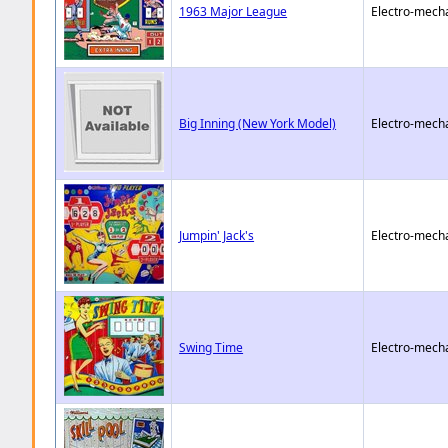
1963 Major League
Electro-mecha
Big Inning (New York Model)
Electro-mecha
Jumpin' Jack's
Electro-mecha
Swing Time
Electro-mecha