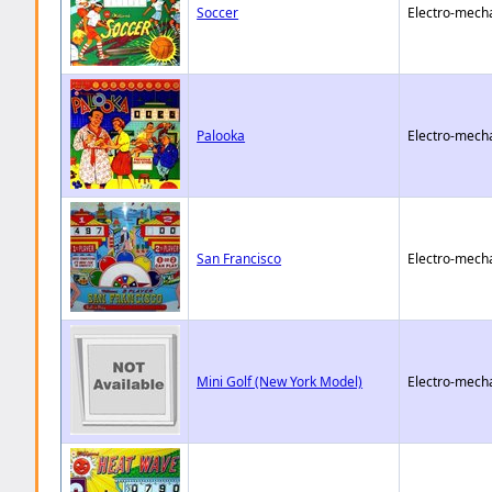
Soccer
Electro-mecha
Palooka
Electro-mecha
San Francisco
Electro-mecha
Mini Golf (New York Model)
Electro-mecha