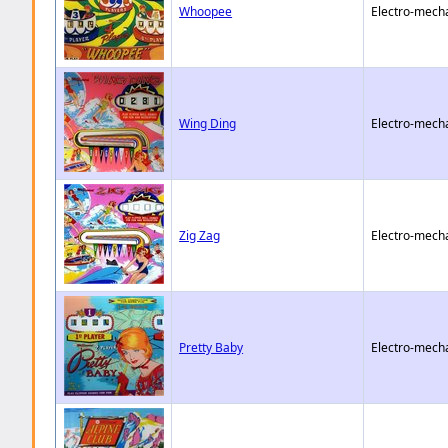
Whoopee
Electro-mecha
Wing Ding
Electro-mecha
Zig Zag
Electro-mecha
Pretty Baby
Electro-mecha