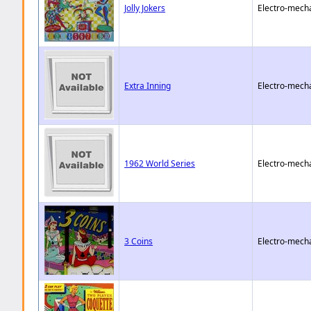
Jolly Jokers
Electro-mecha
Extra Inning
Electro-mecha
1962 World Series
Electro-mecha
3 Coins
Electro-mecha