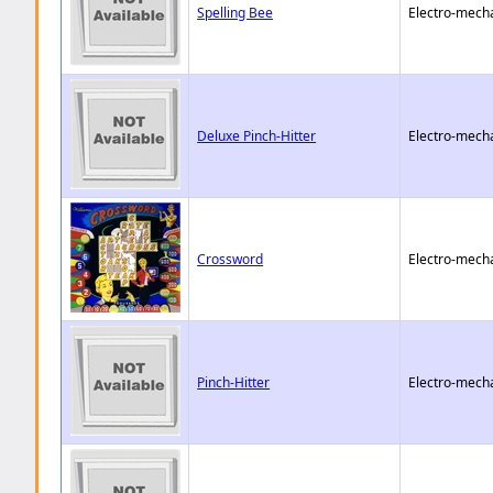
Spelling Bee
Electro-mecha
Deluxe Pinch-Hitter
Electro-mecha
Crossword
Electro-mecha
Pinch-Hitter
Electro-mecha