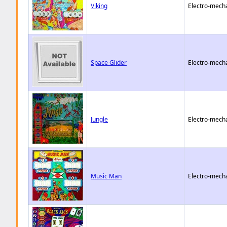
Viking
Electro-mecha
Space Glider
Electro-mecha
Jungle
Electro-mecha
Music Man
Electro-mecha