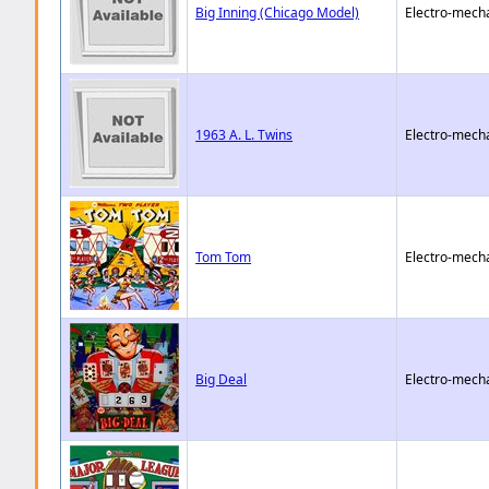
Big Inning (Chicago Model)
Electro-mecha
1963 A. L. Twins
Electro-mecha
Tom Tom
Electro-mecha
Big Deal
Electro-mecha