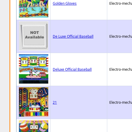
Golden Gloves
Electro-mecha
De Luxe Official Baseball
Electro-mecha
Deluxe Official Baseball
Electro-mecha
21
Electro-mecha