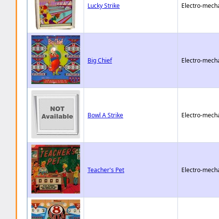
Lucky Strike
Electro-mecha
Big Chief
Electro-mecha
Bowl A Strike
Electro-mecha
Teacher's Pet
Electro-mecha