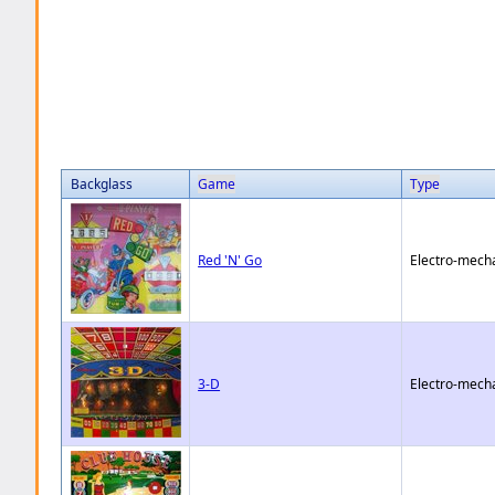
Backglass
Game
Type
Red 'N' Go
Electro-mecha
3-D
Electro-mecha