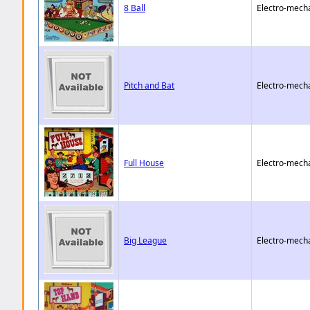
8 Ball
Electro-mecha
Pitch and Bat
Electro-mecha
Full House
Electro-mecha
Big League
Electro-mecha